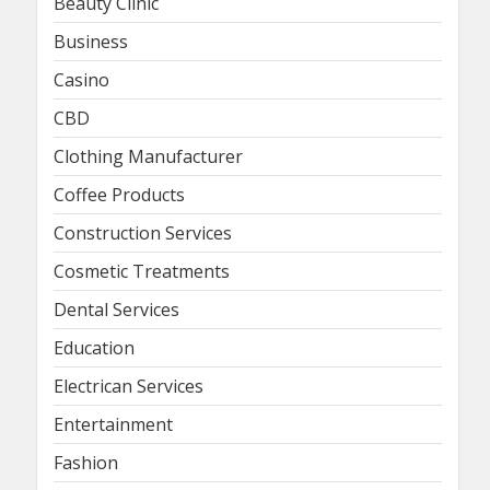
Beauty Clinic
Business
Casino
CBD
Clothing Manufacturer
Coffee Products
Construction Services
Cosmetic Treatments
Dental Services
Education
Electrican Services
Entertainment
Fashion