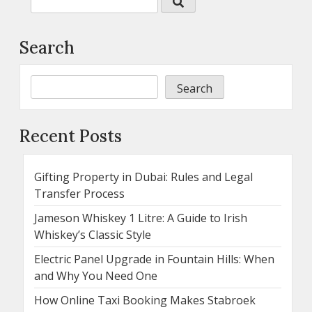
Search
Search
Recent Posts
Gifting Property in Dubai: Rules and Legal
Transfer Process
Jameson Whiskey 1 Litre: A Guide to Irish
Whiskey’s Classic Style
Electric Panel Upgrade in Fountain Hills: When
and Why You Need One
How Online Taxi Booking Makes Stabroek