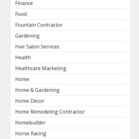
Finance
Food
Fountain Contractor
Gardening
Hair Salon Services
Health
Healthcare Marketing
Home
Home & Gardening
Home Decor
Home Remodeling Contractor
Homebuilder
Horse Racing