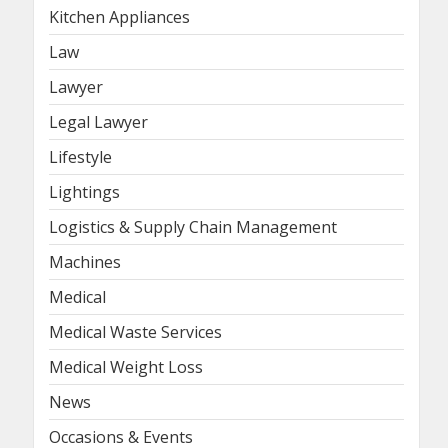
Kitchen Appliances
Law
Lawyer
Legal Lawyer
Lifestyle
Lightings
Logistics & Supply Chain Management
Machines
Medical
Medical Waste Services
Medical Weight Loss
News
Occasions & Events