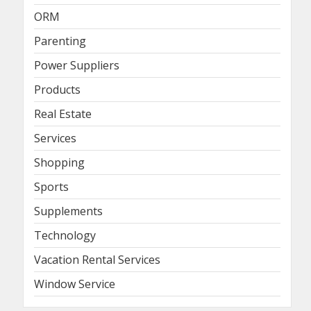
ORM
Parenting
Power Suppliers
Products
Real Estate
Services
Shopping
Sports
Supplements
Technology
Vacation Rental Services
Window Service