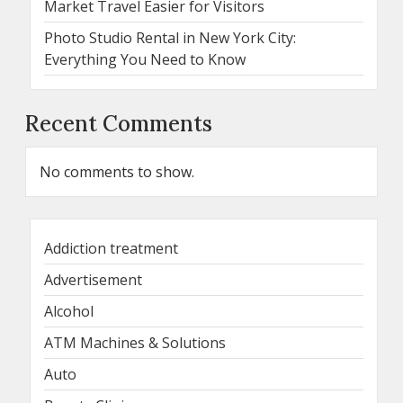
Market Travel Easier for Visitors
Photo Studio Rental in New York City:
Everything You Need to Know
Recent Comments
No comments to show.
Addiction treatment
Advertisement
Alcohol
ATM Machines & Solutions
Auto