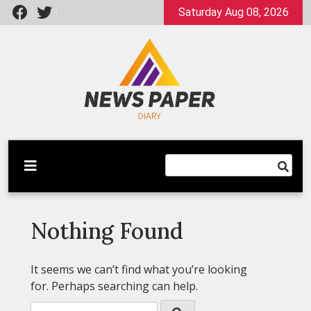
Skip
Saturday Aug 08, 2026
to
content
Latest News
Newspaper Dairy
Nothing Found
It seems we can’t find what you’re looking
for. Perhaps searching can help.