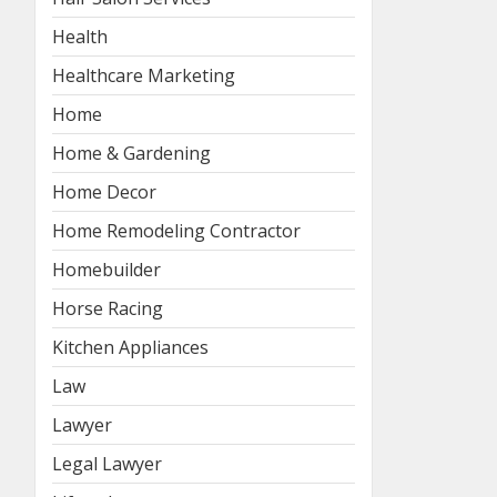
Health
Healthcare Marketing
Home
Home & Gardening
Home Decor
Home Remodeling Contractor
Homebuilder
Horse Racing
Kitchen Appliances
Law
Lawyer
Legal Lawyer