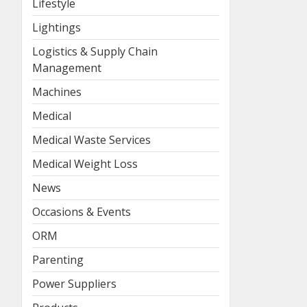
Lifestyle
Lightings
Logistics & Supply Chain
Management
Machines
Medical
Medical Waste Services
Medical Weight Loss
News
Occasions & Events
ORM
Parenting
Power Suppliers