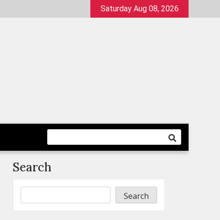
Saturday Aug 08, 2026
Search
Search