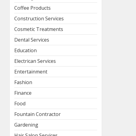
Coffee Products
Construction Services
Cosmetic Treatments
Dental Services
Education
Electrican Services
Entertainment
Fashion
Finance
Food
Fountain Contractor
Gardening
Hair Salon Services