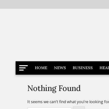
Skip
to
content
Latest News
Newspaper Dairy
HOME
NEWS
BUSINESS
HEA
Nothing Found
It seems we can’t find what you’re looking fo