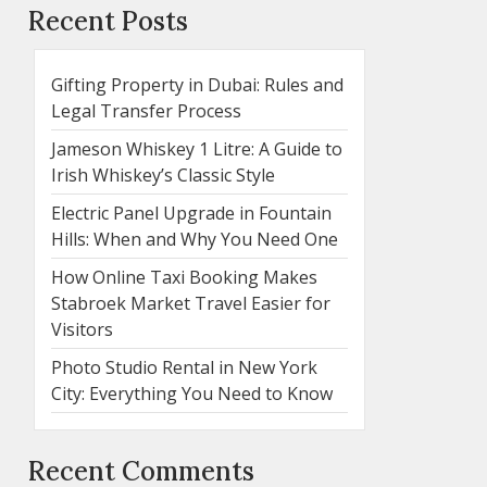
Recent Posts
Gifting Property in Dubai: Rules and
Legal Transfer Process
Jameson Whiskey 1 Litre: A Guide to
Irish Whiskey’s Classic Style
Electric Panel Upgrade in Fountain
Hills: When and Why You Need One
How Online Taxi Booking Makes
Stabroek Market Travel Easier for
Visitors
Photo Studio Rental in New York
City: Everything You Need to Know
Recent Comments