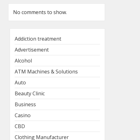
No comments to show.
Addiction treatment
Advertisement
Alcohol
ATM Machines & Solutions
Auto
Beauty Clinic
Business
Casino
CBD
Clothing Manufacturer