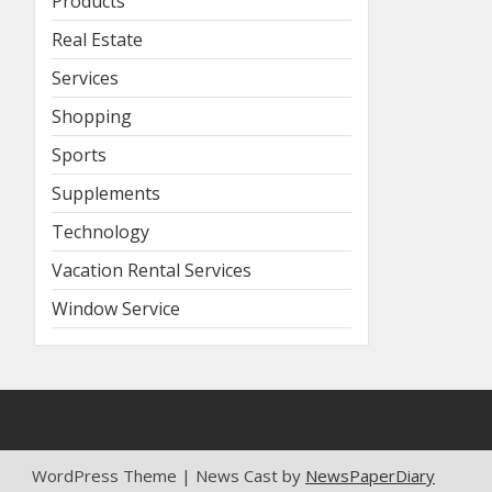
Products
Real Estate
Services
Shopping
Sports
Supplements
Technology
Vacation Rental Services
Window Service
WordPress Theme | News Cast by
NewsPaperDiary