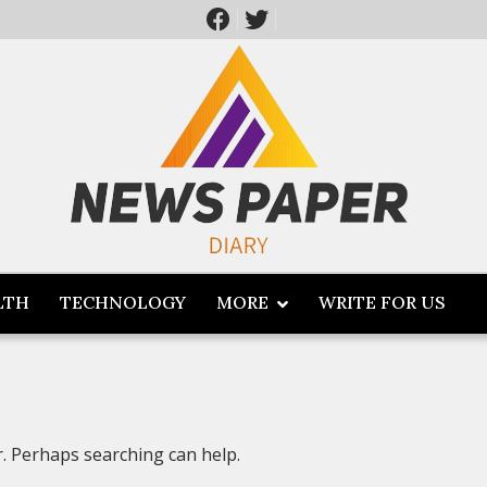
LTH
TECHNOLOGY
MORE
WRITE FOR US
r. Perhaps searching can help.