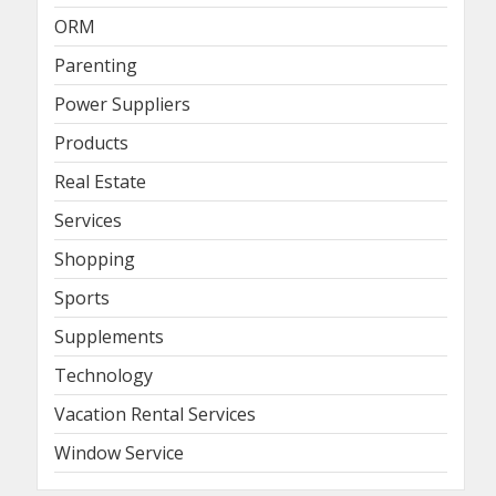
ORM
Parenting
Power Suppliers
Products
Real Estate
Services
Shopping
Sports
Supplements
Technology
Vacation Rental Services
Window Service