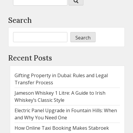
Search
Search
Recent Posts
Gifting Property in Dubai: Rules and Legal
Transfer Process
Jameson Whiskey 1 Litre: A Guide to Irish
Whiskey’s Classic Style
Electric Panel Upgrade in Fountain Hills: When
and Why You Need One
How Online Taxi Booking Makes Stabroek