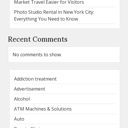
Market Travel Easier for Visitors
Photo Studio Rental in New York City:
Everything You Need to Know
Recent Comments
No comments to show.
Addiction treatment
Advertisement
Alcohol
ATM Machines & Solutions
Auto