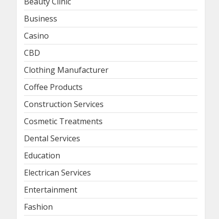
Beauty Clinic
Business
Casino
CBD
Clothing Manufacturer
Coffee Products
Construction Services
Cosmetic Treatments
Dental Services
Education
Electrican Services
Entertainment
Fashion