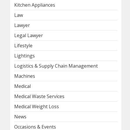
Kitchen Appliances
Law
Lawyer
Legal Lawyer
Lifestyle
Lightings
Logistics & Supply Chain Management
Machines
Medical
Medical Waste Services
Medical Weight Loss
News
Occasions & Events