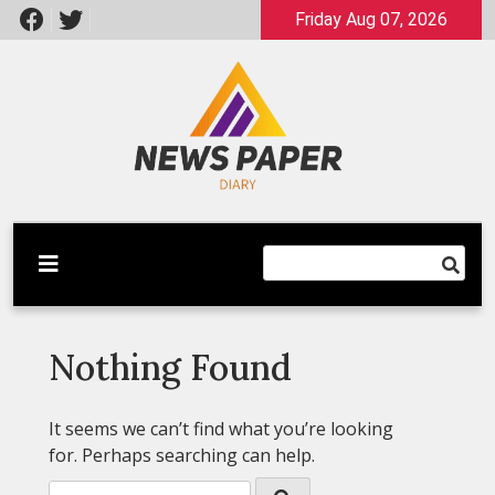
Skip
Friday Aug 07, 2026
to
content
Latest News
Newspaper Dairy
Nothing Found
It seems we can’t find what you’re looking
for. Perhaps searching can help.