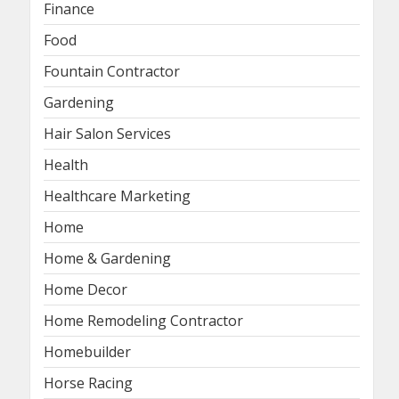
Finance
Food
Fountain Contractor
Gardening
Hair Salon Services
Health
Healthcare Marketing
Home
Home & Gardening
Home Decor
Home Remodeling Contractor
Homebuilder
Horse Racing