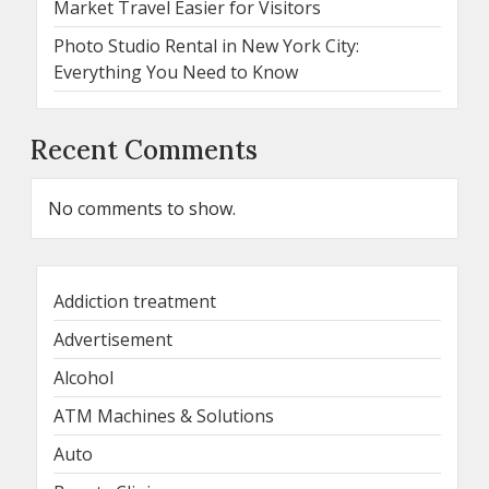
Market Travel Easier for Visitors
Photo Studio Rental in New York City:
Everything You Need to Know
Recent Comments
No comments to show.
Addiction treatment
Advertisement
Alcohol
ATM Machines & Solutions
Auto