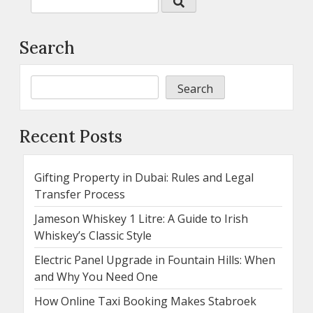
Search
Search
Recent Posts
Gifting Property in Dubai: Rules and Legal
Transfer Process
Jameson Whiskey 1 Litre: A Guide to Irish
Whiskey’s Classic Style
Electric Panel Upgrade in Fountain Hills: When
and Why You Need One
How Online Taxi Booking Makes Stabroek