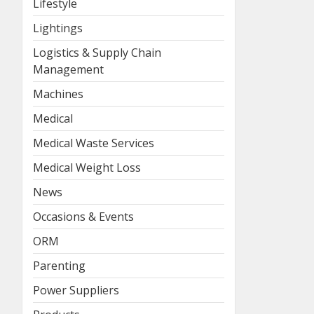
Lifestyle
Lightings
Logistics & Supply Chain
Management
Machines
Medical
Medical Waste Services
Medical Weight Loss
News
Occasions & Events
ORM
Parenting
Power Suppliers