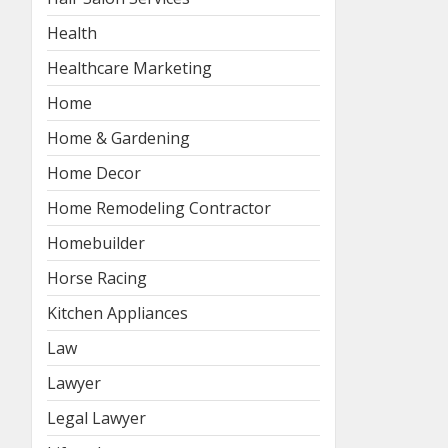
Health
Healthcare Marketing
Home
Home & Gardening
Home Decor
Home Remodeling Contractor
Homebuilder
Horse Racing
Kitchen Appliances
Law
Lawyer
Legal Lawyer