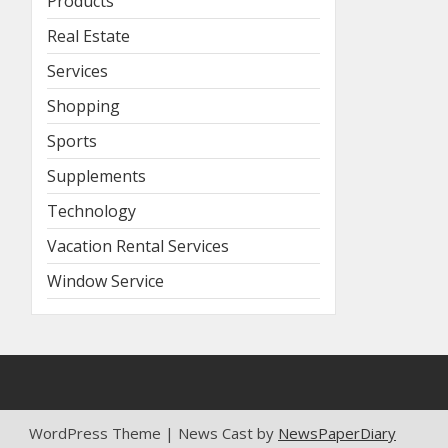
Products
Real Estate
Services
Shopping
Sports
Supplements
Technology
Vacation Rental Services
Window Service
WordPress Theme | News Cast by
NewsPaperDiary