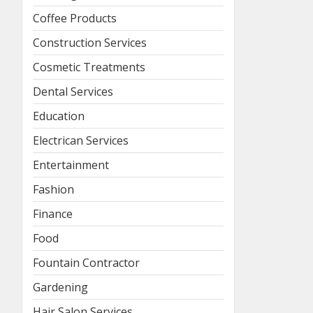
Coffee Products
Construction Services
Cosmetic Treatments
Dental Services
Education
Electrican Services
Entertainment
Fashion
Finance
Food
Fountain Contractor
Gardening
Hair Salon Services