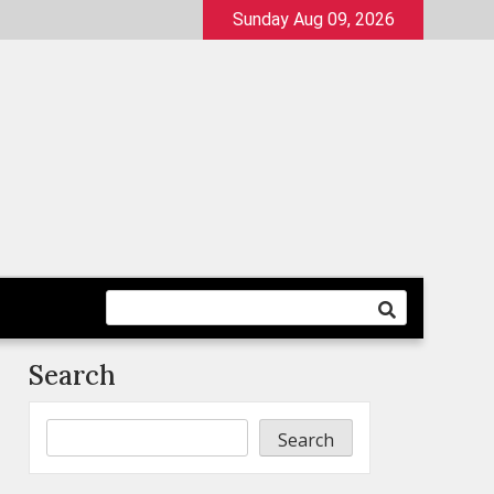
Sunday Aug 09, 2026
Search
Search