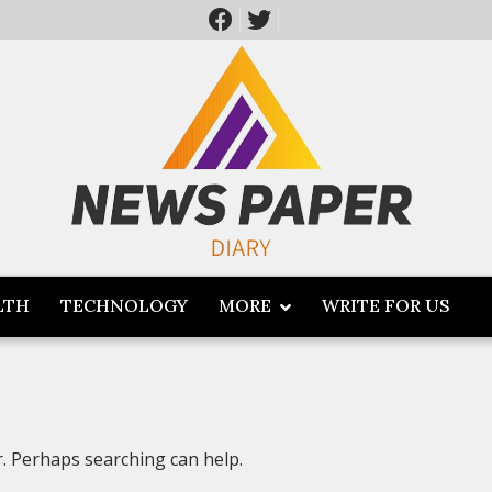
LTH
TECHNOLOGY
MORE
WRITE FOR US
r. Perhaps searching can help.