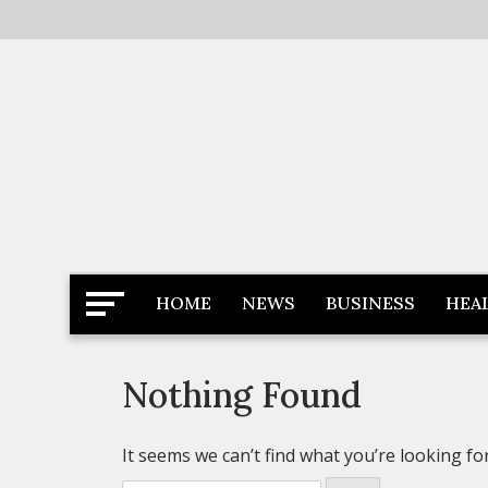
Skip
to
content
Latest News
Newspaper Dairy
HOME
NEWS
BUSINESS
HEA
Nothing Found
It seems we can’t find what you’re looking fo