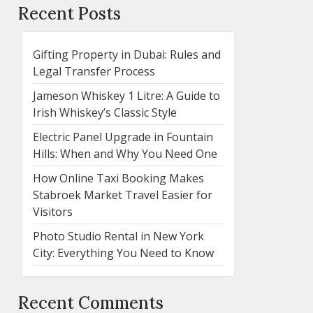
Recent Posts
Gifting Property in Dubai: Rules and
Legal Transfer Process
Jameson Whiskey 1 Litre: A Guide to
Irish Whiskey’s Classic Style
Electric Panel Upgrade in Fountain
Hills: When and Why You Need One
How Online Taxi Booking Makes
Stabroek Market Travel Easier for
Visitors
Photo Studio Rental in New York
City: Everything You Need to Know
Recent Comments