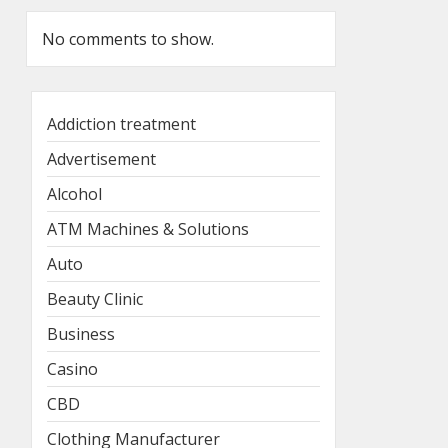
No comments to show.
Addiction treatment
Advertisement
Alcohol
ATM Machines & Solutions
Auto
Beauty Clinic
Business
Casino
CBD
Clothing Manufacturer