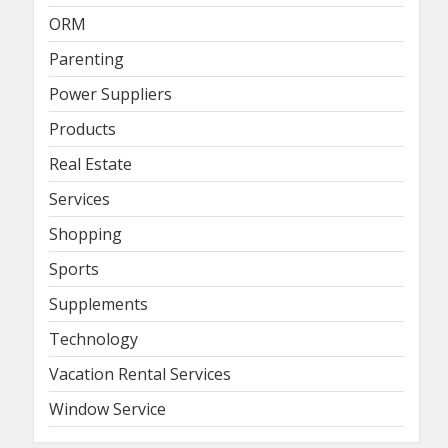
ORM
Parenting
Power Suppliers
Products
Real Estate
Services
Shopping
Sports
Supplements
Technology
Vacation Rental Services
Window Service