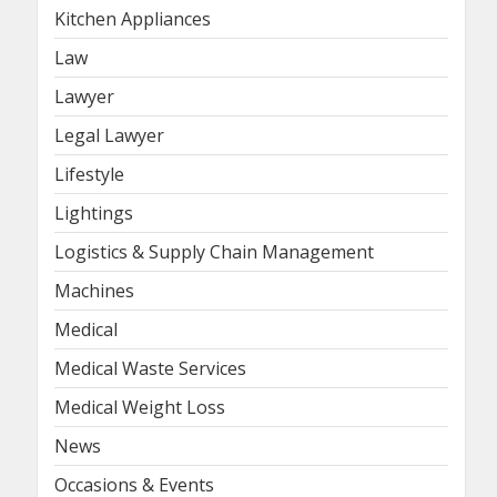
Kitchen Appliances
Law
Lawyer
Legal Lawyer
Lifestyle
Lightings
Logistics & Supply Chain Management
Machines
Medical
Medical Waste Services
Medical Weight Loss
News
Occasions & Events