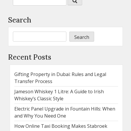
Search
Search
Recent Posts
Gifting Property in Dubai: Rules and Legal
Transfer Process
Jameson Whiskey 1 Litre: A Guide to Irish
Whiskey’s Classic Style
Electric Panel Upgrade in Fountain Hills: When
and Why You Need One
How Online Taxi Booking Makes Stabroek