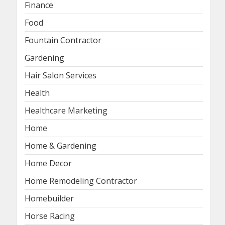
Finance
Food
Fountain Contractor
Gardening
Hair Salon Services
Health
Healthcare Marketing
Home
Home & Gardening
Home Decor
Home Remodeling Contractor
Homebuilder
Horse Racing