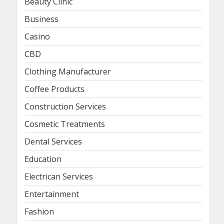
Beauty Clinic
Business
Casino
CBD
Clothing Manufacturer
Coffee Products
Construction Services
Cosmetic Treatments
Dental Services
Education
Electrican Services
Entertainment
Fashion