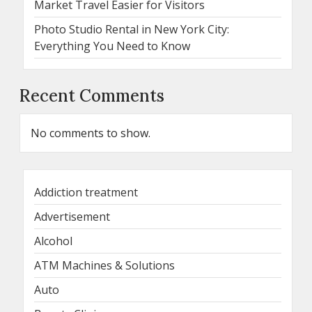
Market Travel Easier for Visitors
Photo Studio Rental in New York City:
Everything You Need to Know
Recent Comments
No comments to show.
Addiction treatment
Advertisement
Alcohol
ATM Machines & Solutions
Auto