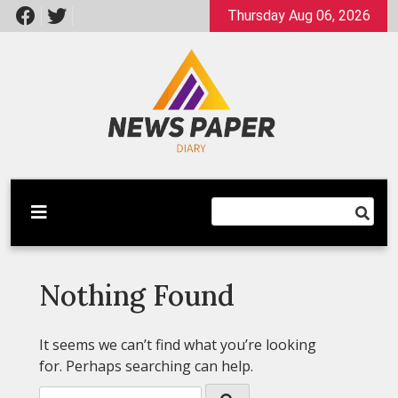
Skip
Thursday Aug 06, 2026
to
content
Latest News
Newspaper Dairy
Nothing Found
It seems we can’t find what you’re looking
for. Perhaps searching can help.