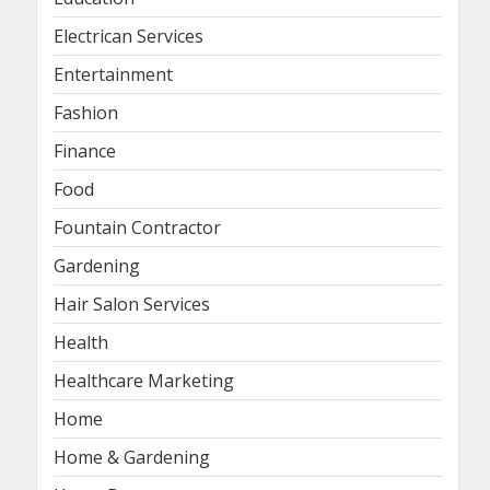
Electrican Services
Entertainment
Fashion
Finance
Food
Fountain Contractor
Gardening
Hair Salon Services
Health
Healthcare Marketing
Home
Home & Gardening