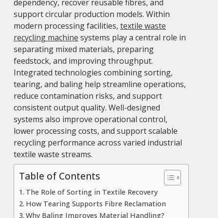
dependency, recover reusable fibres, and
support circular production models. Within
modern processing facilities,
textile waste
recycling machine
systems play a central role in
separating mixed materials, preparing
feedstock, and improving throughput.
Integrated technologies combining sorting,
tearing, and baling help streamline operations,
reduce contamination risks, and support
consistent output quality. Well-designed
systems also improve operational control,
lower processing costs, and support scalable
recycling performance across varied industrial
textile waste streams.
Table of Contents
The Role of Sorting in Textile Recovery
How Tearing Supports Fibre Reclamation
Why Baling Improves Material Handling?