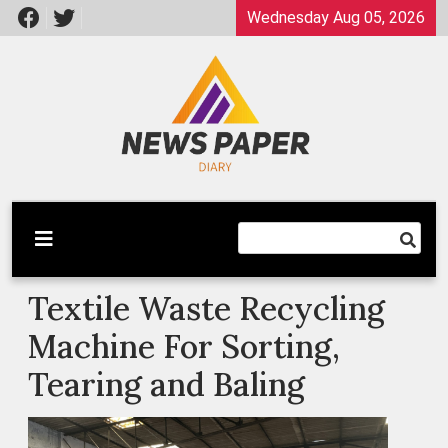
Skip
Wednesday Aug 05, 2026
to
content
Latest News
Newspaper Dairy
Textile Waste Recycling
Machine For Sorting,
Tearing and Baling