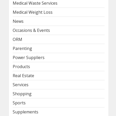
Medical Waste Services
Medical Weight Loss
News
Occasions & Events
ORM
Parenting
Power Suppliers
Products
Real Estate
Services
Shopping
Sports
Supplements