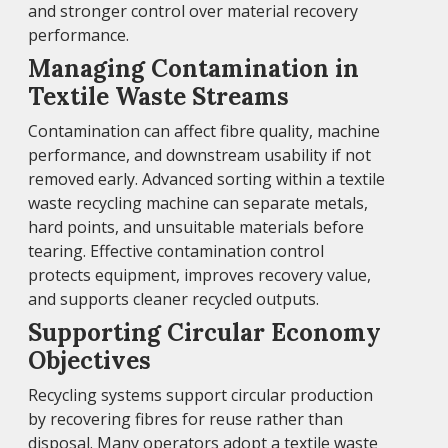
and stronger control over material recovery
performance.
Managing Contamination in
Textile Waste Streams
Contamination can affect fibre quality, machine
performance, and downstream usability if not
removed early. Advanced sorting within a textile
waste recycling machine can separate metals,
hard points, and unsuitable materials before
tearing. Effective contamination control
protects equipment, improves recovery value,
and supports cleaner recycled outputs.
Supporting Circular Economy
Objectives
Recycling systems support circular production
by recovering fibres for reuse rather than
disposal. Many operators adopt a textile waste