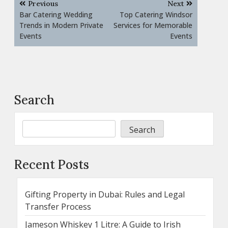
Previous
Next
navigation
Bar Catering Wedding
Top Catering Windsor
Trends in Modern Private
Services for Memorable
Events
Events
Search
Search
Recent Posts
Gifting Property in Dubai: Rules and Legal
Transfer Process
Jameson Whiskey 1 Litre: A Guide to Irish