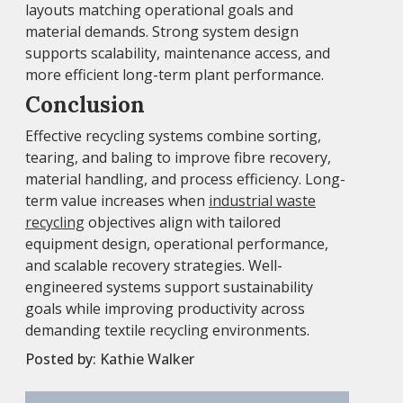
layouts matching operational goals and
material demands. Strong system design
supports scalability, maintenance access, and
more efficient long-term plant performance.
Conclusion
Effective recycling systems combine sorting,
tearing, and baling to improve fibre recovery,
material handling, and process efficiency. Long-
term value increases when
industrial waste
recycling
objectives align with tailored
equipment design, operational performance,
and scalable recovery strategies. Well-
engineered systems support sustainability
goals while improving productivity across
demanding textile recycling environments.
Posted by:
Kathie Walker
Post