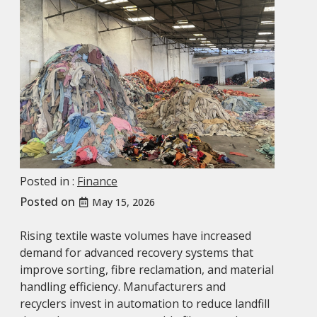
Posted in :
Finance
Posted on
May 15, 2026
Rising textile waste volumes have increased
demand for advanced recovery systems that
improve sorting, fibre reclamation, and material
handling efficiency. Manufacturers and
recyclers invest in automation to reduce landfill