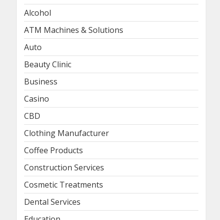
Alcohol
ATM Machines & Solutions
Auto
Beauty Clinic
Business
Casino
CBD
Clothing Manufacturer
Coffee Products
Construction Services
Cosmetic Treatments
Dental Services
Education