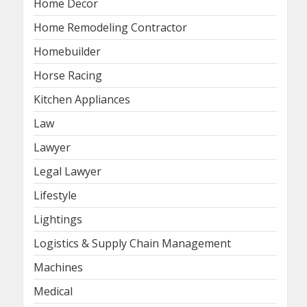
Home Decor
Home Remodeling Contractor
Homebuilder
Horse Racing
Kitchen Appliances
Law
Lawyer
Legal Lawyer
Lifestyle
Lightings
Logistics & Supply Chain Management
Machines
Medical