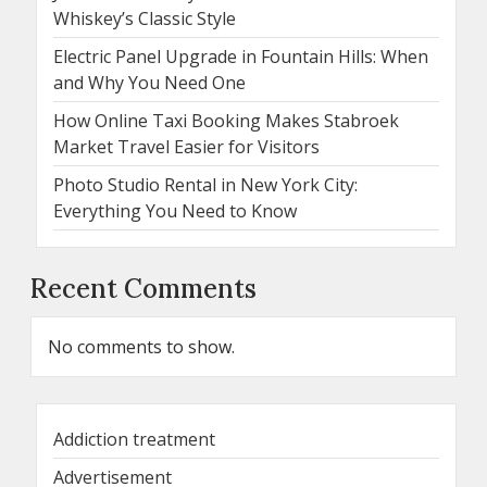
Whiskey’s Classic Style
Electric Panel Upgrade in Fountain Hills: When
and Why You Need One
How Online Taxi Booking Makes Stabroek
Market Travel Easier for Visitors
Photo Studio Rental in New York City:
Everything You Need to Know
Recent Comments
No comments to show.
Addiction treatment
Advertisement