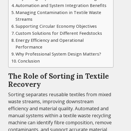
Automation and System Integration Benefits
Managing Contamination in Textile Waste
Streams
Supporting Circular Economy Objectives
Custom Solutions for Different Feedstocks
Energy Efficiency and Operational
Performance
Why Professional System Design Matters?
Conclusion
The Role of Sorting in Textile
Recovery
Sorting separates reusable textiles from mixed
waste streams, improving downstream
efficiency and material quality. Automated and
manual systems within a textile waste recycling
machine can identify fibre composition, remove
contaminants, and support accurate material