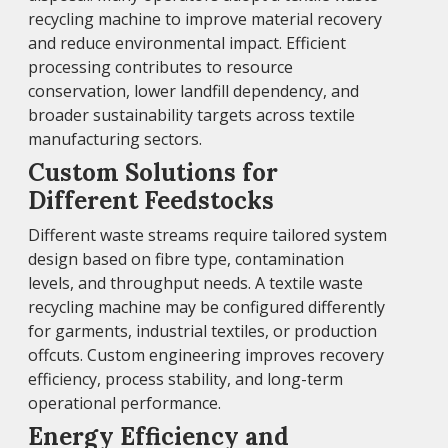
recycling machine to improve material recovery
and reduce environmental impact. Efficient
processing contributes to resource
conservation, lower landfill dependency, and
broader sustainability targets across textile
manufacturing sectors.
Custom Solutions for
Different Feedstocks
Different waste streams require tailored system
design based on fibre type, contamination
levels, and throughput needs. A textile waste
recycling machine may be configured differently
for garments, industrial textiles, or production
offcuts. Custom engineering improves recovery
efficiency, process stability, and long-term
operational performance.
Energy Efficiency and