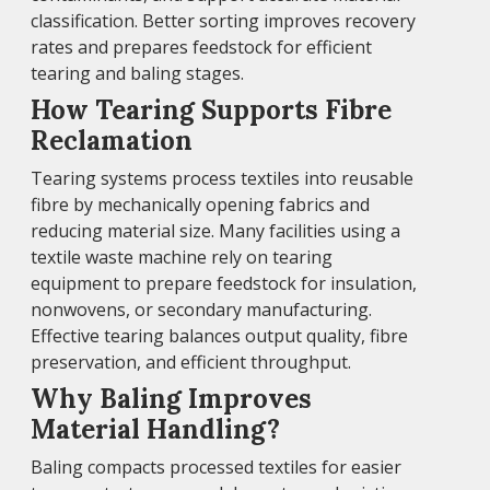
classification. Better sorting improves recovery
rates and prepares feedstock for efficient
tearing and baling stages.
How Tearing Supports Fibre
Reclamation
Tearing systems process textiles into reusable
fibre by mechanically opening fabrics and
reducing material size. Many facilities using a
textile waste machine rely on tearing
equipment to prepare feedstock for insulation,
nonwovens, or secondary manufacturing.
Effective tearing balances output quality, fibre
preservation, and efficient throughput.
Why Baling Improves
Material Handling?
Baling compacts processed textiles for easier