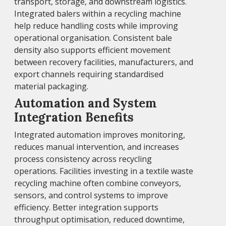
transport, storage, and downstream logistics.
Integrated balers within a recycling machine
help reduce handling costs while improving
operational organisation. Consistent bale
density also supports efficient movement
between recovery facilities, manufacturers, and
export channels requiring standardised
material packaging.
Automation and System
Integration Benefits
Integrated automation improves monitoring,
reduces manual intervention, and increases
process consistency across recycling
operations. Facilities investing in a textile waste
recycling machine often combine conveyors,
sensors, and control systems to improve
efficiency. Better integration supports
throughput optimisation, reduced downtime,