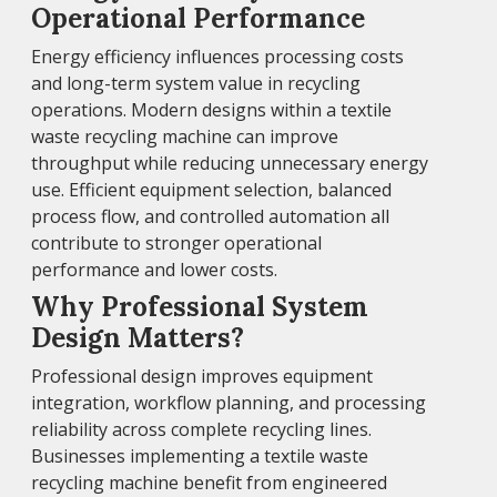
Operational Performance
Energy efficiency influences processing costs
and long-term system value in recycling
operations. Modern designs within a textile
waste recycling machine can improve
throughput while reducing unnecessary energy
use. Efficient equipment selection, balanced
process flow, and controlled automation all
contribute to stronger operational
performance and lower costs.
Why Professional System
Design Matters?
Professional design improves equipment
integration, workflow planning, and processing
reliability across complete recycling lines.
Businesses implementing a textile waste
recycling machine benefit from engineered