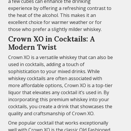
a few cubes can enhance the drinking
experience by offering a refreshing contrast to
the heat of the alcohol. This makes it an
excellent choice for warmer weather or for
those who prefer a slightly milder whiskey.
Crown XO in Cocktails: A
Modern Twist
Crown XO is a versatile whiskey that can also be
used in cocktails, adding a touch of
sophistication to your mixed drinks. While
whiskey cocktails are often associated with
more affordable options, Crown XO is a top-tier
liquor that elevates any cocktail it’s used in. By
incorporating this premium whiskey into your
cocktails, you create a drink that showcases the
quality and craftsmanship of Crown XO.
One popular cocktail that works exceptionally
well with Crown XO is the classic Old Fashioned.