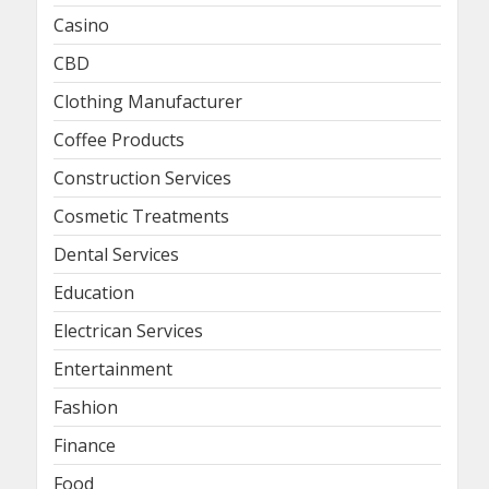
Casino
CBD
Clothing Manufacturer
Coffee Products
Construction Services
Cosmetic Treatments
Dental Services
Education
Electrican Services
Entertainment
Fashion
Finance
Food