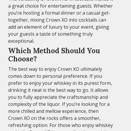
a great choice for entertaining guests. Whether
you’re hosting a formal dinner or a casual get-
together, mixing Crown XO into cocktails can
add an element of luxury to your event, giving
your guests a taste of something truly
exceptional.
Which Method Should You
Choose?
The best way to enjoy Crown XO ultimately
comes down to personal preference. If you
prefer to enjoy your whiskey in its purest form,
drinking it neat is the best way to go. It allows
you to fully appreciate the craftsmanship and
complexity of the liquor. If you’re looking for a
more chilled and mellow experience, then
Crown XO on the rocks offers a smoother,
refreshing option. For those who enjoy whiskey