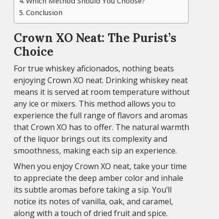
Which Method Should You Choose?
Conclusion
Crown XO Neat: The Purist’s
Choice
For true whiskey aficionados, nothing beats
enjoying Crown XO neat. Drinking whiskey neat
means it is served at room temperature without
any ice or mixers. This method allows you to
experience the full range of flavors and aromas
that Crown XO has to offer. The natural warmth
of the liquor brings out its complexity and
smoothness, making each sip an experience.
When you enjoy Crown XO neat, take your time
to appreciate the deep amber color and inhale
its subtle aromas before taking a sip. You’ll
notice its notes of vanilla, oak, and caramel,
along with a touch of dried fruit and spice.