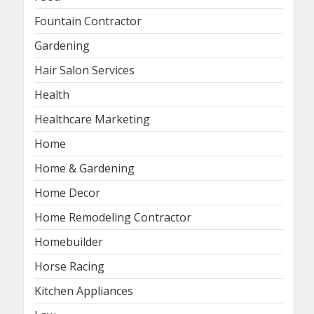
Fountain Contractor
Gardening
Hair Salon Services
Health
Healthcare Marketing
Home
Home & Gardening
Home Decor
Home Remodeling Contractor
Homebuilder
Horse Racing
Kitchen Appliances