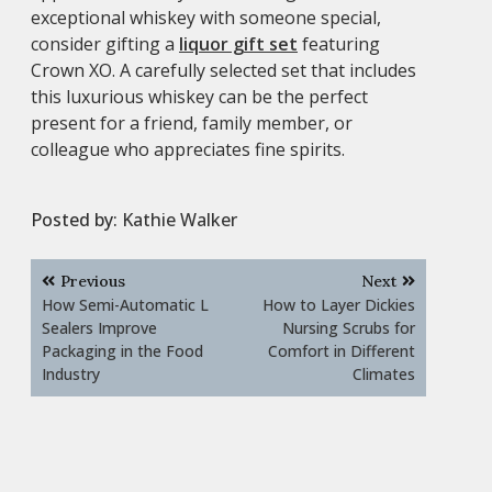
exceptional whiskey with someone special,
consider gifting a
liquor gift set
featuring
Crown XO. A carefully selected set that includes
this luxurious whiskey can be the perfect
present for a friend, family member, or
colleague who appreciates fine spirits.
Posted by:
Kathie Walker
Post
Previous
Next
navigation
How Semi-Automatic L
How to Layer Dickies
Sealers Improve
Nursing Scrubs for
Packaging in the Food
Comfort in Different
Industry
Climates