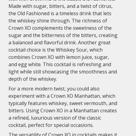
Made with sugar, bitters, and a twist of citrus,
the Old Fashioned is a timeless drink that lets
the whiskey shine through. The richness of
Crown XO complements the sweetness of the
sugar and the bitterness of the bitters, creating
a balanced and flavorful drink. Another great
cocktail choice is the Whiskey Sour, which
combines Crown XO with lemon juice, sugar,
and egg white. This cocktail is refreshing and
light while still showcasing the smoothness and
depth of the whiskey.
For a more modern twist, you could also
experiment with a Crown XO Manhattan, which
typically features whiskey, sweet vermouth, and
bitters. Using Crown XO in a Manhattan creates
a refined, luxurious version of the classic
cocktail, perfect for special occasions.
The versatility of Crown XO in cocktails makes it