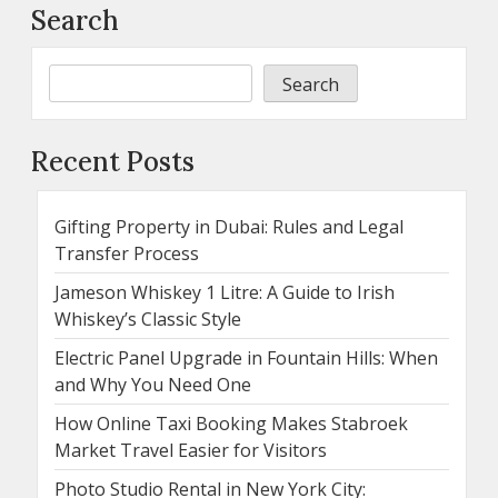
Search
Search
Recent Posts
Gifting Property in Dubai: Rules and Legal
Transfer Process
Jameson Whiskey 1 Litre: A Guide to Irish
Whiskey’s Classic Style
Electric Panel Upgrade in Fountain Hills: When
and Why You Need One
How Online Taxi Booking Makes Stabroek
Market Travel Easier for Visitors
Photo Studio Rental in New York City: