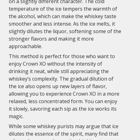
on a slightly different character. The cold
temperature of the ice tempers the warmth of
the alcohol, which can make the whiskey taste
smoother and less intense. As the ice melts, it
slightly dilutes the liquor, softening some of the
stronger flavors and making it more
approachable.
This method is perfect for those who want to
enjoy Crown XO without the intensity of
drinking it neat, while still appreciating the
whiskey’s complexity. The gradual dilution of
the ice also opens up new layers of flavor,
allowing you to experience Crown XO in a more
relaxed, less concentrated form. You can enjoy
it slowly, savoring each sip as the ice works its
magic.
While some whiskey purists may argue that ice
dilutes the essence of the spirit, many find that