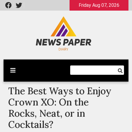
Skip
Friday Aug 07, 2026
to
content
Latest News
Newspaper Dairy
The Best Ways to Enjoy
Crown XO: On the
Rocks, Neat, or in
Cocktails?