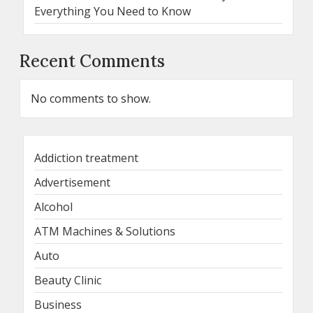
Everything You Need to Know
Recent Comments
No comments to show.
Addiction treatment
Advertisement
Alcohol
ATM Machines & Solutions
Auto
Beauty Clinic
Business