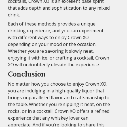
cocktails, Crown XO is an excellent base spirit
that adds depth and sophistication to any mixed
drink.
Each of these methods provides a unique
drinking experience, and you can experiment
with different ways to enjoy Crown XO
depending on your mood or the occasion.
Whether you are savoring it slowly neat,
enjoying it with ice, or crafting a cocktail, Crown
XO will undoubtedly elevate the experience.
Conclusion
No matter how you choose to enjoy Crown XO,
you are indulging in a high-quality liquor that
brings unparalleled flavor and craftsmanship to
the table. Whether you’re sipping it neat, on the
rocks, or in a cocktail, Crown XO offers a refined
experience that any whiskey lover can
appreciate. And if you’re looking to share this