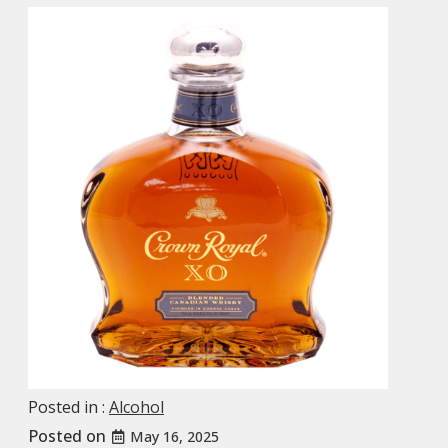
Posted in :
Alcohol
Posted on
May 16, 2025