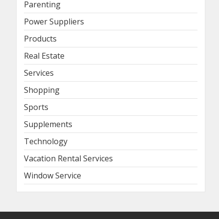
Parenting
Power Suppliers
Products
Real Estate
Services
Shopping
Sports
Supplements
Technology
Vacation Rental Services
Window Service