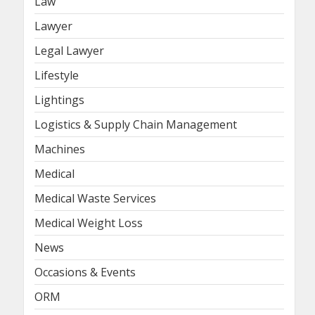
Law
Lawyer
Legal Lawyer
Lifestyle
Lightings
Logistics & Supply Chain Management
Machines
Medical
Medical Waste Services
Medical Weight Loss
News
Occasions & Events
ORM