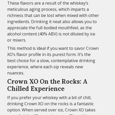
These flavors are a result of the whiskey’s
meticulous aging process, which imparts a
richness that can be lost when mixed with other
ingredients. Drinking it neat also allows you to
appreciate the full-bodied mouthfeel, as the
alcohol content (40% ABV) is not diluted by ice
or mixers.
This method is ideal if you want to savor Crown
XO’s flavor profile in its purest form. It’s the
best choice for a slow, contemplative drinking
experience, where each sip reveals new
nuances.
Crown XO On the Rocks: A
Chilled Experience
If you prefer your whiskey with a bit of chill,
drinking Crown XO on the rocks is a fantastic
option. When served over ice, Crown XO takes