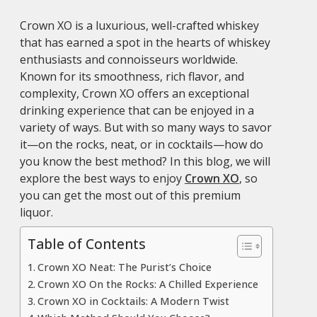
Crown XO is a luxurious, well-crafted whiskey
that has earned a spot in the hearts of whiskey
enthusiasts and connoisseurs worldwide.
Known for its smoothness, rich flavor, and
complexity, Crown XO offers an exceptional
drinking experience that can be enjoyed in a
variety of ways. But with so many ways to savor
it—on the rocks, neat, or in cocktails—how do
you know the best method? In this blog, we will
explore the best ways to enjoy
Crown XO
, so
you can get the most out of this premium
liquor.
Table of Contents
Crown XO Neat: The Purist’s Choice
Crown XO On the Rocks: A Chilled Experience
Crown XO in Cocktails: A Modern Twist