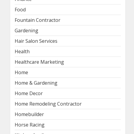
Food
Fountain Contractor
Gardening
Hair Salon Services
Health
Healthcare Marketing
Home
Home & Gardening
Home Decor
Home Remodeling Contractor
Homebuilder
Horse Racing