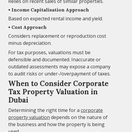
Relies on recent sales of similar properties.
• Income Capitalisation Approach
Based on expected rental income and yield.
• Cost Approach
Considers replacement or reproduction cost
minus depreciation.
For tax purposes, valuations must be
defensible and documented. Inaccurate or
outdated assessments may expose a company
to audit risks or under-/overpayment of taxes.
When to Consider Corporate
Tax Property Valuation in
Dubai
Determining the right time for a
corporate
property valuation
depends on the nature of
the business and how the property is being
used.