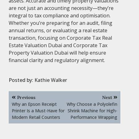
assets. Accurate and timely property valuations
are not just an accounting necessity—they’re
integral to tax compliance and optimisation.
Whether you’re preparing for an audit, filing
annual returns, or evaluating a real estate
transaction, focusing on Corporate Tax Real
Estate Valuation Dubai and Corporate Tax
Property Valuation Dubai will help ensure
financial clarity and regulatory alignment.
Posted by:
Kathie Walker
Post
Previous
Next
navigation
Why an Epson Receipt
Why Choose a Polyolefin
Printer Is a Must-Have for
Shrink Machine for High-
Modern Retail Counters
Performance Wrapping