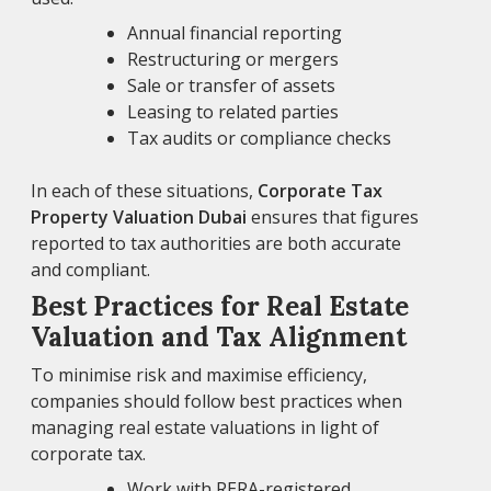
Annual financial reporting
Restructuring or mergers
Sale or transfer of assets
Leasing to related parties
Tax audits or compliance checks
In each of these situations,
Corporate Tax
Property Valuation Dubai
ensures that figures
reported to tax authorities are both accurate
and compliant.
Best Practices for Real Estate
Valuation and Tax Alignment
To minimise risk and maximise efficiency,
companies should follow best practices when
managing real estate valuations in light of
corporate tax.
Work with RERA-registered