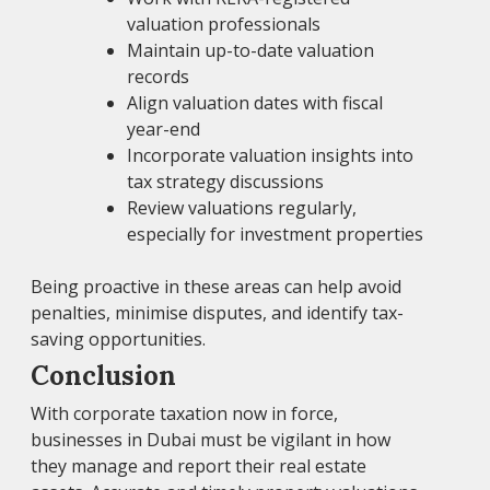
valuation professionals
Maintain up-to-date valuation
records
Align valuation dates with fiscal
year-end
Incorporate valuation insights into
tax strategy discussions
Review valuations regularly,
especially for investment properties
Being proactive in these areas can help avoid
penalties, minimise disputes, and identify tax-
saving opportunities.
Conclusion
With corporate taxation now in force,
businesses in Dubai must be vigilant in how
they manage and report their real estate