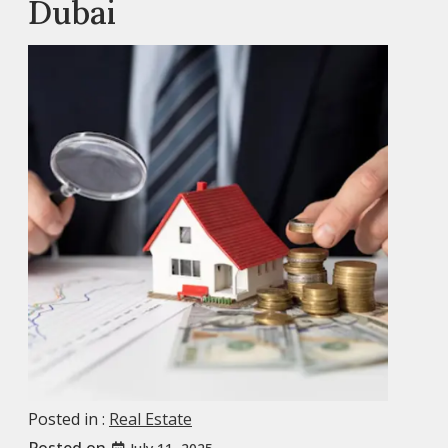
Dubai
Posted in :
Real Estate
Posted on