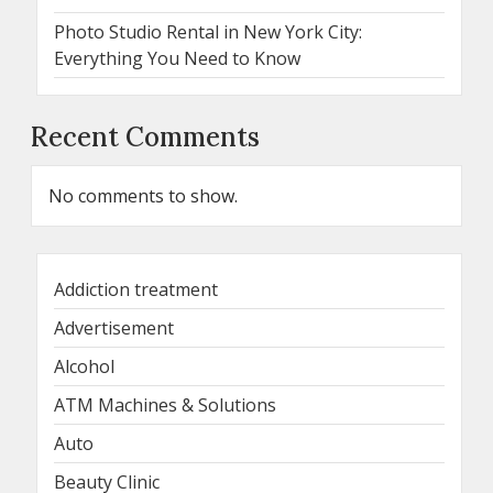
Photo Studio Rental in New York City:
Everything You Need to Know
Recent Comments
No comments to show.
Addiction treatment
Advertisement
Alcohol
ATM Machines & Solutions
Auto
Beauty Clinic