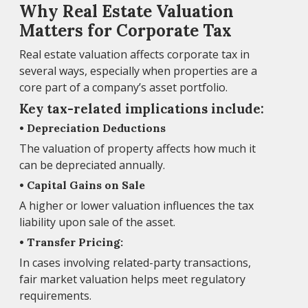
Why Real Estate Valuation
Matters for Corporate Tax
Real estate valuation affects corporate tax in
several ways, especially when properties are a
core part of a company’s asset portfolio.
Key tax-related implications include:
• Depreciation Deductions
The valuation of property affects how much it
can be depreciated annually.
• Capital Gains on Sale
A higher or lower valuation influences the tax
liability upon sale of the asset.
• Transfer Pricing:
In cases involving related-party transactions,
fair market valuation helps meet regulatory
requirements.