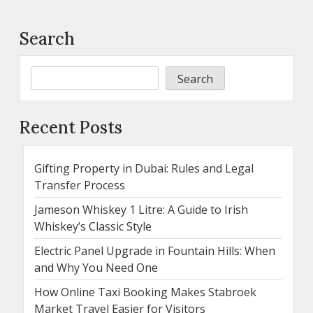
Search
Search
Recent Posts
Gifting Property in Dubai: Rules and Legal
Transfer Process
Jameson Whiskey 1 Litre: A Guide to Irish
Whiskey’s Classic Style
Electric Panel Upgrade in Fountain Hills: When
and Why You Need One
How Online Taxi Booking Makes Stabroek
Market Travel Easier for Visitors