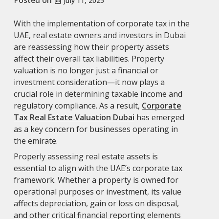
July 11, 2025
With the implementation of corporate tax in the
UAE, real estate owners and investors in Dubai
are reassessing how their property assets
affect their overall tax liabilities. Property
valuation is no longer just a financial or
investment consideration—it now plays a
crucial role in determining taxable income and
regulatory compliance. As a result,
Corporate
Tax Real Estate Valuation Dubai
has emerged
as a key concern for businesses operating in
the emirate.
Properly assessing real estate assets is
essential to align with the UAE’s corporate tax
framework. Whether a property is owned for
operational purposes or investment, its value
affects depreciation, gain or loss on disposal,
and other critical financial reporting elements