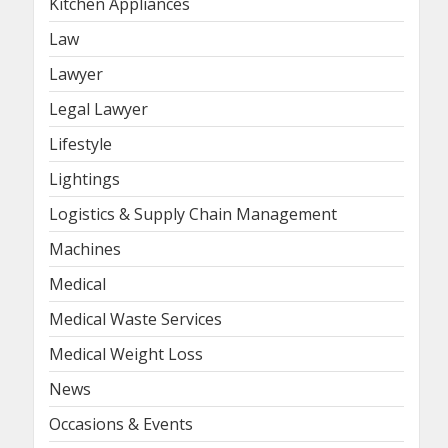
Kitchen Appliances
Law
Lawyer
Legal Lawyer
Lifestyle
Lightings
Logistics & Supply Chain Management
Machines
Medical
Medical Waste Services
Medical Weight Loss
News
Occasions & Events