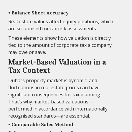
• Balance Sheet Accuracy
Real estate values affect equity positions, which
are scrutinised for tax risk assessments.
These elements show how valuation is directly
tied to the amount of corporate tax a company
may owe or save.
Market-Based Valuation in a
Tax Context
Dubai’s property market is dynamic, and
fluctuations in real estate prices can have
significant consequences for tax planning.
That’s why market-based valuations—
performed in accordance with internationally
recognised standards—are essential.
• Comparable Sales Method