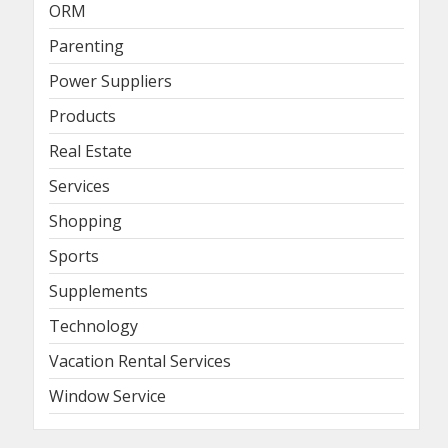
ORM
Parenting
Power Suppliers
Products
Real Estate
Services
Shopping
Sports
Supplements
Technology
Vacation Rental Services
Window Service