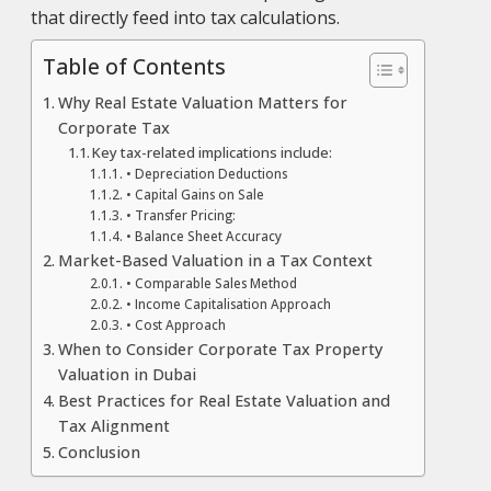
that directly feed into tax calculations.
Table of Contents
Why Real Estate Valuation Matters for
Corporate Tax
Key tax-related implications include:
• Depreciation Deductions
• Capital Gains on Sale
• Transfer Pricing:
• Balance Sheet Accuracy
Market-Based Valuation in a Tax Context
• Comparable Sales Method
• Income Capitalisation Approach
• Cost Approach
When to Consider Corporate Tax Property
Valuation in Dubai
Best Practices for Real Estate Valuation and
Tax Alignment
Conclusion