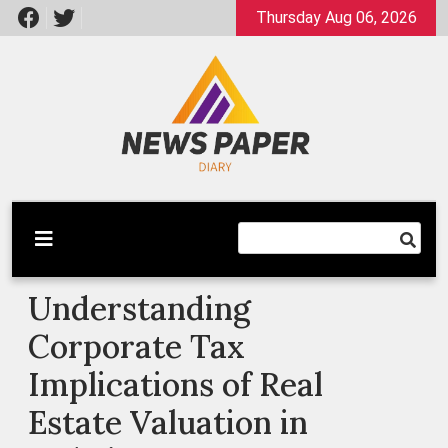
Skip
Thursday Aug 06, 2026
to
content
Latest News
Newspaper Dairy
Understanding
Corporate Tax
Implications of Real
Estate Valuation in