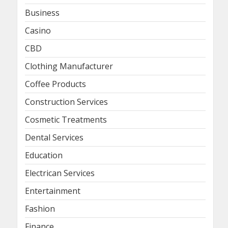
Business
Casino
CBD
Clothing Manufacturer
Coffee Products
Construction Services
Cosmetic Treatments
Dental Services
Education
Electrican Services
Entertainment
Fashion
Finance