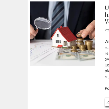
U
I
V
PO
Wi
re
re
ov
ju
pl
re
Po
R