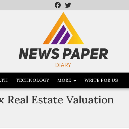
LTH
TECHNOLOGY
MORE
WRITE FOR US
 Real Estate Valuation