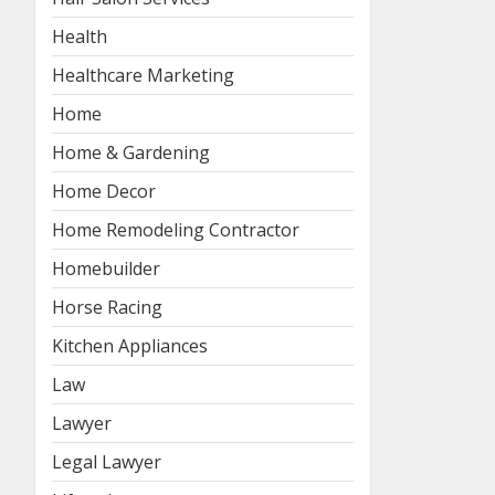
Health
Healthcare Marketing
Home
Home & Gardening
Home Decor
Home Remodeling Contractor
Homebuilder
Horse Racing
Kitchen Appliances
Law
Lawyer
Legal Lawyer