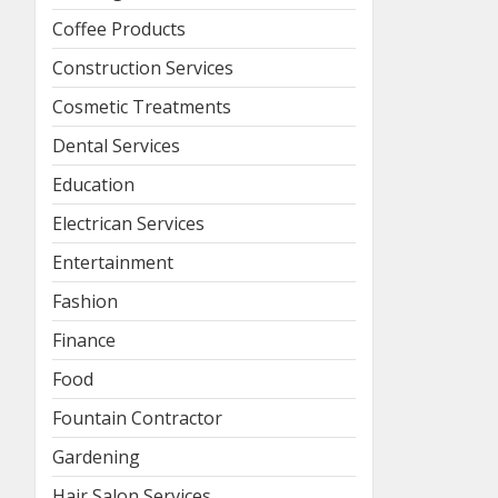
Coffee Products
Construction Services
Cosmetic Treatments
Dental Services
Education
Electrican Services
Entertainment
Fashion
Finance
Food
Fountain Contractor
Gardening
Hair Salon Services