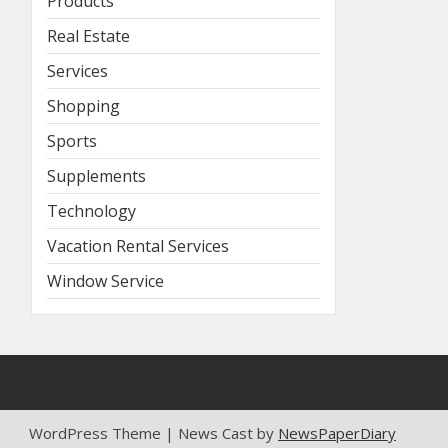
Products
Real Estate
Services
Shopping
Sports
Supplements
Technology
Vacation Rental Services
Window Service
WordPress Theme | News Cast by
NewsPaperDiary