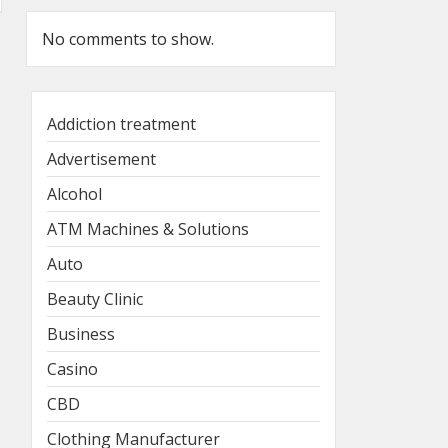
No comments to show.
Addiction treatment
Advertisement
Alcohol
ATM Machines & Solutions
Auto
Beauty Clinic
Business
Casino
CBD
Clothing Manufacturer