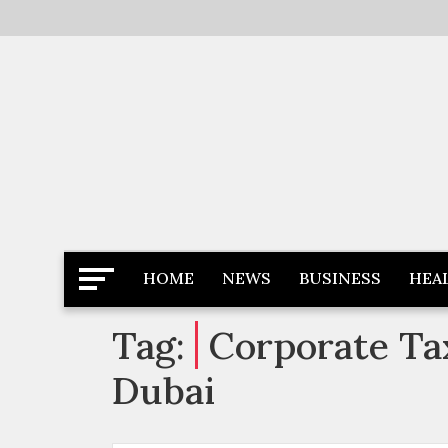
Skip
to
content
Latest News
Newspaper Dairy
HOME
NEWS
BUSINESS
HEA
Tag:
Corporate Tax
Dubai