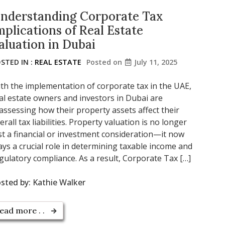
nderstanding Corporate Tax
mplications of Real Estate
aluation in Dubai
STED IN :
REAL ESTATE
Posted on
July 11, 2025
th the implementation of corporate tax in the UAE,
al estate owners and investors in Dubai are
assessing how their property assets affect their
erall tax liabilities. Property valuation is no longer
st a financial or investment consideration—it now
ays a crucial role in determining taxable income and
gulatory compliance. As a result, Corporate Tax […]
sted by:
Kathie Walker
ead more . .