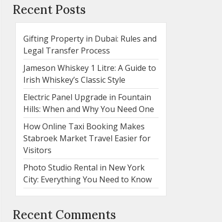
Recent Posts
Gifting Property in Dubai: Rules and
Legal Transfer Process
Jameson Whiskey 1 Litre: A Guide to
Irish Whiskey’s Classic Style
Electric Panel Upgrade in Fountain
Hills: When and Why You Need One
How Online Taxi Booking Makes
Stabroek Market Travel Easier for
Visitors
Photo Studio Rental in New York
City: Everything You Need to Know
Recent Comments