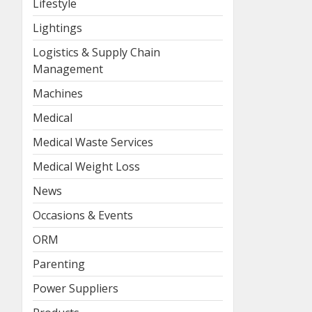
Lifestyle
Lightings
Logistics & Supply Chain
Management
Machines
Medical
Medical Waste Services
Medical Weight Loss
News
Occasions & Events
ORM
Parenting
Power Suppliers