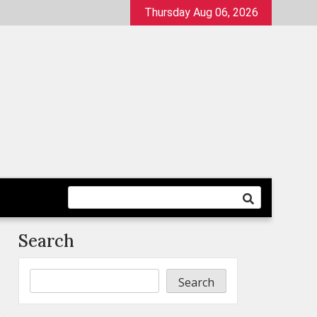
Thursday Aug 06, 2026
Search
Search