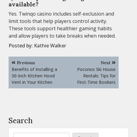
available?
Yes. Twinqo casino includes self-exclusion and
limit tools that help players control activity.
These tools support healthier gaming habits
and allow players to take breaks when needed.
Posted by:
Kathie Walker
Post
Previous
Next
navigation
Benefits of Installing a
Poconos Ski House
30-Inch Kitchen Hood
Rentals: Tips for
Vent in Your Kitchen
First‑Time Bookers
Search