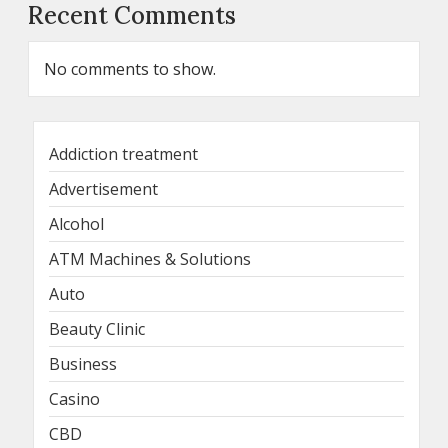
Recent Comments
No comments to show.
Addiction treatment
Advertisement
Alcohol
ATM Machines & Solutions
Auto
Beauty Clinic
Business
Casino
CBD