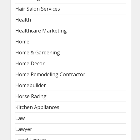
Hair Salon Services
Health
Healthcare Marketing
Home
Home & Gardening
Home Decor
Home Remodeling Contractor
Homebuilder
Horse Racing
Kitchen Appliances
Law
Lawyer
Legal Lawyer