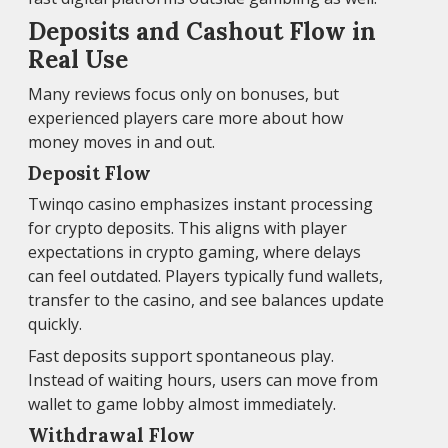
Deposits and Cashout Flow in
Real Use
Many reviews focus only on bonuses, but
experienced players care more about how
money moves in and out.
Deposit Flow
Twinqo casino emphasizes instant processing
for crypto deposits. This aligns with player
expectations in crypto gaming, where delays
can feel outdated. Players typically fund wallets,
transfer to the casino, and see balances update
quickly.
Fast deposits support spontaneous play.
Instead of waiting hours, users can move from
wallet to game lobby almost immediately.
Withdrawal Flow