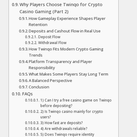
Why Players Choose Twinqo for Crypto
Casino Gaming (Part 2)
How Gameplay Experience Shapes Player
Retention
Deposits and Cashout Flow in Real Use
Deposit Flow
Withdrawal Flow
How Twinqo Fits Modern Crypto Gaming
Trends
Platform Transparency and Player
Responsibility
What Makes Some Players Stay Long Term
A Balanced Perspective
Conclusion
FAQs
1) Can I try a free casino game on Twinqo
before depositing?
2) Is Twinqo casino mainly for crypto
users?
3) How fast are deposits?
4) Are withdrawals reliable?
5) Does Twinqo require identity