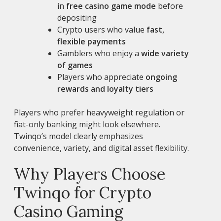
in
free casino game mode
before
depositing
Crypto users who value
fast,
flexible payments
Gamblers who enjoy a
wide variety
of games
Players who appreciate
ongoing
rewards and loyalty tiers
Players who prefer heavyweight regulation or
fiat-only banking might look elsewhere.
Twinqo’s model clearly emphasizes
convenience, variety, and digital asset flexibility.
Why Players Choose
Twinqo for Crypto
Casino Gaming