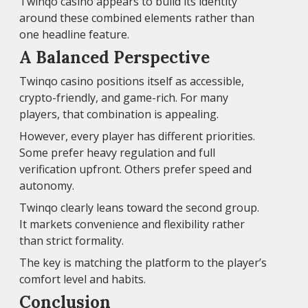
Twinqo casino appears to build its identity
around these combined elements rather than
one headline feature.
A Balanced Perspective
Twinqo casino positions itself as accessible,
crypto-friendly, and game-rich. For many
players, that combination is appealing.
However, every player has different priorities.
Some prefer heavy regulation and full
verification upfront. Others prefer speed and
autonomy.
Twinqo clearly leans toward the second group.
It markets convenience and flexibility rather
than strict formality.
The key is matching the platform to the player’s
comfort level and habits.
Conclusion