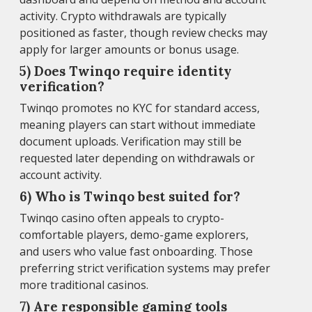
activity. Crypto withdrawals are typically
positioned as faster, though review checks may
apply for larger amounts or bonus usage.
5) Does Twinqo require identity
verification?
Twinqo promotes no KYC for standard access,
meaning players can start without immediate
document uploads. Verification may still be
requested later depending on withdrawals or
account activity.
6) Who is Twinqo best suited for?
Twinqo casino often appeals to crypto-
comfortable players, demo-game explorers,
and users who value fast onboarding. Those
preferring strict verification systems may prefer
more traditional casinos.
7) Are responsible gaming tools