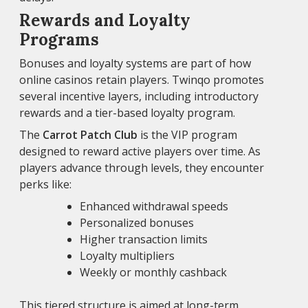
Rewards and Loyalty
Programs
Bonuses and loyalty systems are part of how
online casinos retain players. Twinqo promotes
several incentive layers, including introductory
rewards and a tier-based loyalty program.
The
Carrot Patch Club
is the VIP program
designed to reward active players over time. As
players advance through levels, they encounter
perks like:
Enhanced withdrawal speeds
Personalized bonuses
Higher transaction limits
Loyalty multipliers
Weekly or monthly cashback
This tiered structure is aimed at long-term