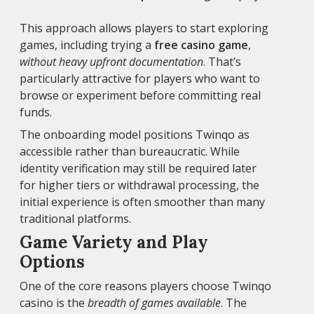
This approach allows players to start exploring
games, including trying a
free casino game
,
without heavy upfront documentation
. That’s
particularly attractive for players who want to
browse or experiment before committing real
funds.
The onboarding model positions Twinqo as
accessible rather than bureaucratic. While
identity verification may still be required later
for higher tiers or withdrawal processing, the
initial experience is often smoother than many
traditional platforms.
Game Variety and Play
Options
One of the core reasons players choose Twinqo
casino is the
breadth of games available
. The