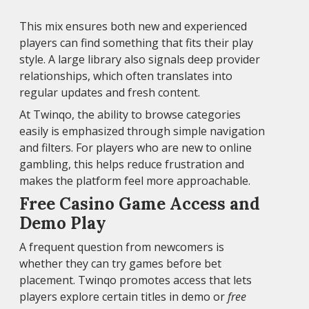
This mix ensures both new and experienced
players can find something that fits their play
style. A large library also signals deep provider
relationships, which often translates into
regular updates and fresh content.
At Twinqo, the ability to browse categories
easily is emphasized through simple navigation
and filters. For players who are new to online
gambling, this helps reduce frustration and
makes the platform feel more approachable.
Free Casino Game Access and
Demo Play
A frequent question from newcomers is
whether they can try games before bet
placement. Twinqo promotes access that lets
players explore certain titles in demo or
free