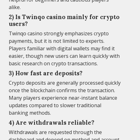
alike.
2) Is Twinqo casino mainly for crypto
users?
Twinqo casino strongly emphasizes crypto
payments, but it is not limited to experts.
Players familiar with digital wallets may find it
easier, though new users can learn quickly with
basic research on crypto transactions.
3) How fast are deposits?
Crypto deposits are generally processed quickly
once the blockchain confirms the transaction.
Many players experience near-instant balance
updates compared to slower traditional
banking methods.
4) Are withdrawals reliable?
Withdrawals are requested through the
dashboard and depend on method and account