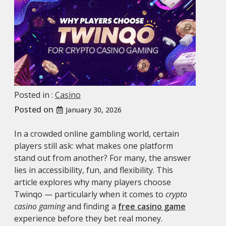
Posted in :
Casino
Posted on
January 30, 2026
In a crowded online gambling world, certain
players still ask: what makes one platform
stand out from another? For many, the answer
lies in accessibility, fun, and flexibility. This
article explores why many players choose
Twinqo — particularly when it comes to
crypto
casino gaming
and finding a
free casino game
experience before they bet real money.