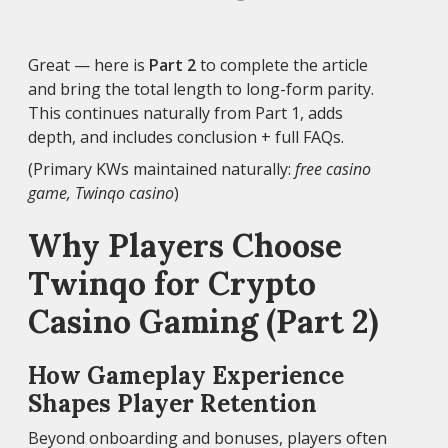
Great — here is
Part 2
to complete the article
and bring the total length to long-form parity.
This continues naturally from Part 1, adds
depth, and includes conclusion + full FAQs.
(Primary KWs maintained naturally:
free casino
game, Twinqo casino
)
Why Players Choose
Twinqo for Crypto
Casino Gaming (Part 2)
How Gameplay Experience
Shapes Player Retention
Beyond onboarding and bonuses, players often