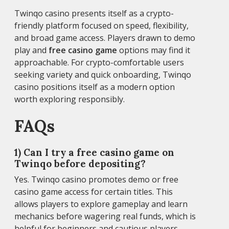
Twinqo casino presents itself as a crypto-
friendly platform focused on speed, flexibility,
and broad game access. Players drawn to demo
play and
free casino game
options may find it
approachable. For crypto-comfortable users
seeking variety and quick onboarding, Twinqo
casino positions itself as a modern option
worth exploring responsibly.
FAQs
1) Can I try a free casino game on
Twinqo before depositing?
Yes. Twinqo casino promotes demo or free
casino game access for certain titles. This
allows players to explore gameplay and learn
mechanics before wagering real funds, which is
helpful for beginners and cautious players