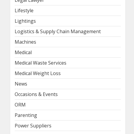
Lifestyle
Lightings
Logistics & Supply Chain Management
Machines
Medical
Medical Waste Services
Medical Weight Loss
News
Occasions & Events
ORM
Parenting
Power Suppliers