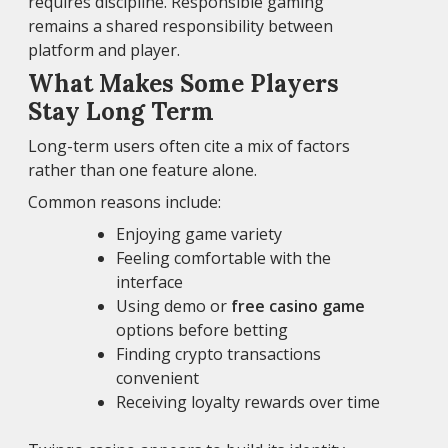
requires discipline. Responsible gaming
remains a shared responsibility between
platform and player.
What Makes Some Players
Stay Long Term
Long-term users often cite a mix of factors
rather than one feature alone.
Common reasons include:
Enjoying game variety
Feeling comfortable with the
interface
Using demo or
free casino game
options before betting
Finding crypto transactions
convenient
Receiving loyalty rewards over time