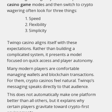
casino game
modes and then switch to crypto
wagering often look for three things:
Speed
Flexibility
Simplicity
Twinqo casino aligns itself with these
expectations. Rather than building a
complicated system, it presents a model
focused on quick access and player autonomy.
Many modern players are comfortable
managing wallets and blockchain transactions.
For them, crypto casinos feel natural. Twinqo’s
messaging speaks directly to that audience.
This does not automatically make one platform
better than all others, but it explains why
certain players gravitate toward crypto-first