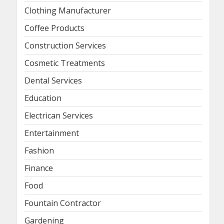
Clothing Manufacturer
Coffee Products
Construction Services
Cosmetic Treatments
Dental Services
Education
Electrican Services
Entertainment
Fashion
Finance
Food
Fountain Contractor
Gardening