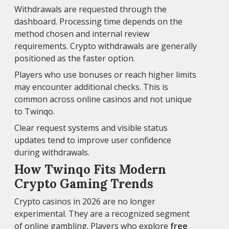
Withdrawals are requested through the
dashboard. Processing time depends on the
method chosen and internal review
requirements. Crypto withdrawals are generally
positioned as the faster option.
Players who use bonuses or reach higher limits
may encounter additional checks. This is
common across online casinos and not unique
to Twinqo.
Clear request systems and visible status
updates tend to improve user confidence
during withdrawals.
How Twinqo Fits Modern
Crypto Gaming Trends
Crypto casinos in 2026 are no longer
experimental. They are a recognized segment
of online gambling. Players who explore
free