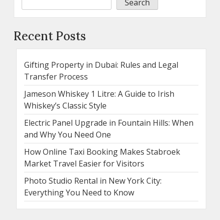
Search
Recent Posts
Gifting Property in Dubai: Rules and Legal
Transfer Process
Jameson Whiskey 1 Litre: A Guide to Irish
Whiskey’s Classic Style
Electric Panel Upgrade in Fountain Hills: When
and Why You Need One
How Online Taxi Booking Makes Stabroek
Market Travel Easier for Visitors
Photo Studio Rental in New York City:
Everything You Need to Know