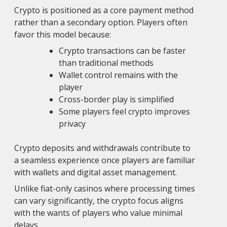
Crypto is positioned as a core payment method
rather than a secondary option. Players often
favor this model because:
Crypto transactions can be faster
than traditional methods
Wallet control remains with the
player
Cross-border play is simplified
Some players feel crypto improves
privacy
Crypto deposits and withdrawals contribute to
a seamless experience once players are familiar
with wallets and digital asset management.
Unlike fiat-only casinos where processing times
can vary significantly, the crypto focus aligns
with the wants of players who value minimal
delays.