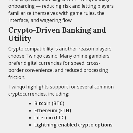
onboarding — reducing risk and letting players
familiarize themselves with game rules, the
interface, and wagering flow.
Crypto-Driven Banking and
Utility
Crypto compatibility is another reason players
choose Twinqo casino. Many online gamblers
prefer digital currencies for speed, cross-
border convenience, and reduced processing
friction.
Twinqo highlights support for several common
cryptocurrencies, including:
Bitcoin (BTC)
Ethereum (ETH)
Litecoin (LTC)
Lightning-enabled crypto options