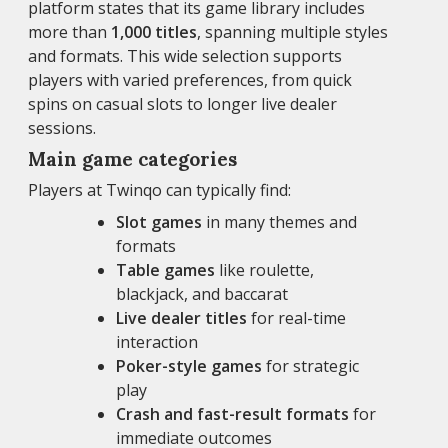
platform states that its game library includes
more than
1,000 titles
, spanning multiple styles
and formats. This wide selection supports
players with varied preferences, from quick
spins on casual slots to longer live dealer
sessions.
Main game categories
Players at Twinqo can typically find:
Slot games
in many themes and
formats
Table games
like roulette,
blackjack, and baccarat
Live dealer titles
for real-time
interaction
Poker-style games
for strategic
play
Crash and fast-result formats
for
immediate outcomes