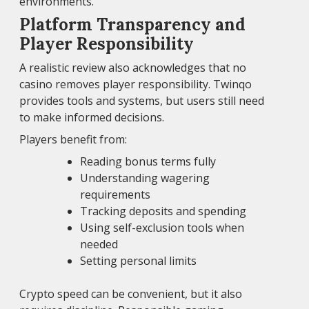
environments.
Platform Transparency and
Player Responsibility
A realistic review also acknowledges that no
casino removes player responsibility. Twinqo
provides tools and systems, but users still need
to make informed decisions.
Players benefit from:
Reading bonus terms fully
Understanding wagering
requirements
Tracking deposits and spending
Using self-exclusion tools when
needed
Setting personal limits
Crypto speed can be convenient, but it also