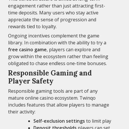
engagement rather than just attracting first-
time deposits. Many users who stay active
appreciate the sense of progression and
rewards tied to loyalty.
Ongoing incentives complement the game
library. In combination with the ability to try a
free casino game
, players can explore and
grow within the ecosystem rather than feeling
obligated to chase endless one-time bonuses.
Responsible Gaming and
Player Safety
Responsible gaming tools are part of any
mature online casino ecosystem. Twinqo
includes features that allow players to manage
their activity:
Self-exclusion settings
to limit play
Deposit thresholds
players can set