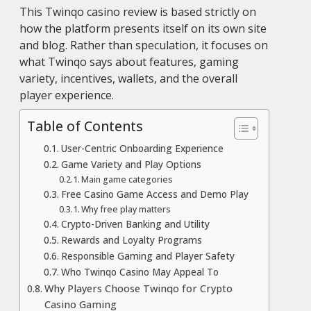
This Twinqo casino review is based strictly on
how the platform presents itself on its own site
and blog. Rather than speculation, it focuses on
what Twinqo says about features, gaming
variety, incentives, wallets, and the overall
player experience.
Table of Contents
User-Centric Onboarding Experience
Game Variety and Play Options
Main game categories
Free Casino Game Access and Demo Play
Why free play matters
Crypto-Driven Banking and Utility
Rewards and Loyalty Programs
Responsible Gaming and Player Safety
Who Twinqo Casino May Appeal To
Why Players Choose Twinqo for Crypto
Casino Gaming