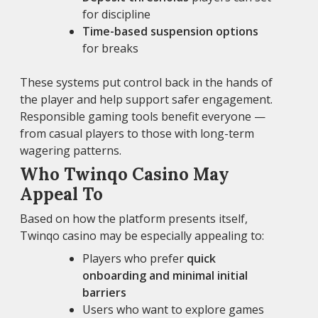
for discipline
Time-based suspension options
for breaks
These systems put control back in the hands of
the player and help support safer engagement.
Responsible gaming tools benefit everyone —
from casual players to those with long-term
wagering patterns.
Who Twinqo Casino May
Appeal To
Based on how the platform presents itself,
Twinqo casino may be especially appealing to:
Players who prefer
quick
onboarding and minimal initial
barriers
Users who want to explore games