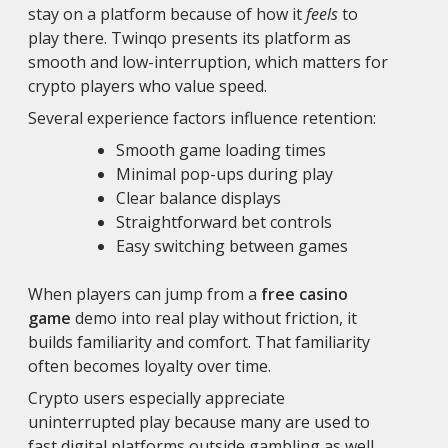
stay on a platform because of how it
feels
to
play there. Twinqo presents its platform as
smooth and low-interruption, which matters for
crypto players who value speed.
Several experience factors influence retention:
Smooth game loading times
Minimal pop-ups during play
Clear balance displays
Straightforward bet controls
Easy switching between games
When players can jump from a
free casino
game
demo into real play without friction, it
builds familiarity and comfort. That familiarity
often becomes loyalty over time.
Crypto users especially appreciate
uninterrupted play because many are used to
fast digital platforms outside gambling as well.