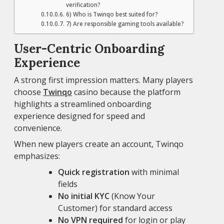
verification?
6) Who is Twinqo best suited for?
7) Are responsible gaming tools available?
User-Centric Onboarding
Experience
A strong first impression matters. Many players
choose
Twinqo
casino because the platform
highlights a streamlined onboarding
experience designed for speed and
convenience.
When new players create an account, Twinqo
emphasizes:
Quick registration
with minimal
fields
No initial KYC
(Know Your
Customer) for standard access
No VPN required
for login or play