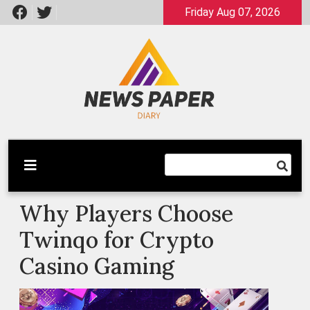
Skip
Friday Aug 07, 2026
to
content
Latest News
Newspaper Dairy
Why Players Choose
Twinqo for Crypto
Casino Gaming