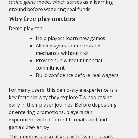
casino game
mode, which serves as a learning
ground before wagering real funds.
Why free play matters
Demo play can:
Help players learn new games
Allow players to understand
mechanics without risk
Provide fun without financial
commitment
Build confidence before real wagers
For many users, this demo-style experience is a
key factor in why they explore Twinqo casino
early in their player journey. Before depositing
or entering promotions, players can
experiment with different formats and find
games they enjoy.
This emphasis also aligns with Twinqo’s early