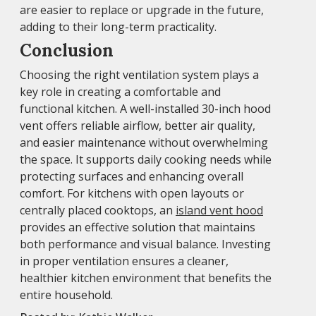
are easier to replace or upgrade in the future,
adding to their long-term practicality.
Conclusion
Choosing the right ventilation system plays a
key role in creating a comfortable and
functional kitchen. A well-installed 30-inch hood
vent offers reliable airflow, better air quality,
and easier maintenance without overwhelming
the space. It supports daily cooking needs while
protecting surfaces and enhancing overall
comfort. For kitchens with open layouts or
centrally placed cooktops, an
island vent hood
provides an effective solution that maintains
both performance and visual balance. Investing
in proper ventilation ensures a cleaner,
healthier kitchen environment that benefits the
entire household.