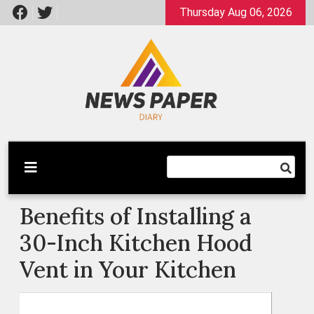
Skip
Thursday Aug 06, 2026
to
content
Latest News
Newspaper Dairy
Benefits of Installing a
30-Inch Kitchen Hood
Vent in Your Kitchen