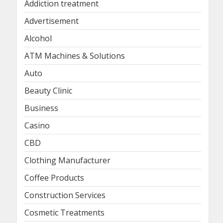
Addiction treatment
Advertisement
Alcohol
ATM Machines & Solutions
Auto
Beauty Clinic
Business
Casino
CBD
Clothing Manufacturer
Coffee Products
Construction Services
Cosmetic Treatments