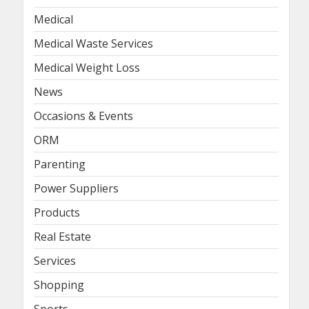
Medical
Medical Waste Services
Medical Weight Loss
News
Occasions & Events
ORM
Parenting
Power Suppliers
Products
Real Estate
Services
Shopping
Sports