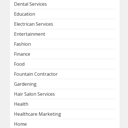
Dental Services
Education
Electrican Services
Entertainment
Fashion
Finance
Food
Fountain Contractor
Gardening
Hair Salon Services
Health
Healthcare Marketing
Home