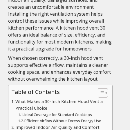
creates an uncomfortable environment.
Installing the right ventilation system helps
control these issues while improving overall
kitchen performance. A
kitchen hood vent 30
offers an ideal balance of size, efficiency, and
functionality for most modern kitchens, making
it a practical upgrade for homeowners.
When chosen correctly, a 30-inch hood vent
supports effective airflow, maintains a cleaner
cooking space, and enhances everyday comfort
without overwhelming the kitchen layout.
Table of Contents
What Makes a 30-Inch Kitchen Hood Vent a
Practical Choice
Ideal Coverage for Standard Cooktops
Efficient Airflow Without Excess Energy Use
Improved Indoor Air Quality and Comfort