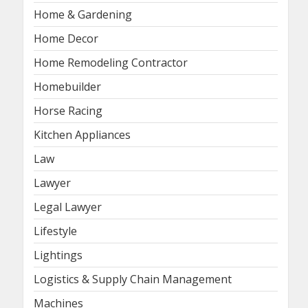
Home & Gardening
Home Decor
Home Remodeling Contractor
Homebuilder
Horse Racing
Kitchen Appliances
Law
Lawyer
Legal Lawyer
Lifestyle
Lightings
Logistics & Supply Chain Management
Machines