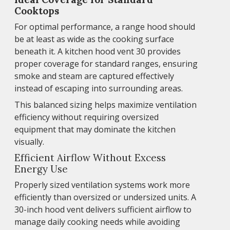
Cooktops
For optimal performance, a range hood should
be at least as wide as the cooking surface
beneath it. A kitchen hood vent 30 provides
proper coverage for standard ranges, ensuring
smoke and steam are captured effectively
instead of escaping into surrounding areas.
This balanced sizing helps maximize ventilation
efficiency without requiring oversized
equipment that may dominate the kitchen
visually.
Efficient Airflow Without Excess
Energy Use
Properly sized ventilation systems work more
efficiently than oversized or undersized units. A
30-inch hood vent delivers sufficient airflow to
manage daily cooking needs while avoiding