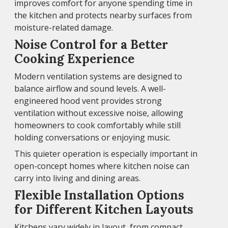
improves comfort for anyone spending time in
the kitchen and protects nearby surfaces from
moisture-related damage.
Noise Control for a Better
Cooking Experience
Modern ventilation systems are designed to
balance airflow and sound levels. A well-
engineered hood vent provides strong
ventilation without excessive noise, allowing
homeowners to cook comfortably while still
holding conversations or enjoying music.
This quieter operation is especially important in
open-concept homes where kitchen noise can
carry into living and dining areas.
Flexible Installation Options
for Different Kitchen Layouts
Kitchens vary widely in layout, from compact