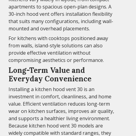
apartments to spacious open-plan designs. A
30-inch hood vent offers installation flexibility
that suits many configurations, including wall-
mounted and overhead placements.
For kitchens with cooktops positioned away
from walls, island-style solutions can also
provide effective ventilation without
compromising aesthetics or performance.
Long-Term Value and
Everyday Convenience
Installing a kitchen hood vent 30 is an
investment in comfort, cleanliness, and home
value. Efficient ventilation reduces long-term
wear on kitchen surfaces, improves air quality,
and supports a healthier living environment.
Because kitchen hood vent 30 models are
widely compatible with standard ranges, they