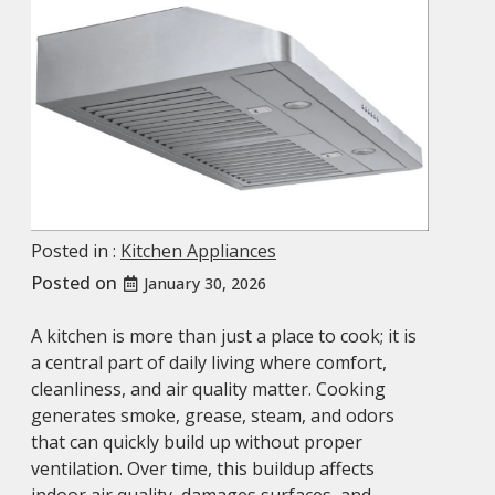
Posted in :
Kitchen Appliances
Posted on
January 30, 2026
A kitchen is more than just a place to cook; it is
a central part of daily living where comfort,
cleanliness, and air quality matter. Cooking
generates smoke, grease, steam, and odors
that can quickly build up without proper
ventilation. Over time, this buildup affects
indoor air quality, damages surfaces, and