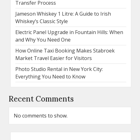
Transfer Process
Jameson Whiskey 1 Litre: A Guide to Irish
Whiskey’s Classic Style
Electric Panel Upgrade in Fountain Hills: When
and Why You Need One
How Online Taxi Booking Makes Stabroek
Market Travel Easier for Visitors
Photo Studio Rental in New York City:
Everything You Need to Know
Recent Comments
No comments to show.