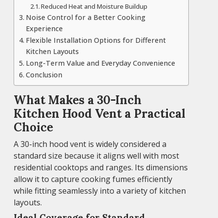
Reduced Heat and Moisture Buildup
Noise Control for a Better Cooking
Experience
Flexible Installation Options for Different
Kitchen Layouts
Long-Term Value and Everyday Convenience
Conclusion
What Makes a 30-Inch
Kitchen Hood Vent a Practical
Choice
A 30-inch hood vent is widely considered a
standard size because it aligns well with most
residential cooktops and ranges. Its dimensions
allow it to capture cooking fumes efficiently
while fitting seamlessly into a variety of kitchen
layouts.
Ideal Coverage for Standard