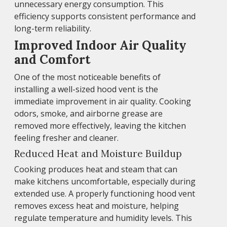
unnecessary energy consumption. This
efficiency supports consistent performance and
long-term reliability.
Improved Indoor Air Quality
and Comfort
One of the most noticeable benefits of
installing a well-sized hood vent is the
immediate improvement in air quality. Cooking
odors, smoke, and airborne grease are
removed more effectively, leaving the kitchen
feeling fresher and cleaner.
Reduced Heat and Moisture Buildup
Cooking produces heat and steam that can
make kitchens uncomfortable, especially during
extended use. A properly functioning hood vent
removes excess heat and moisture, helping
regulate temperature and humidity levels. This