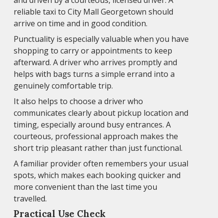
and driven by a courteous, licensed driver. A
reliable taxi to City Mall Georgetown should
arrive on time and in good condition.
Punctuality is especially valuable when you have
shopping to carry or appointments to keep
afterward. A driver who arrives promptly and
helps with bags turns a simple errand into a
genuinely comfortable trip.
It also helps to choose a driver who
communicates clearly about pickup location and
timing, especially around busy entrances. A
courteous, professional approach makes the
short trip pleasant rather than just functional.
A familiar provider often remembers your usual
spots, which makes each booking quicker and
more convenient than the last time you
travelled.
Practical Use Check