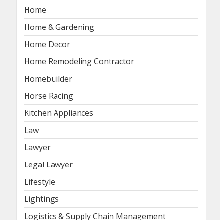
Home
Home & Gardening
Home Decor
Home Remodeling Contractor
Homebuilder
Horse Racing
Kitchen Appliances
Law
Lawyer
Legal Lawyer
Lifestyle
Lightings
Logistics & Supply Chain Management