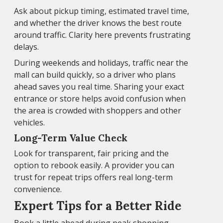
Ask about pickup timing, estimated travel time,
and whether the driver knows the best route
around traffic. Clarity here prevents frustrating
delays.
During weekends and holidays, traffic near the
mall can build quickly, so a driver who plans
ahead saves you real time. Sharing your exact
entrance or store helps avoid confusion when
the area is crowded with shoppers and other
vehicles.
Long-Term Value Check
Look for transparent, fair pricing and the
option to rebook easily. A provider you can
trust for repeat trips offers real long-term
convenience.
Expert Tips for a Better Ride