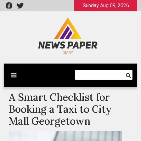
Skip
Sunday Aug 09, 2026
to
content
Latest News
Newspaper Dairy
A Smart Checklist for
Booking a Taxi to City
Mall Georgetown