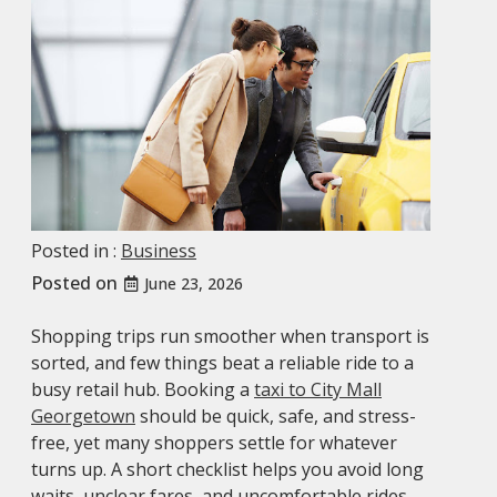
Posted in :
Business
Posted on
June 23, 2026
Shopping trips run smoother when transport is
sorted, and few things beat a reliable ride to a
busy retail hub. Booking a
taxi to City Mall
Georgetown
should be quick, safe, and stress-
free, yet many shoppers settle for whatever
turns up. A short checklist helps you avoid long
waits, unclear fares, and uncomfortable rides.