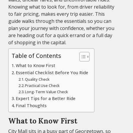
Knowing what to look for, from driver reliability
to fair pricing, makes every trip easier. This
guide walks through the essentials so you can
plan your journey with confidence, whether you
are heading out for a quick errand or a full day
of shopping in the capital.
Table of Contents
What to Know First
Essential Checklist Before You Ride
Quality Check
Practical Use Check
Long-Term Value Check
Expert Tips for a Better Ride
Final Thoughts
What to Know First
City Mall sits in a busy part of Georgetown, so