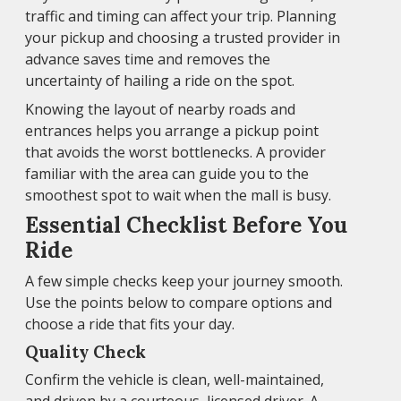
traffic and timing can affect your trip. Planning
your pickup and choosing a trusted provider in
advance saves time and removes the
uncertainty of hailing a ride on the spot.
Knowing the layout of nearby roads and
entrances helps you arrange a pickup point
that avoids the worst bottlenecks. A provider
familiar with the area can guide you to the
smoothest spot to wait when the mall is busy.
Essential Checklist Before You
Ride
A few simple checks keep your journey smooth.
Use the points below to compare options and
choose a ride that fits your day.
Quality Check
Confirm the vehicle is clean, well-maintained,