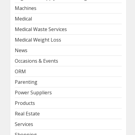
Machines
Medical
Medical Waste Services
Medical Weight Loss
News
Occasions & Events
ORM
Parenting
Power Suppliers
Products
Real Estate
Services
Shopping