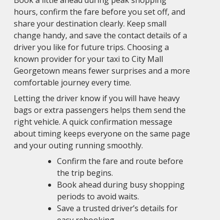
Book a little ahead during peak shopping
hours, confirm the fare before you set off, and
share your destination clearly. Keep small
change handy, and save the contact details of a
driver you like for future trips. Choosing a
known provider for your taxi to City Mall
Georgetown means fewer surprises and a more
comfortable journey every time.
Letting the driver know if you will have heavy
bags or extra passengers helps them send the
right vehicle. A quick confirmation message
about timing keeps everyone on the same page
and your outing running smoothly.
Confirm the fare and route before
the trip begins.
Book ahead during busy shopping
periods to avoid waits.
Save a trusted driver’s details for