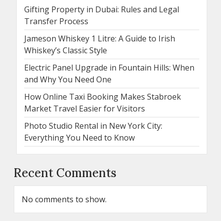
Gifting Property in Dubai: Rules and Legal
Transfer Process
Jameson Whiskey 1 Litre: A Guide to Irish
Whiskey’s Classic Style
Electric Panel Upgrade in Fountain Hills: When
and Why You Need One
How Online Taxi Booking Makes Stabroek
Market Travel Easier for Visitors
Photo Studio Rental in New York City:
Everything You Need to Know
Recent Comments
No comments to show.