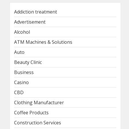
Addiction treatment
Advertisement
Alcohol
ATM Machines & Solutions
Auto
Beauty Clinic
Business
Casino
CBD
Clothing Manufacturer
Coffee Products
Construction Services