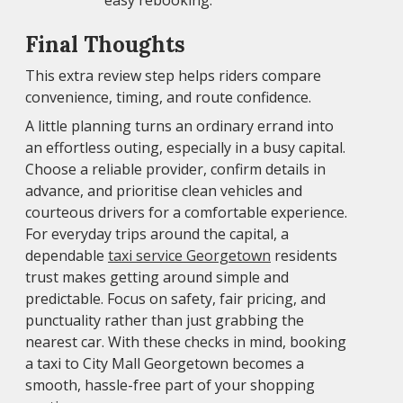
easy rebooking.
Final Thoughts
This extra review step helps riders compare
convenience, timing, and route confidence.
A little planning turns an ordinary errand into
an effortless outing, especially in a busy capital.
Choose a reliable provider, confirm details in
advance, and prioritise clean vehicles and
courteous drivers for a comfortable experience.
For everyday trips around the capital, a
dependable
taxi service Georgetown
residents
trust makes getting around simple and
predictable. Focus on safety, fair pricing, and
punctuality rather than just grabbing the
nearest car. With these checks in mind, booking
a taxi to City Mall Georgetown becomes a
smooth, hassle-free part of your shopping