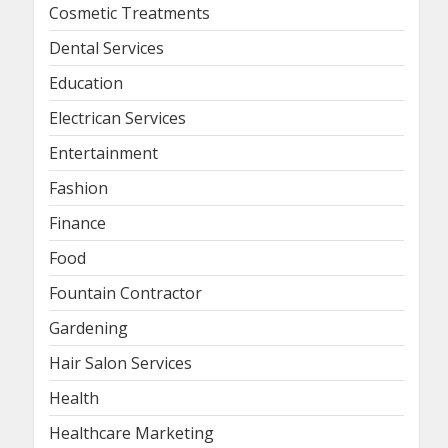
Cosmetic Treatments
Dental Services
Education
Electrican Services
Entertainment
Fashion
Finance
Food
Fountain Contractor
Gardening
Hair Salon Services
Health
Healthcare Marketing