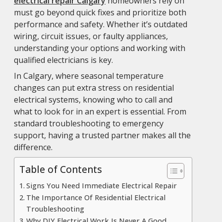
electrical repair Calgary
homeowners rely on
must go beyond quick fixes and prioritize both
performance and safety. Whether it’s outdated
wiring, circuit issues, or faulty appliances,
understanding your options and working with
qualified electricians is key.
In Calgary, where seasonal temperature
changes can put extra stress on residential
electrical systems, knowing who to call and
what to look for in an expert is essential. From
standard troubleshooting to emergency
support, having a trusted partner makes all the
difference.
Table of Contents
Signs You Need Immediate Electrical Repair
The Importance Of Residential Electrical
Troubleshooting
Why DIY Electrical Work Is Never A Good