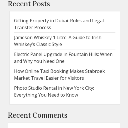
Recent Posts
Gifting Property in Dubai: Rules and Legal
Transfer Process
Jameson Whiskey 1 Litre: A Guide to Irish
Whiskey’s Classic Style
Electric Panel Upgrade in Fountain Hills: When
and Why You Need One
How Online Taxi Booking Makes Stabroek
Market Travel Easier for Visitors
Photo Studio Rental in New York City:
Everything You Need to Know
Recent Comments