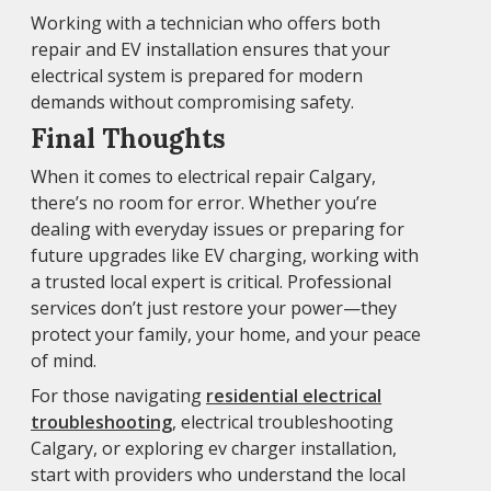
Working with a technician who offers both
repair and EV installation ensures that your
electrical system is prepared for modern
demands without compromising safety.
Final Thoughts
When it comes to electrical repair Calgary,
there’s no room for error. Whether you’re
dealing with everyday issues or preparing for
future upgrades like EV charging, working with
a trusted local expert is critical. Professional
services don’t just restore your power—they
protect your family, your home, and your peace
of mind.
For those navigating
residential electrical
troubleshooting
, electrical troubleshooting
Calgary, or exploring ev charger installation,
start with providers who understand the local