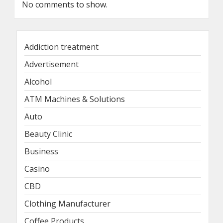
No comments to show.
Addiction treatment
Advertisement
Alcohol
ATM Machines & Solutions
Auto
Beauty Clinic
Business
Casino
CBD
Clothing Manufacturer
Coffee Products