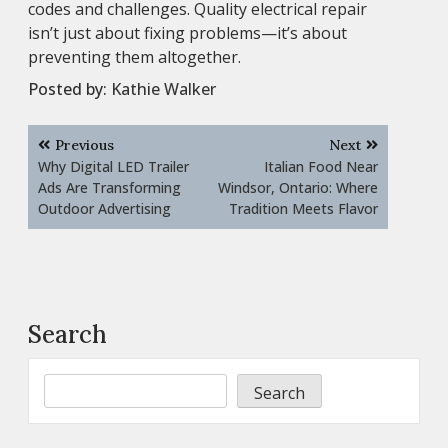
codes and challenges. Quality electrical repair
isn’t just about fixing problems—it’s about
preventing them altogether.
Posted by:
Kathie Walker
Post
Previous
Next
navigation
Why Digital LED Trailer
Italian Food Near
Ads Are Transforming
Windsor, Ontario: Where
Outdoor Advertising
Tradition Meets Flavor
Search
Search