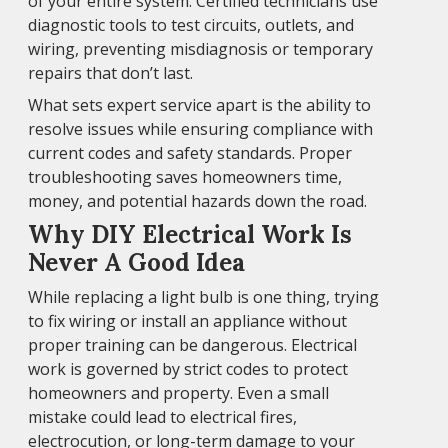
of your entire system. Certified technicians use
diagnostic tools to test circuits, outlets, and
wiring, preventing misdiagnosis or temporary
repairs that don’t last.
What sets expert service apart is the ability to
resolve issues while ensuring compliance with
current codes and safety standards. Proper
troubleshooting saves homeowners time,
money, and potential hazards down the road.
Why DIY Electrical Work Is
Never A Good Idea
While replacing a light bulb is one thing, trying
to fix wiring or install an appliance without
proper training can be dangerous. Electrical
work is governed by strict codes to protect
homeowners and property. Even a small
mistake could lead to electrical fires,
electrocution, or long-term damage to your