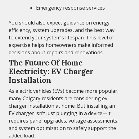
Emergency response services
You should also expect guidance on energy
efficiency, system upgrades, and the best way
to extend your system’s lifespan. This level of
expertise helps homeowners make informed
decisions about repairs and renovations.
The Future Of Home
Electricity: EV Charger
Installation
As electric vehicles (EVs) become more popular,
many Calgary residents are considering ev
charger installation at home. But installing an
EV charger isn’t just plugging in a device—it
requires panel upgrades, voltage assessments,
and system optimization to safely support the
added load.