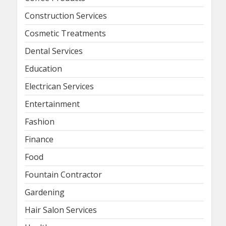
Construction Services
Cosmetic Treatments
Dental Services
Education
Electrican Services
Entertainment
Fashion
Finance
Food
Fountain Contractor
Gardening
Hair Salon Services