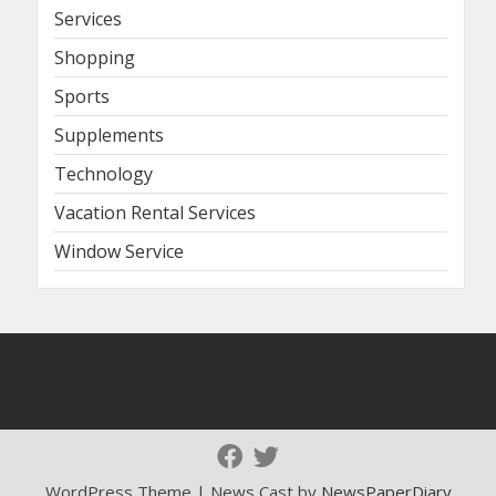
Services
Shopping
Sports
Supplements
Technology
Vacation Rental Services
Window Service
WordPress Theme | News Cast by
NewsPaperDiary