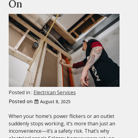
On
Posted in :
Electrican Services
Posted on
August 8, 2025
When your home’s power flickers or an outlet
suddenly stops working, it’s more than just an
inconvenience—it’s a safety risk. That’s why