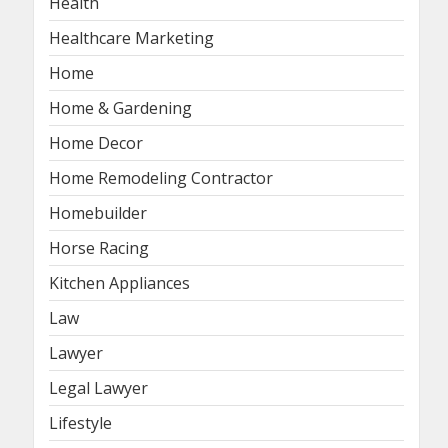
Health
Healthcare Marketing
Home
Home & Gardening
Home Decor
Home Remodeling Contractor
Homebuilder
Horse Racing
Kitchen Appliances
Law
Lawyer
Legal Lawyer
Lifestyle