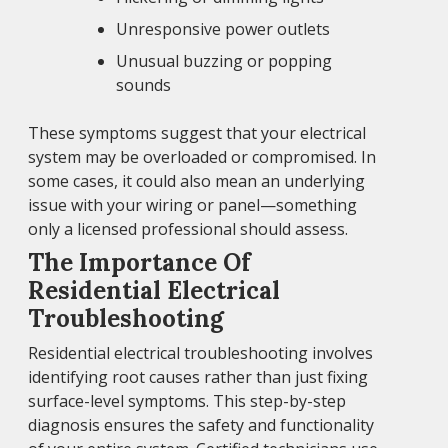
Unresponsive power outlets
Unusual buzzing or popping
sounds
These symptoms suggest that your electrical
system may be overloaded or compromised. In
some cases, it could also mean an underlying
issue with your wiring or panel—something
only a licensed professional should assess.
The Importance Of
Residential Electrical
Troubleshooting
Residential electrical troubleshooting involves
identifying root causes rather than just fixing
surface-level symptoms. This step-by-step
diagnosis ensures the safety and functionality