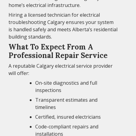
home’s electrical infrastructure.
Hiring a licensed technician for electrical
troubleshooting Calgary ensures your system
is handled safely and meets Alberta’s residential
building standards.
What To Expect From A
Professional Repair Service
A reputable Calgary electrical service provider
will offer:
On-site diagnostics and full
inspections
Transparent estimates and
timelines
Certified, insured electricians
Code-compliant repairs and
installations