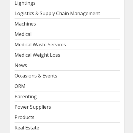
Lightings
Logistics & Supply Chain Management
Machines
Medical
Medical Waste Services
Medical Weight Loss
News
Occasions & Events
ORM
Parenting
Power Suppliers
Products
Real Estate