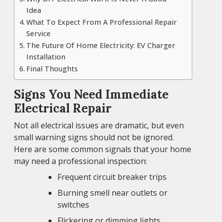
Idea
What To Expect From A Professional Repair
Service
The Future Of Home Electricity: EV Charger
Installation
Final Thoughts
Signs You Need Immediate
Electrical Repair
Not all electrical issues are dramatic, but even
small warning signs should not be ignored.
Here are some common signals that your home
may need a professional inspection:
Frequent circuit breaker trips
Burning smell near outlets or
switches
Flickering or dimming lights