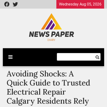
Skip
Wednesday Aug 05, 2026
to
content
Latest News
Newspaper Dairy
Avoiding Shocks: A
Quick Guide to Trusted
Electrical Repair
Calgary Residents Rely