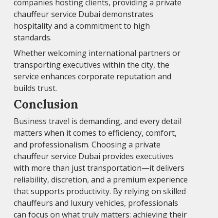
companies hosting clients, providing a private
chauffeur service Dubai demonstrates
hospitality and a commitment to high
standards.
Whether welcoming international partners or
transporting executives within the city, the
service enhances corporate reputation and
builds trust.
Conclusion
Business travel is demanding, and every detail
matters when it comes to efficiency, comfort,
and professionalism. Choosing a private
chauffeur service Dubai provides executives
with more than just transportation—it delivers
reliability, discretion, and a premium experience
that supports productivity. By relying on skilled
chauffeurs and luxury vehicles, professionals
can focus on what truly matters: achieving their