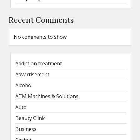
Recent Comments
No comments to show.
Addiction treatment
Advertisement
Alcohol
ATM Machines & Solutions
Auto
Beauty Clinic
Business