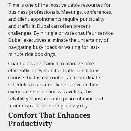
Time is one of the most valuable resources for
business professionals. Meetings, conferences,
and client appointments require punctuality,
and traffic in Dubai can often present
challenges. By hiring a private chauffeur service
Dubai, executives eliminate the uncertainty of
navigating busy roads or waiting for last-
minute ride bookings.
Chauffeurs are trained to manage time
efficiently. They monitor traffic conditions,
choose the fastest routes, and coordinate
schedules to ensure clients arrive on time,
every time. For business travelers, this
reliability translates into peace of mind and
fewer distractions during a busy day.
Comfort That Enhances
Productivity