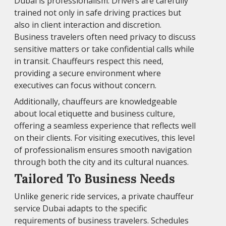
Dubai is professionalism. Drivers are carefully
trained not only in safe driving practices but
also in client interaction and discretion.
Business travelers often need privacy to discuss
sensitive matters or take confidential calls while
in transit. Chauffeurs respect this need,
providing a secure environment where
executives can focus without concern.
Additionally, chauffeurs are knowledgeable
about local etiquette and business culture,
offering a seamless experience that reflects well
on their clients. For visiting executives, this level
of professionalism ensures smooth navigation
through both the city and its cultural nuances.
Tailored To Business Needs
Unlike generic ride services, a private chauffeur
service Dubai adapts to the specific
requirements of business travelers. Schedules