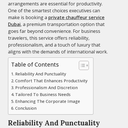
arrangements are essential for productivity.
One of the smartest choices executives can
make is booking a
private chauffeur service
Dubai
, a premium transportation option that
goes far beyond convenience. For business
travelers, this service offers reliability,
professionalism, and a touch of luxury that
aligns with the demands of international work.
Table of Contents
Reliability And Punctuality
Comfort That Enhances Productivity
Professionalism And Discretion
Tailored To Business Needs
Enhancing The Corporate Image
Conclusion
Reliability And Punctuality