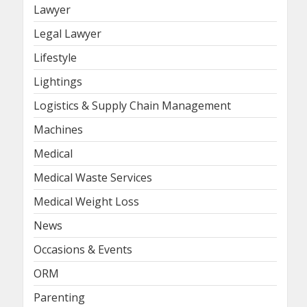
Lawyer
Legal Lawyer
Lifestyle
Lightings
Logistics & Supply Chain Management
Machines
Medical
Medical Waste Services
Medical Weight Loss
News
Occasions & Events
ORM
Parenting