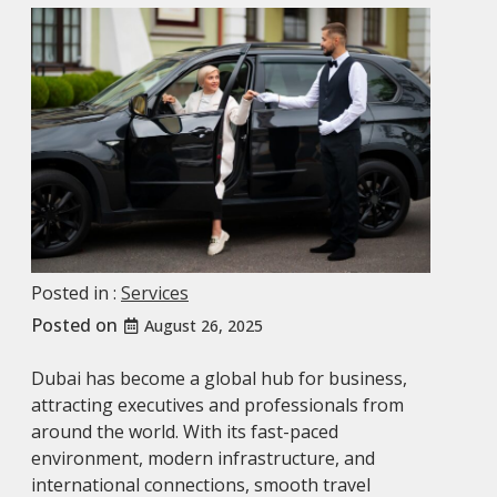
Posted in :
Services
Posted on
August 26, 2025
Dubai has become a global hub for business,
attracting executives and professionals from
around the world. With its fast-paced
environment, modern infrastructure, and
international connections, smooth travel