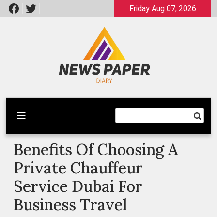
Skip
Friday Aug 07, 2026
to
content
Latest News
Newspaper Dairy
Benefits Of Choosing A
Private Chauffeur
Service Dubai For
Business Travel