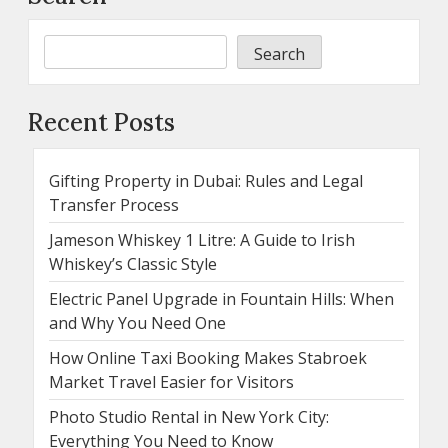
Search
Recent Posts
Gifting Property in Dubai: Rules and Legal
Transfer Process
Jameson Whiskey 1 Litre: A Guide to Irish
Whiskey’s Classic Style
Electric Panel Upgrade in Fountain Hills: When
and Why You Need One
How Online Taxi Booking Makes Stabroek
Market Travel Easier for Visitors
Photo Studio Rental in New York City:
Everything You Need to Know