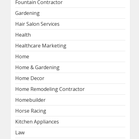
Fountain Contractor
Gardening
Hair Salon Services
Health
Healthcare Marketing
Home
Home & Gardening
Home Decor
Home Remodeling Contractor
Homebuilder
Horse Racing
Kitchen Appliances
Law