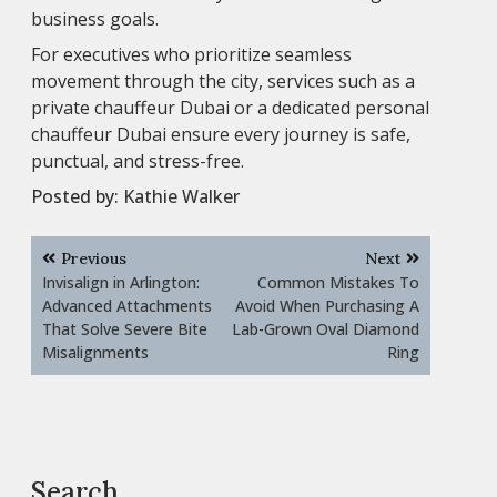
business goals.
For executives who prioritize seamless
movement through the city, services such as a
private chauffeur Dubai or a dedicated personal
chauffeur Dubai ensure every journey is safe,
punctual, and stress-free.
Posted by:
Kathie Walker
Post
Previous
Next
navigation
Invisalign in Arlington:
Common Mistakes To
Advanced Attachments
Avoid When Purchasing A
That Solve Severe Bite
Lab-Grown Oval Diamond
Misalignments
Ring
Search