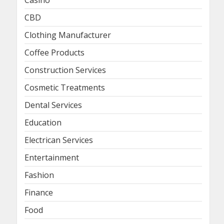
Casino
CBD
Clothing Manufacturer
Coffee Products
Construction Services
Cosmetic Treatments
Dental Services
Education
Electrican Services
Entertainment
Fashion
Finance
Food