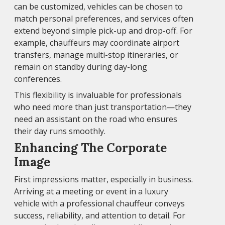
can be customized, vehicles can be chosen to
match personal preferences, and services often
extend beyond simple pick-up and drop-off. For
example, chauffeurs may coordinate airport
transfers, manage multi-stop itineraries, or
remain on standby during day-long
conferences.
This flexibility is invaluable for professionals
who need more than just transportation—they
need an assistant on the road who ensures
their day runs smoothly.
Enhancing The Corporate
Image
First impressions matter, especially in business.
Arriving at a meeting or event in a luxury
vehicle with a professional chauffeur conveys
success, reliability, and attention to detail. For