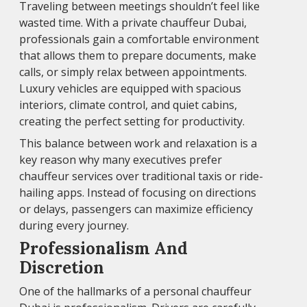
Traveling between meetings shouldn’t feel like
wasted time. With a private chauffeur Dubai,
professionals gain a comfortable environment
that allows them to prepare documents, make
calls, or simply relax between appointments.
Luxury vehicles are equipped with spacious
interiors, climate control, and quiet cabins,
creating the perfect setting for productivity.
This balance between work and relaxation is a
key reason why many executives prefer
chauffeur services over traditional taxis or ride-
hailing apps. Instead of focusing on directions
or delays, passengers can maximize efficiency
during every journey.
Professionalism And
Discretion
One of the hallmarks of a personal chauffeur