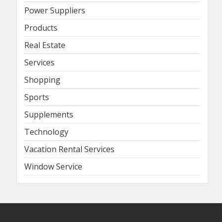
Power Suppliers
Products
Real Estate
Services
Shopping
Sports
Supplements
Technology
Vacation Rental Services
Window Service