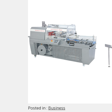
Posted in :
Business