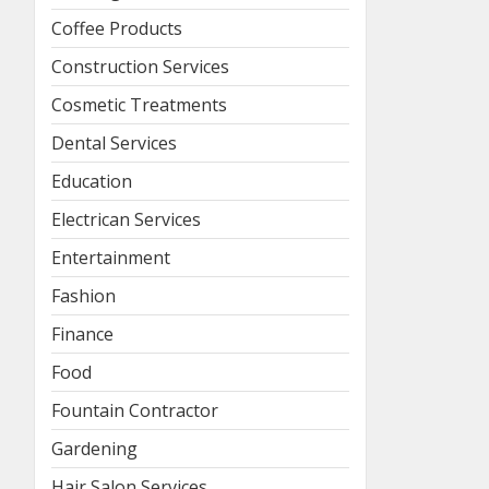
Coffee Products
Construction Services
Cosmetic Treatments
Dental Services
Education
Electrican Services
Entertainment
Fashion
Finance
Food
Fountain Contractor
Gardening
Hair Salon Services