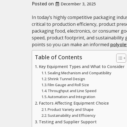
Posted on
December 3, 2025
In today’s highly competitive packaging indus
critical to production efficiency, product pr
packaging food, electronics, or consumer good
speed, product footprint, and sustainability 
points so you can make an informed
polyole
Table of Contents
Key Equipment Types and What to Consider
Sealing Mechanism and Compatibility
Shrink Tunnel Design
Film Gauge and Roll Size
Throughput and Line Speed
Automation and Integration
Factors Affecting Equipment Choice
Product Variety and Shape
Sustainability and Efficiency
Testing and Supplier Support