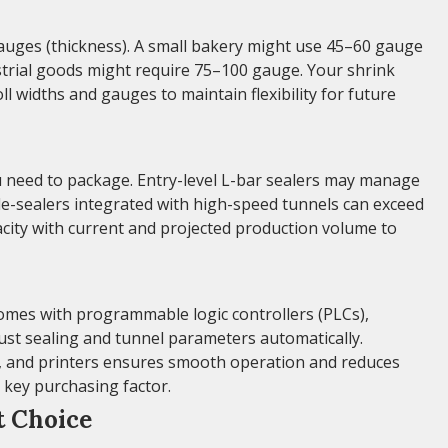
m gauges (thickness). A small bakery might use 45–60 gauge
ustrial goods might require 75–100 gauge. Your shrink
l widths and gauges to maintain flexibility for future
need to package. Entry-level L-bar sealers may manage
e-sealers integrated with high-speed tunnels can exceed
ity with current and projected production volume to
omes with programmable logic controllers (PLCs),
ust sealing and tunnel parameters automatically.
rs, and printers ensures smooth operation and reduces
a key purchasing factor.
t Choice