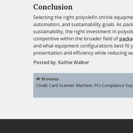
Conclusion
Selecting the right polyolefin shrink equipme
automation, and sustainability goals. As pa
sustainability, the right investment in poly
competitive within the broader field of
packa
and what equipment configurations best fit
presentation and efficiency while reducing w
Posted by:
Kathie Walker
Post
Previous
navigation
Credit Card Scanner Machine: PCI Compliance Exp