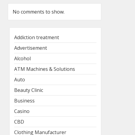
No comments to show.
Addiction treatment
Advertisement
Alcohol
ATM Machines & Solutions
Auto
Beauty Clinic
Business
Casino
CBD
Clothing Manufacturer