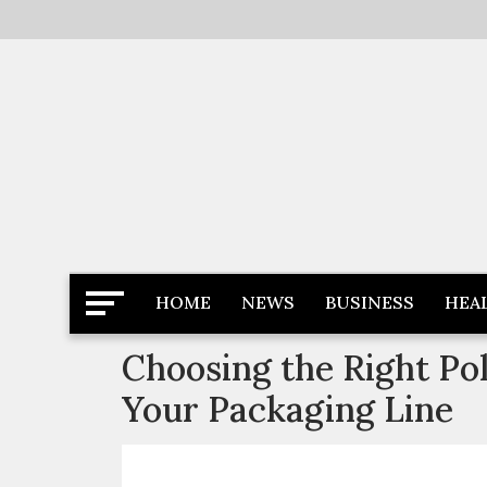
Skip
to
content
Latest News
Newspaper Dairy
HOME
NEWS
BUSINESS
HEA
Choosing the Right Po
Your Packaging Line