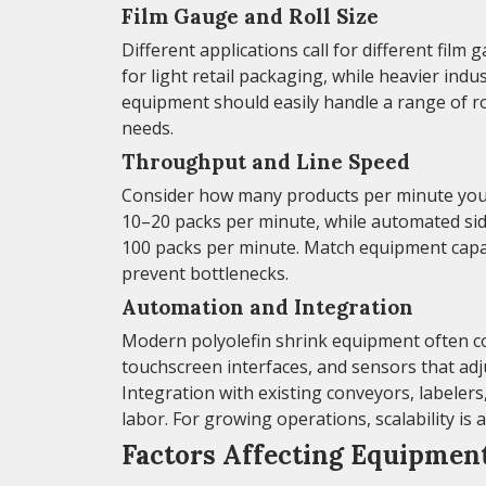
Film Gauge and Roll Size
Different applications call for different fil
for light retail packaging, while heavier ind
equipment should easily handle a range of rol
needs.
Throughput and Line Speed
Consider how many products per minute you 
10–20 packs per minute, while automated sid
100 packs per minute. Match equipment capac
prevent bottlenecks.
Automation and Integration
Modern polyolefin shrink equipment often c
touchscreen interfaces, and sensors that adj
Integration with existing conveyors, labele
labor. For growing operations, scalability is 
Factors Affecting Equipmen