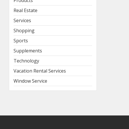
Products
Real Estate
Services
Shopping
Sports
Supplements
Technology
Vacation Rental Services
Window Service