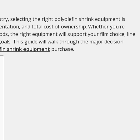
try, selecting the right polyolefin shrink equipment is
esentation, and total cost of ownership. Whether you’re
s, the right equipment will support your film choice, line
goals. This guide will walk through the major decision
fin shrink equipment
purchase.