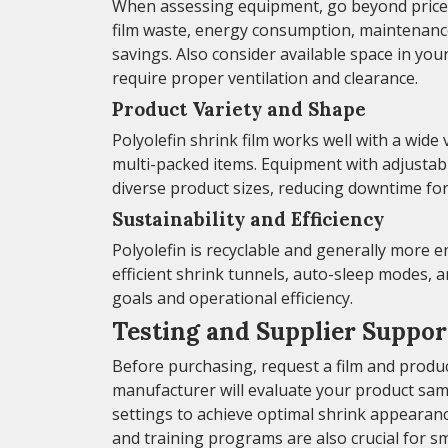
When assessing equipment, go beyond price a
film waste, energy consumption, maintenance
savings. Also consider available space in you
require proper ventilation and clearance.
Product Variety and Shape
Polyolefin shrink film works well with a wide
multi-packed items. Equipment with adjustabl
diverse product sizes, reducing downtime fo
Sustainability and Efficiency
Polyolefin is recyclable and generally more e
efficient shrink tunnels, auto-sleep modes, a
goals and operational efficiency.
Testing and Supplier Suppor
Before purchasing, request a film and produ
manufacturer will evaluate your product sa
settings to achieve optimal shrink appearance
and training programs are also crucial for s