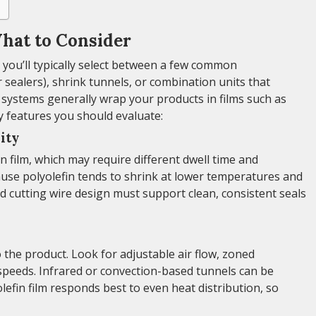
hat to Consider
you’ll typically select between a few common
r sealers), shrink tunnels, or combination units that
 systems generally wrap your products in films such as
y features you should evaluate:
ity
n film, which may require different dwell time and
se polyolefin tends to shrink at lower temperatures and
nd cutting wire design must support clean, consistent seals
 the product. Look for adjustable air flow, zoned
speeds. Infrared or convection-based tunnels can be
efin film responds best to even heat distribution, so