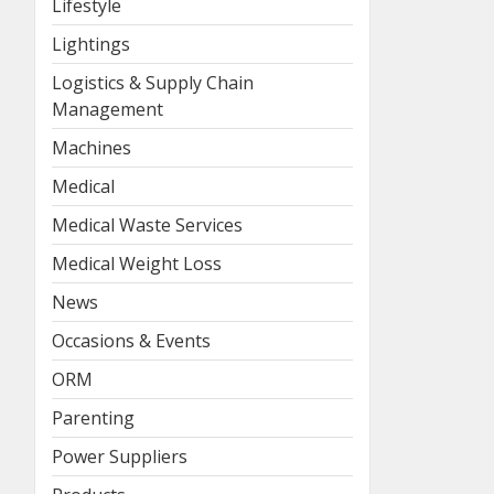
Lifestyle
Lightings
Logistics & Supply Chain
Management
Machines
Medical
Medical Waste Services
Medical Weight Loss
News
Occasions & Events
ORM
Parenting
Power Suppliers