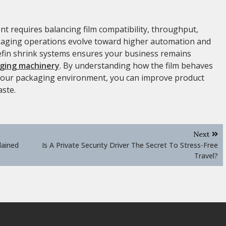
nt requires balancing film compatibility, throughput,
ckaging operations evolve toward higher automation and
olefin shrink systems ensures your business remains
ging machinery
. By understanding how the film behaves
 your packaging environment, you can improve product
aste.
Next
lained
Is A Private Security Driver The Secret To Stress-Free
Travel?