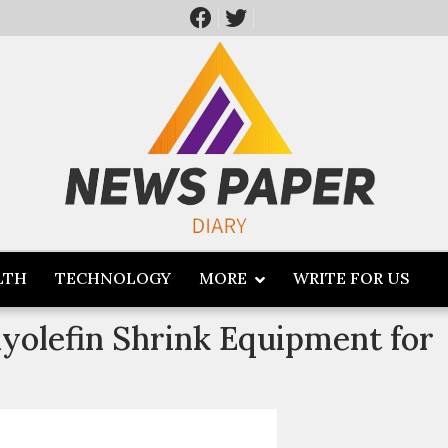
LTH
TECHNOLOGY
MORE
WRITE FOR US
lyolefin Shrink Equipment for