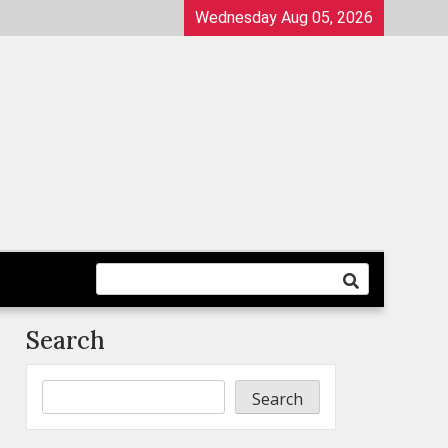
Wednesday Aug 05, 2026
Search
Search