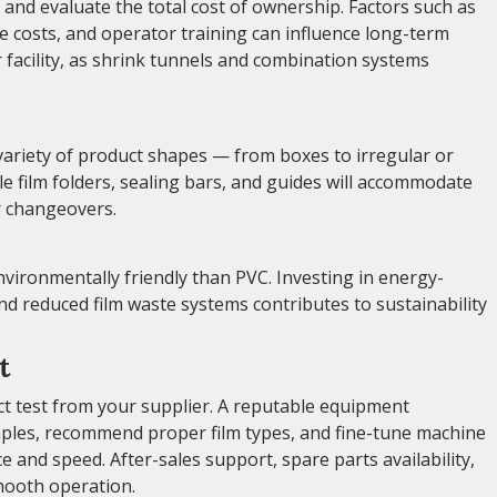
nd evaluate the total cost of ownership. Factors such as
 costs, and operator training can influence long-term
r facility, as shrink tunnels and combination systems
 variety of product shapes — from boxes to irregular or
e film folders, sealing bars, and guides will accommodate
r changeovers.
nvironmentally friendly than PVC. Investing in energy-
nd reduced film waste systems contributes to sustainability
t
ct test from your supplier. A reputable equipment
mples, recommend proper film types, and fine-tune machine
 and speed. After-sales support, spare parts availability,
mooth operation.