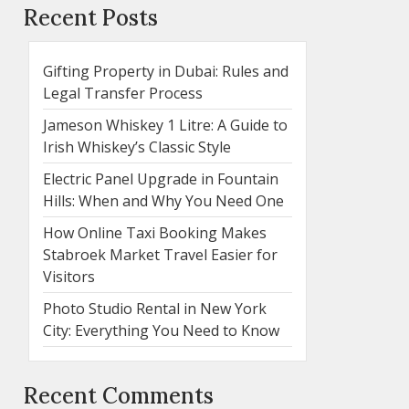
Recent Posts
Gifting Property in Dubai: Rules and
Legal Transfer Process
Jameson Whiskey 1 Litre: A Guide to
Irish Whiskey’s Classic Style
Electric Panel Upgrade in Fountain
Hills: When and Why You Need One
How Online Taxi Booking Makes
Stabroek Market Travel Easier for
Visitors
Photo Studio Rental in New York
City: Everything You Need to Know
Recent Comments