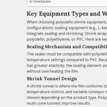
Conclusion
Key Equipment Types and W
When choosing polyolefin shrink equipment, 
configurations: sealing equipment (e.g., L-ba
integrate sealing and shrinking. Shrink wrap
polyolefin, polyethylene, or PVC. Here are ke
Sealing Mechanism and Compatibil
The sealer must be compatible with polyolefi
temperature settings compared to PVC. Becau
has greater elasticity, the sealing element a
without overheating the film.
Shrink Tunnel Design
A shrink tunnel is where the film conforms to
temperature control, and variable conveyor 
chosen depending on the product type. Polyol
multi-zone tunnels improve results.