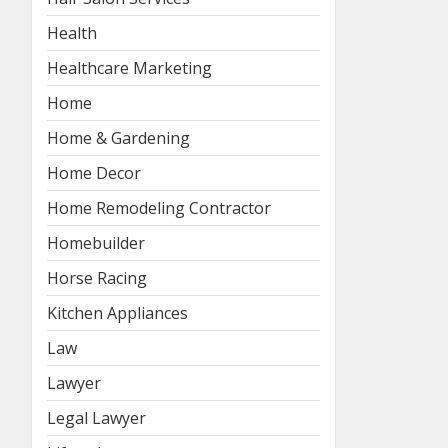
Health
Healthcare Marketing
Home
Home & Gardening
Home Decor
Home Remodeling Contractor
Homebuilder
Horse Racing
Kitchen Appliances
Law
Lawyer
Legal Lawyer