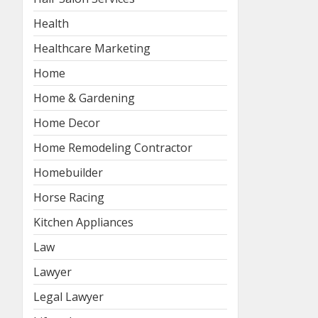
Health
Healthcare Marketing
Home
Home & Gardening
Home Decor
Home Remodeling Contractor
Homebuilder
Horse Racing
Kitchen Appliances
Law
Lawyer
Legal Lawyer