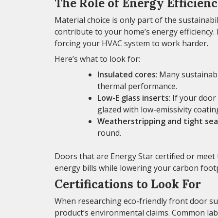
The Role of Energy Efficien
Material choice is only part of the sustainabi
contribute to your home’s energy efficiency.
forcing your HVAC system to work harder.
Here’s what to look for:
Insulated cores
: Many sustainab
thermal performance.
Low-E glass inserts
: If your door
glazed with low-emissivity coatin
Weatherstripping and tight sea
round.
Doors that are Energy Star certified or meet 
energy bills while lowering your carbon footp
Certifications to Look For
When researching eco-friendly front door supp
product’s environmental claims. Common labe