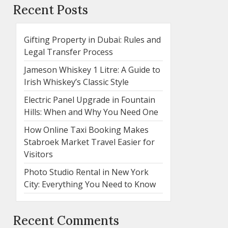
Recent Posts
Gifting Property in Dubai: Rules and
Legal Transfer Process
Jameson Whiskey 1 Litre: A Guide to
Irish Whiskey’s Classic Style
Electric Panel Upgrade in Fountain
Hills: When and Why You Need One
How Online Taxi Booking Makes
Stabroek Market Travel Easier for
Visitors
Photo Studio Rental in New York
City: Everything You Need to Know
Recent Comments