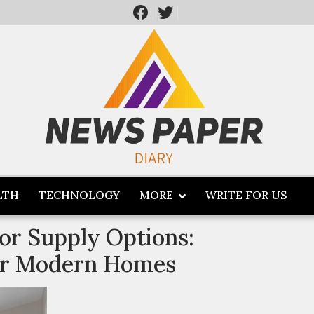
LTH
TECHNOLOGY
MORE
WRITE FOR US
or Supply Options:
for Modern Homes