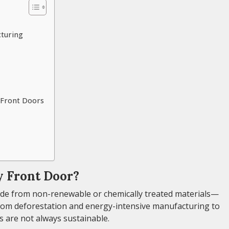
cturing
y Front Doors
 Front Door?
ade from non-renewable or chemically treated materials—
From deforestation and energy-intensive manufacturing to
s are not always sustainable.