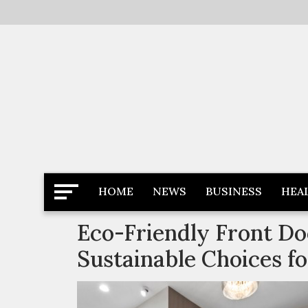
Skip
to
content
Latest News
Newspaper Dairy
HOME
NEWS
BUSINESS
HEA
Eco-Friendly Front Do
Sustainable Choices 