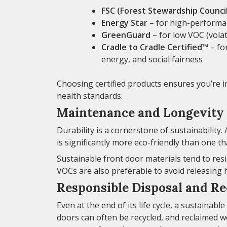
FSC (Forest Stewardship Council
Energy Star
– for high-performan
GreenGuard
– for low VOC (vola
Cradle to Cradle Certified™
– fo
energy, and social fairness
Choosing certified products ensures you’re i
health standards.
Maintenance and Longevity
Durability is a cornerstone of sustainability
is significantly more eco-friendly than one t
Sustainable front door materials tend to resi
VOCs are also preferable to avoid releasing
Responsible Disposal and Re
Even at the end of its life cycle, a sustainab
doors can often be recycled, and reclaimed w