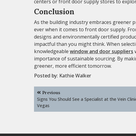
centers or front door supply stores to explor
Conclusion
As the building industry embraces greener 
ever when it comes to front door supply. Fro
designs and environmentally certified produc
impactful than you might think. When select
knowledgeable
window and door suppliers
w
importance of sustainable sourcing. By makin
greener, more efficient tomorrow.
Posted by:
Kathie Walker
Post
Previous
navigation
Signs You Should See a Specialist at the Vein Clini
Vegas