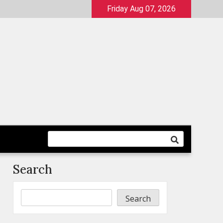
Friday Aug 07, 2026
Search
Search