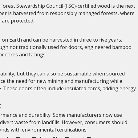
r Forest Stewardship Council (FSC)-certified wood is the next
imber is harvested from responsibly managed forests, where
s are protected.
on Earth and can be harvested in three to five years,
ough not traditionally used for doors, engineered bamboo
or cores and facings.
bility, but they can also be sustainable when sourced
duce the need for new mining and manufacturing while
. These doors often include insulated cores, adding energy
t
formance and durability. Some manufacturers now use
s divert waste from landfills. However, consumers should
ds with environmental certifications.