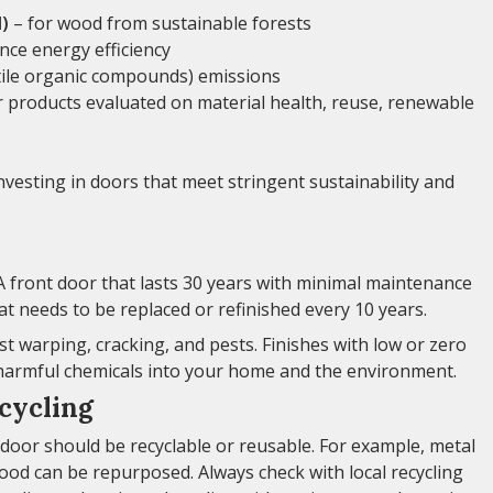
)
– for wood from sustainable forests
ce energy efficiency
tile organic compounds) emissions
r products evaluated on material health, reuse, renewable
nvesting in doors that meet stringent sustainability and
. A front door that lasts 30 years with minimal maintenance
hat needs to be replaced or refinished every 10 years.
st warping, cracking, and pests. Finishes with low or zero
 harmful chemicals into your home and the environment.
cycling
le door should be recyclable or reusable. For example, metal
ood can be repurposed. Always check with local recycling