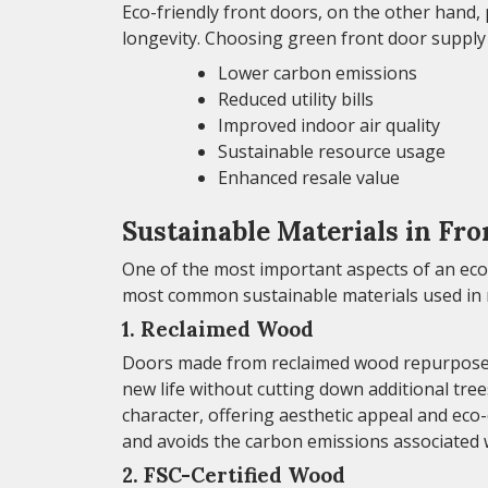
Eco-friendly front doors, on the other hand,
longevity. Choosing green front door supply 
Lower carbon emissions
Reduced utility bills
Improved indoor air quality
Sustainable resource usage
Enhanced resale value
Sustainable Materials in Fr
One of the most important aspects of an eco-
most common sustainable materials used in 
1. Reclaimed Wood
Doors made from reclaimed wood repurpose tim
new life without cutting down additional tre
character, offering aesthetic appeal and eco
and avoids the carbon emissions associated 
2. FSC-Certified Wood