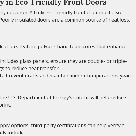
cy in Eco-Friendly Front Doors
lity equation. A truly eco-friendly front door must also
 Poorly insulated doors are a common source of heat loss,
le doors feature polyurethane foam cores that enhance
 includes glass panels, ensure they are double- or triple-
gs to reduce heat transfer.
ls
: Prevent drafts and maintain indoor temperatures year-
the U.S. Department of Energy’s criteria will help reduce
rint.
ly options, third-party certifications can help verify a
ls include: