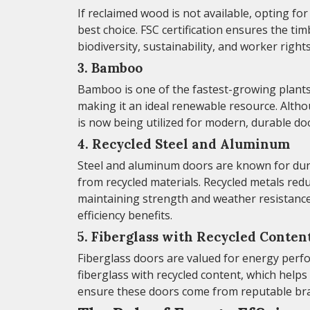
If reclaimed wood is not available, opting fo
best choice. FSC certification ensures the t
biodiversity, sustainability, and worker right
3. Bamboo
Bamboo is one of the fastest-growing plants 
making it an ideal renewable resource. Alth
is now being utilized for modern, durable do
4. Recycled Steel and Aluminum
Steel and aluminum doors are known for dura
from recycled materials. Recycled metals re
maintaining strength and weather resistance
efficiency benefits.
5. Fiberglass with Recycled Conten
Fiberglass doors are valued for energy per
fiberglass with recycled content, which help
ensure these doors come from reputable bran