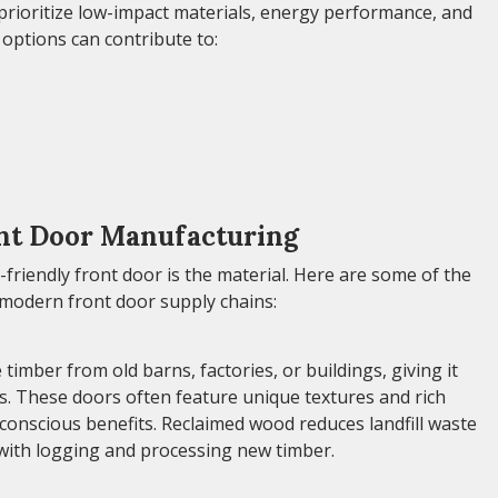
 prioritize low-impact materials, energy performance, and
options can contribute to:
ont Door Manufacturing
friendly front door is the material. Here are some of the
modern front door supply chains:
ber from old barns, factories, or buildings, giving it
es. These doors often feature unique textures and rich
-conscious benefits. Reclaimed wood reduces landfill waste
with logging and processing new timber.