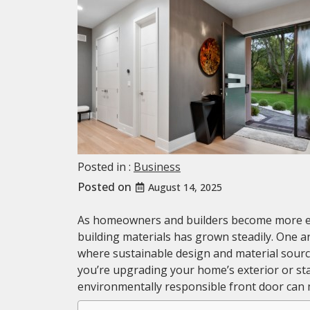
Posted in :
Business
Posted on
August 14, 2025
As homeowners and builders become more en
building materials has grown steadily. One ar
where sustainable design and material sourc
you’re upgrading your home’s exterior or st
environmentally responsible front door can 