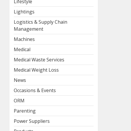
Lifestyle
Lightings
Logistics & Supply Chain
Management
Machines
Medical
Medical Waste Services
Medical Weight Loss
News
Occasions & Events
ORM
Parenting
Power Suppliers