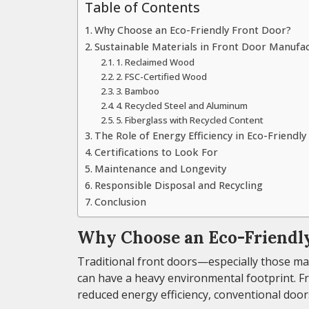
Table of Contents
Why Choose an Eco-Friendly Front Door?
Sustainable Materials in Front Door Manufa
1. Reclaimed Wood
2. FSC-Certified Wood
3. Bamboo
4. Recycled Steel and Aluminum
5. Fiberglass with Recycled Content
The Role of Energy Efficiency in Eco-Friendl
Certifications to Look For
Maintenance and Longevity
Responsible Disposal and Recycling
Conclusion
Why Choose an Eco-Friendly
Traditional front doors—especially those m
can have a heavy environmental footprint. 
reduced energy efficiency, conventional door