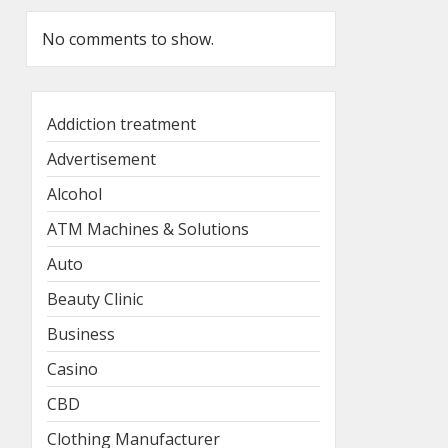
No comments to show.
Addiction treatment
Advertisement
Alcohol
ATM Machines & Solutions
Auto
Beauty Clinic
Business
Casino
CBD
Clothing Manufacturer