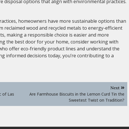
e disposal options that align with environmental practices.
practices, homeowners have more sustainable options than
m reclaimed wood and recycled metals to energy-efficient
ts, making a responsible choice is easier and more
ing the best door for your home, consider working with
ho offer eco-friendly product lines and understand the
g informed decisions today, you’re contributing to a
Next
c of Las
Are Farmhouse Biscuits in the Lemon Curd Tin the
Sweetest Twist on Tradition?