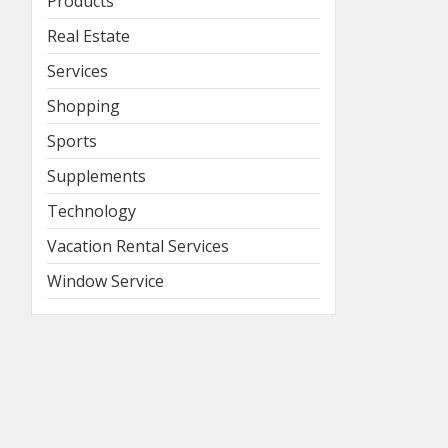
Products
Real Estate
Services
Shopping
Sports
Supplements
Technology
Vacation Rental Services
Window Service