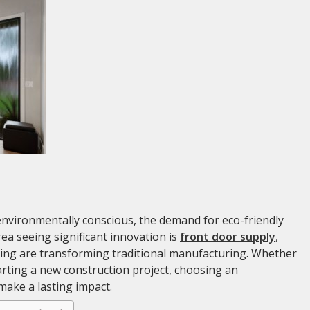
vironmentally conscious, the demand for eco-friendly
ea seeing significant innovation is
front door supply
,
ing are transforming traditional manufacturing. Whether
arting a new construction project, choosing an
make a lasting impact.