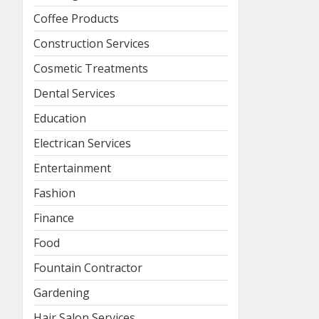
Coffee Products
Construction Services
Cosmetic Treatments
Dental Services
Education
Electrican Services
Entertainment
Fashion
Finance
Food
Fountain Contractor
Gardening
Hair Salon Services