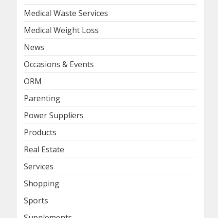
Medical Waste Services
Medical Weight Loss
News
Occasions & Events
ORM
Parenting
Power Suppliers
Products
Real Estate
Services
Shopping
Sports
Supplements