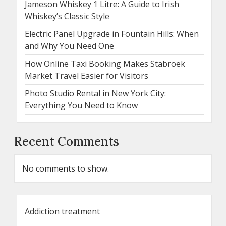
Jameson Whiskey 1 Litre: A Guide to Irish
Whiskey’s Classic Style
Electric Panel Upgrade in Fountain Hills: When
and Why You Need One
How Online Taxi Booking Makes Stabroek
Market Travel Easier for Visitors
Photo Studio Rental in New York City:
Everything You Need to Know
Recent Comments
No comments to show.
Addiction treatment