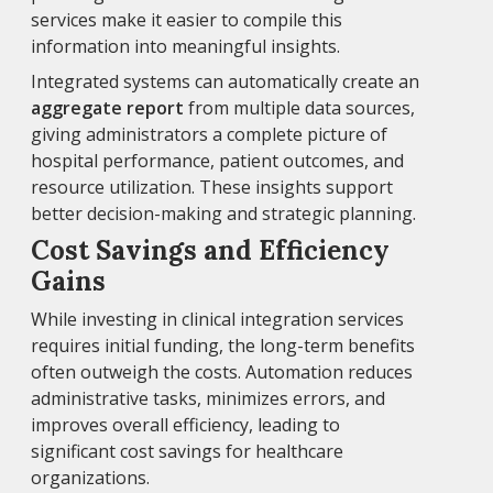
services make it easier to compile this
information into meaningful insights.
Integrated systems can automatically create an
aggregate report
from multiple data sources,
giving administrators a complete picture of
hospital performance, patient outcomes, and
resource utilization. These insights support
better decision-making and strategic planning.
Cost Savings and Efficiency
Gains
While investing in clinical integration services
requires initial funding, the long-term benefits
often outweigh the costs. Automation reduces
administrative tasks, minimizes errors, and
improves overall efficiency, leading to
significant cost savings for healthcare
organizations.