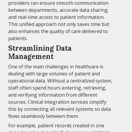
providers can ensure smooth communication
between departments, accurate data sharing,
and real-time access to patient information.
This unified approach not only saves time but
also enhances the quality of care delivered to
patients.
Streamlining Data
Management
One of the main challenges in healthcare is
dealing with large volumes of patient and
operational data. Without a centralized system,
staff often spend hours entering, retrieving,
and verifying information from different
sources. Clinical integration services simplify
this by connecting all relevant systems so data
flows seamlessly between them.
For example, patient records created in one