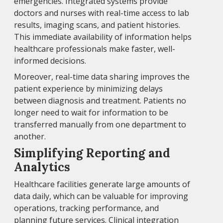
emergencies. Integrated systems provide
doctors and nurses with real-time access to lab
results, imaging scans, and patient histories.
This immediate availability of information helps
healthcare professionals make faster, well-
informed decisions.
Moreover, real-time data sharing improves the
patient experience by minimizing delays
between diagnosis and treatment. Patients no
longer need to wait for information to be
transferred manually from one department to
another.
Simplifying Reporting and
Analytics
Healthcare facilities generate large amounts of
data daily, which can be valuable for improving
operations, tracking performance, and
planning future services. Clinical integration