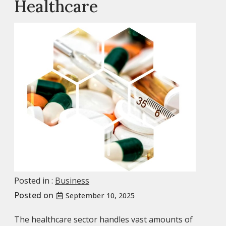
Healthcare
Posted in :
Business
Posted on
September 10, 2025
The healthcare sector handles vast amounts of