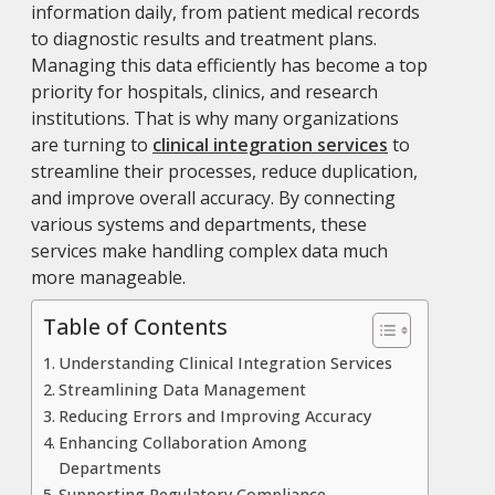
information daily, from patient medical records
to diagnostic results and treatment plans.
Managing this data efficiently has become a top
priority for hospitals, clinics, and research
institutions. That is why many organizations
are turning to
clinical integration services
to
streamline their processes, reduce duplication,
and improve overall accuracy. By connecting
various systems and departments, these
services make handling complex data much
more manageable.
Table of Contents
Understanding Clinical Integration Services
Streamlining Data Management
Reducing Errors and Improving Accuracy
Enhancing Collaboration Among
Departments
Supporting Regulatory Compliance