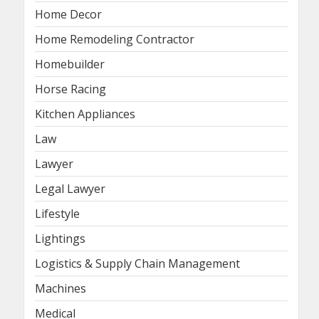
Home Decor
Home Remodeling Contractor
Homebuilder
Horse Racing
Kitchen Appliances
Law
Lawyer
Legal Lawyer
Lifestyle
Lightings
Logistics & Supply Chain Management
Machines
Medical