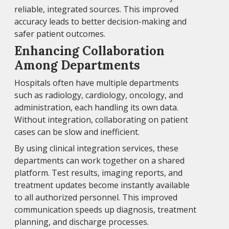
reliable, integrated sources. This improved
accuracy leads to better decision-making and
safer patient outcomes.
Enhancing Collaboration
Among Departments
Hospitals often have multiple departments
such as radiology, cardiology, oncology, and
administration, each handling its own data.
Without integration, collaborating on patient
cases can be slow and inefficient.
By using clinical integration services, these
departments can work together on a shared
platform. Test results, imaging reports, and
treatment updates become instantly available
to all authorized personnel. This improved
communication speeds up diagnosis, treatment
planning, and discharge processes.