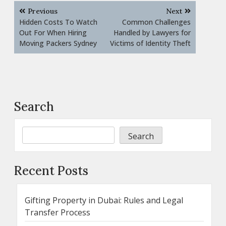
Post
Previous
Next
navigation
Hidden Costs To Watch
Common Challenges
Out For When Hiring
Handled by Lawyers for
Moving Packers Sydney
Victims of Identity Theft
Search
Search
Recent Posts
Gifting Property in Dubai: Rules and Legal
Transfer Process