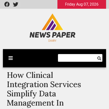
Skip
Friday Aug 07, 2026
to
content
Latest News
Newspaper Dairy
How Clinical
Integration Services
Simplify Data
Management In