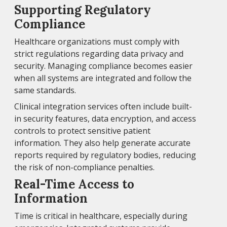
Supporting Regulatory
Compliance
Healthcare organizations must comply with
strict regulations regarding data privacy and
security. Managing compliance becomes easier
when all systems are integrated and follow the
same standards.
Clinical integration services often include built-
in security features, data encryption, and access
controls to protect sensitive patient
information. They also help generate accurate
reports required by regulatory bodies, reducing
the risk of non-compliance penalties.
Real-Time Access to
Information
Time is critical in healthcare, especially during