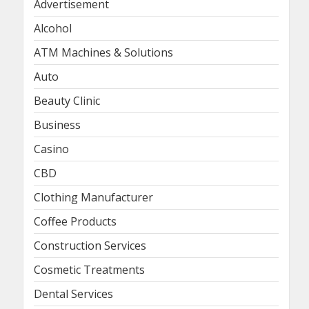
Advertisement
Alcohol
ATM Machines & Solutions
Auto
Beauty Clinic
Business
Casino
CBD
Clothing Manufacturer
Coffee Products
Construction Services
Cosmetic Treatments
Dental Services