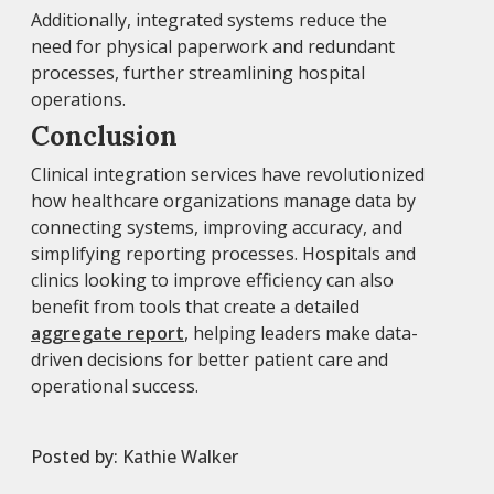
Additionally, integrated systems reduce the
need for physical paperwork and redundant
processes, further streamlining hospital
operations.
Conclusion
Clinical integration services have revolutionized
how healthcare organizations manage data by
connecting systems, improving accuracy, and
simplifying reporting processes. Hospitals and
clinics looking to improve efficiency can also
benefit from tools that create a detailed
aggregate report
, helping leaders make data-
driven decisions for better patient care and
operational success.
Posted by:
Kathie Walker