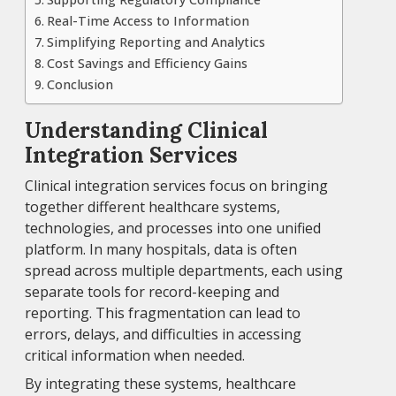
Real-Time Access to Information
Simplifying Reporting and Analytics
Cost Savings and Efficiency Gains
Conclusion
Understanding Clinical
Integration Services
Clinical integration services focus on bringing
together different healthcare systems,
technologies, and processes into one unified
platform. In many hospitals, data is often
spread across multiple departments, each using
separate tools for record-keeping and
reporting. This fragmentation can lead to
errors, delays, and difficulties in accessing
critical information when needed.
By integrating these systems, healthcare