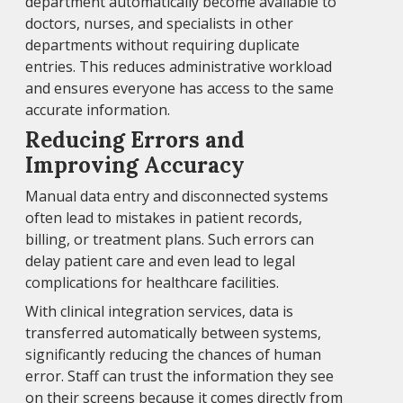
department automatically become available to
doctors, nurses, and specialists in other
departments without requiring duplicate
entries. This reduces administrative workload
and ensures everyone has access to the same
accurate information.
Reducing Errors and
Improving Accuracy
Manual data entry and disconnected systems
often lead to mistakes in patient records,
billing, or treatment plans. Such errors can
delay patient care and even lead to legal
complications for healthcare facilities.
With clinical integration services, data is
transferred automatically between systems,
significantly reducing the chances of human
error. Staff can trust the information they see
on their screens because it comes directly from