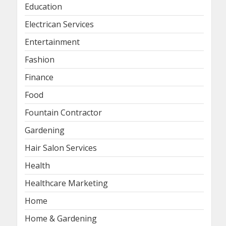
Education
Electrican Services
Entertainment
Fashion
Finance
Food
Fountain Contractor
Gardening
Hair Salon Services
Health
Healthcare Marketing
Home
Home & Gardening