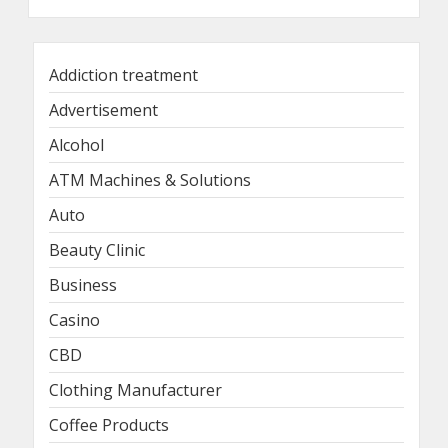
Addiction treatment
Advertisement
Alcohol
ATM Machines & Solutions
Auto
Beauty Clinic
Business
Casino
CBD
Clothing Manufacturer
Coffee Products