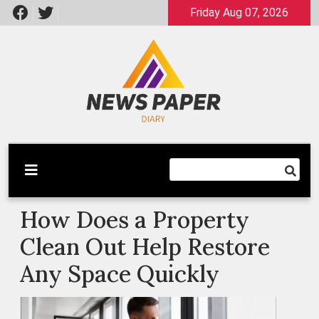
Skip
Friday Aug 07, 2026
to
content
Latest News
Newspaper Dairy
How Does a Property
Clean Out Help Restore
Any Space Quickly