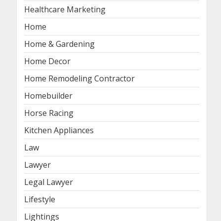
Healthcare Marketing
Home
Home & Gardening
Home Decor
Home Remodeling Contractor
Homebuilder
Horse Racing
Kitchen Appliances
Law
Lawyer
Legal Lawyer
Lifestyle
Lightings