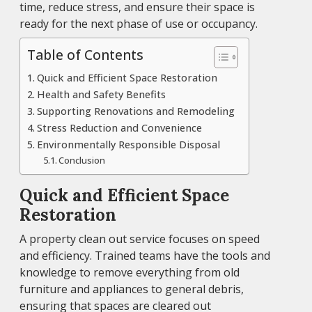
time, reduce stress, and ensure their space is
ready for the next phase of use or occupancy.
Table of Contents
Quick and Efficient Space Restoration
Health and Safety Benefits
Supporting Renovations and Remodeling
Stress Reduction and Convenience
Environmentally Responsible Disposal
Conclusion
Quick and Efficient Space
Restoration
A property clean out service focuses on speed
and efficiency. Trained teams have the tools and
knowledge to remove everything from old
furniture and appliances to general debris,
ensuring that spaces are cleared out