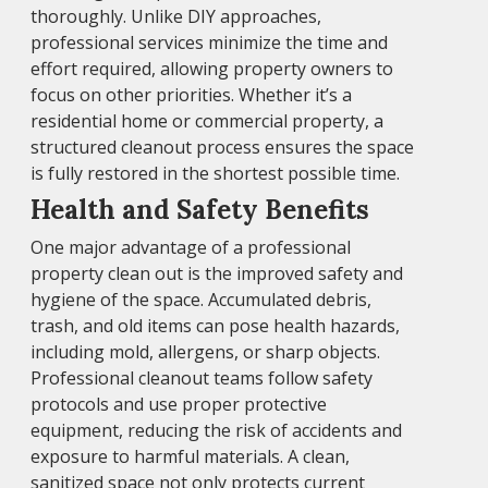
thoroughly. Unlike DIY approaches,
professional services minimize the time and
effort required, allowing property owners to
focus on other priorities. Whether it’s a
residential home or commercial property, a
structured cleanout process ensures the space
is fully restored in the shortest possible time.
Health and Safety Benefits
One major advantage of a professional
property clean out is the improved safety and
hygiene of the space. Accumulated debris,
trash, and old items can pose health hazards,
including mold, allergens, or sharp objects.
Professional cleanout teams follow safety
protocols and use proper protective
equipment, reducing the risk of accidents and
exposure to harmful materials. A clean,
sanitized space not only protects current