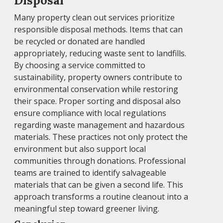
Disposal
Many property clean out services prioritize
responsible disposal methods. Items that can
be recycled or donated are handled
appropriately, reducing waste sent to landfills.
By choosing a service committed to
sustainability, property owners contribute to
environmental conservation while restoring
their space. Proper sorting and disposal also
ensure compliance with local regulations
regarding waste management and hazardous
materials. These practices not only protect the
environment but also support local
communities through donations. Professional
teams are trained to identify salvageable
materials that can be given a second life. This
approach transforms a routine cleanout into a
meaningful step toward greener living.