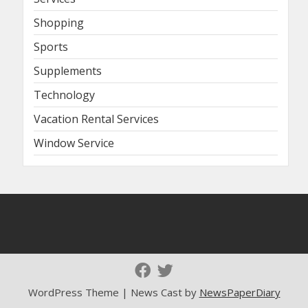
Shopping
Sports
Supplements
Technology
Vacation Rental Services
Window Service
WordPress Theme | News Cast by
NewsPaperDiary