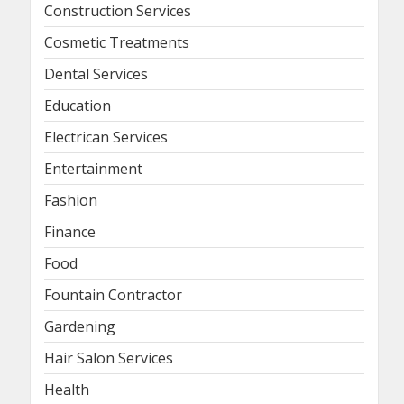
Construction Services
Cosmetic Treatments
Dental Services
Education
Electrican Services
Entertainment
Fashion
Finance
Food
Fountain Contractor
Gardening
Hair Salon Services
Health