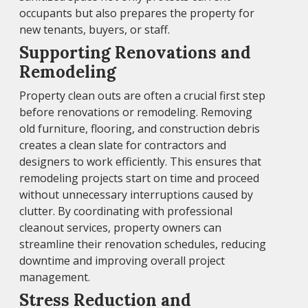
occupants but also prepares the property for
new tenants, buyers, or staff.
Supporting Renovations and
Remodeling
Property clean outs are often a crucial first step
before renovations or remodeling. Removing
old furniture, flooring, and construction debris
creates a clean slate for contractors and
designers to work efficiently. This ensures that
remodeling projects start on time and proceed
without unnecessary interruptions caused by
clutter. By coordinating with professional
cleanout services, property owners can
streamline their renovation schedules, reducing
downtime and improving overall project
management.
Stress Reduction and