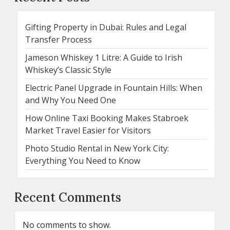
Gifting Property in Dubai: Rules and Legal
Transfer Process
Jameson Whiskey 1 Litre: A Guide to Irish
Whiskey’s Classic Style
Electric Panel Upgrade in Fountain Hills: When
and Why You Need One
How Online Taxi Booking Makes Stabroek
Market Travel Easier for Visitors
Photo Studio Rental in New York City:
Everything You Need to Know
Recent Comments
No comments to show.