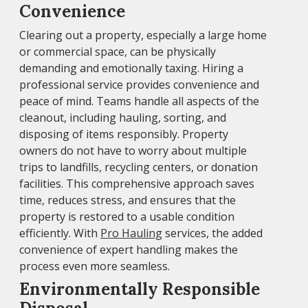
Convenience
Clearing out a property, especially a large home
or commercial space, can be physically
demanding and emotionally taxing. Hiring a
professional service provides convenience and
peace of mind. Teams handle all aspects of the
cleanout, including hauling, sorting, and
disposing of items responsibly. Property
owners do not have to worry about multiple
trips to landfills, recycling centers, or donation
facilities. This comprehensive approach saves
time, reduces stress, and ensures that the
property is restored to a usable condition
efficiently. With
Pro Hauling
services, the added
convenience of expert handling makes the
process even more seamless.
Environmentally Responsible