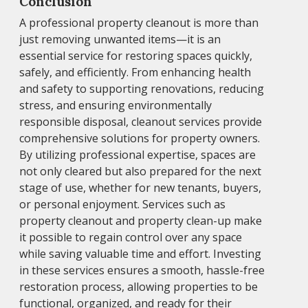
Conclusion
A professional property cleanout is more than
just removing unwanted items—it is an
essential service for restoring spaces quickly,
safely, and efficiently. From enhancing health
and safety to supporting renovations, reducing
stress, and ensuring environmentally
responsible disposal, cleanout services provide
comprehensive solutions for property owners.
By utilizing professional expertise, spaces are
not only cleared but also prepared for the next
stage of use, whether for new tenants, buyers,
or personal enjoyment. Services such as
property cleanout and property clean-up make
it possible to regain control over any space
while saving valuable time and effort. Investing
in these services ensures a smooth, hassle-free
restoration process, allowing properties to be
functional, organized, and ready for their