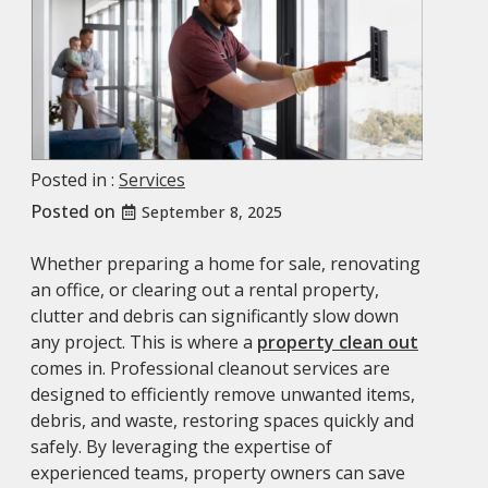
Posted in :
Services
Posted on
September 8, 2025
Whether preparing a home for sale, renovating
an office, or clearing out a rental property,
clutter and debris can significantly slow down
any project. This is where a
property clean out
comes in. Professional cleanout services are
designed to efficiently remove unwanted items,
debris, and waste, restoring spaces quickly and
safely. By leveraging the expertise of
experienced teams, property owners can save