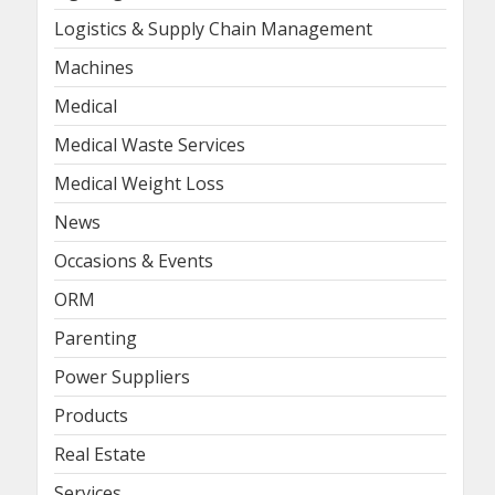
Logistics & Supply Chain Management
Machines
Medical
Medical Waste Services
Medical Weight Loss
News
Occasions & Events
ORM
Parenting
Power Suppliers
Products
Real Estate
Services