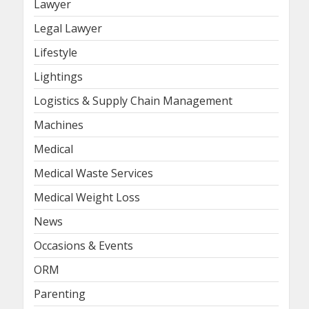
Lawyer
Legal Lawyer
Lifestyle
Lightings
Logistics & Supply Chain Management
Machines
Medical
Medical Waste Services
Medical Weight Loss
News
Occasions & Events
ORM
Parenting