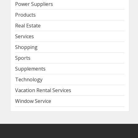
Power Suppliers
Products
Real Estate
Services
Shopping
Sports
Supplements
Technology
Vacation Rental Services
Window Service