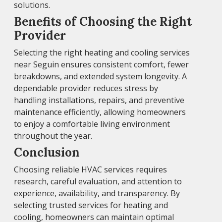
solutions.
Benefits of Choosing the Right
Provider
Selecting the right heating and cooling services
near Seguin ensures consistent comfort, fewer
breakdowns, and extended system longevity. A
dependable provider reduces stress by
handling installations, repairs, and preventive
maintenance efficiently, allowing homeowners
to enjoy a comfortable living environment
throughout the year.
Conclusion
Choosing reliable HVAC services requires
research, careful evaluation, and attention to
experience, availability, and transparency. By
selecting trusted services for heating and
cooling, homeowners can maintain optimal