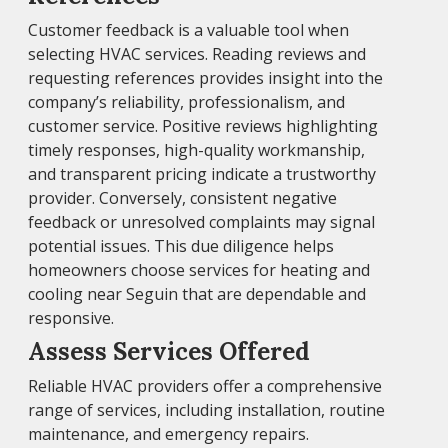
Customer feedback is a valuable tool when
selecting HVAC services. Reading reviews and
requesting references provides insight into the
company’s reliability, professionalism, and
customer service. Positive reviews highlighting
timely responses, high-quality workmanship,
and transparent pricing indicate a trustworthy
provider. Conversely, consistent negative
feedback or unresolved complaints may signal
potential issues. This due diligence helps
homeowners choose services for heating and
cooling near Seguin that are dependable and
responsive.
Assess Services Offered
Reliable HVAC providers offer a comprehensive
range of services, including installation, routine
maintenance, and emergency repairs.