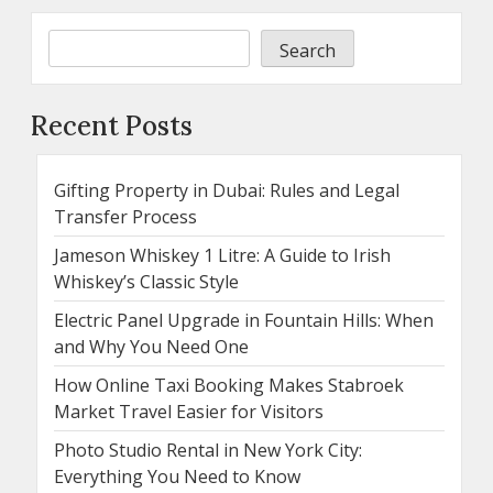
Search
Recent Posts
Gifting Property in Dubai: Rules and Legal
Transfer Process
Jameson Whiskey 1 Litre: A Guide to Irish
Whiskey’s Classic Style
Electric Panel Upgrade in Fountain Hills: When
and Why You Need One
How Online Taxi Booking Makes Stabroek
Market Travel Easier for Visitors
Photo Studio Rental in New York City:
Everything You Need to Know