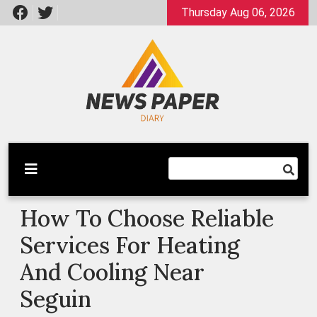
Skip
Thursday Aug 06, 2026
to
content
Latest News
Newspaper Dairy
How To Choose Reliable
Services For Heating
And Cooling Near
Seguin