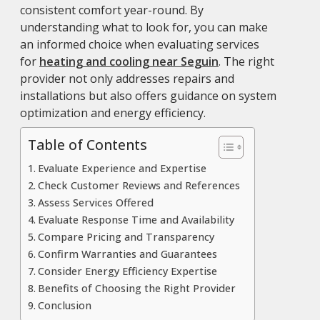
consistent comfort year-round. By
understanding what to look for, you can make
an informed choice when evaluating services
for
heating and cooling near Seguin
. The right
provider not only addresses repairs and
installations but also offers guidance on system
optimization and energy efficiency.
Table of Contents
Evaluate Experience and Expertise
Check Customer Reviews and References
Assess Services Offered
Evaluate Response Time and Availability
Compare Pricing and Transparency
Confirm Warranties and Guarantees
Consider Energy Efficiency Expertise
Benefits of Choosing the Right Provider
Conclusion