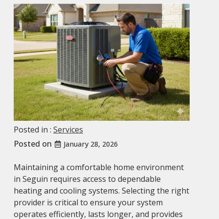
Posted in :
Services
Posted on
January 28, 2026
Maintaining a comfortable home environment
in Seguin requires access to dependable
heating and cooling systems. Selecting the right
provider is critical to ensure your system
operates efficiently, lasts longer, and provides