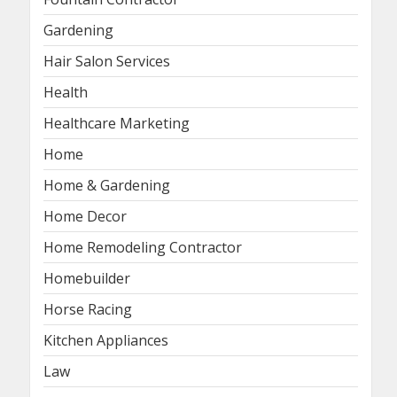
Gardening
Hair Salon Services
Health
Healthcare Marketing
Home
Home & Gardening
Home Decor
Home Remodeling Contractor
Homebuilder
Horse Racing
Kitchen Appliances
Law