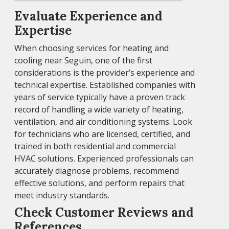
Evaluate Experience and
Expertise
When choosing services for heating and
cooling near Seguin, one of the first
considerations is the provider’s experience and
technical expertise. Established companies with
years of service typically have a proven track
record of handling a wide variety of heating,
ventilation, and air conditioning systems. Look
for technicians who are licensed, certified, and
trained in both residential and commercial
HVAC solutions. Experienced professionals can
accurately diagnose problems, recommend
effective solutions, and perform repairs that
meet industry standards.
Check Customer Reviews and
References