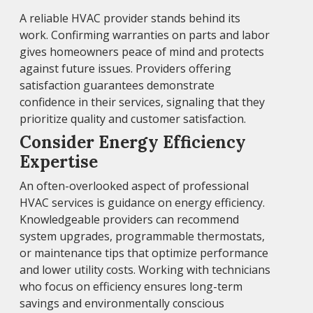
A reliable HVAC provider stands behind its
work. Confirming warranties on parts and labor
gives homeowners peace of mind and protects
against future issues. Providers offering
satisfaction guarantees demonstrate
confidence in their services, signaling that they
prioritize quality and customer satisfaction.
Consider Energy Efficiency
Expertise
An often-overlooked aspect of professional
HVAC services is guidance on energy efficiency.
Knowledgeable providers can recommend
system upgrades, programmable thermostats,
or maintenance tips that optimize performance
and lower utility costs. Working with technicians
who focus on efficiency ensures long-term
savings and environmentally conscious