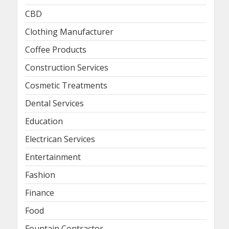
CBD
Clothing Manufacturer
Coffee Products
Construction Services
Cosmetic Treatments
Dental Services
Education
Electrican Services
Entertainment
Fashion
Finance
Food
Fountain Contractor