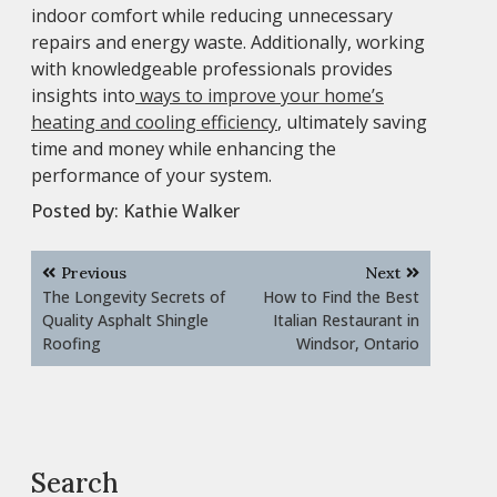
indoor comfort while reducing unnecessary
repairs and energy waste. Additionally, working
with knowledgeable professionals provides
insights into
ways to improve your home’s
heating and cooling efficiency
, ultimately saving
time and money while enhancing the
performance of your system.
Posted by:
Kathie Walker
Post
Previous
Next
navigation
The Longevity Secrets of
How to Find the Best
Quality Asphalt Shingle
Italian Restaurant in
Roofing
Windsor, Ontario
Search