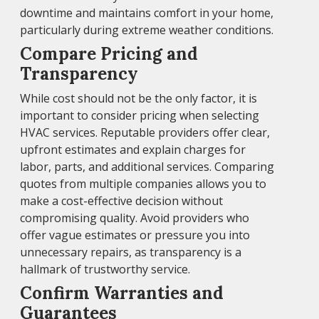
downtime and maintains comfort in your home,
particularly during extreme weather conditions.
Compare Pricing and
Transparency
While cost should not be the only factor, it is
important to consider pricing when selecting
HVAC services. Reputable providers offer clear,
upfront estimates and explain charges for
labor, parts, and additional services. Comparing
quotes from multiple companies allows you to
make a cost-effective decision without
compromising quality. Avoid providers who
offer vague estimates or pressure you into
unnecessary repairs, as transparency is a
hallmark of trustworthy service.
Confirm Warranties and
Guarantees