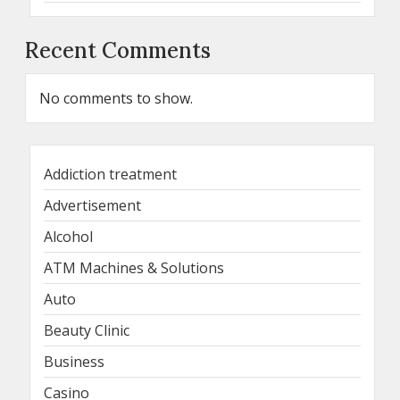
Recent Comments
No comments to show.
Addiction treatment
Advertisement
Alcohol
ATM Machines & Solutions
Auto
Beauty Clinic
Business
Casino