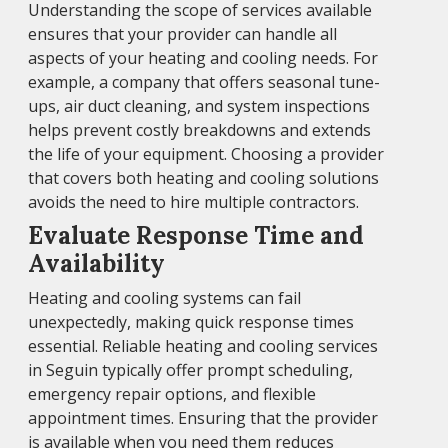
Understanding the scope of services available
ensures that your provider can handle all
aspects of your heating and cooling needs. For
example, a company that offers seasonal tune-
ups, air duct cleaning, and system inspections
helps prevent costly breakdowns and extends
the life of your equipment. Choosing a provider
that covers both heating and cooling solutions
avoids the need to hire multiple contractors.
Evaluate Response Time and
Availability
Heating and cooling systems can fail
unexpectedly, making quick response times
essential. Reliable heating and cooling services
in Seguin typically offer prompt scheduling,
emergency repair options, and flexible
appointment times. Ensuring that the provider
is available when you need them reduces