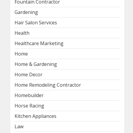
Fountain Contractor
Gardening
Hair Salon Services
Health
Healthcare Marketing
Home
Home & Gardening
Home Decor
Home Remodeling Contractor
Homebuilder
Horse Racing
Kitchen Appliances
Law