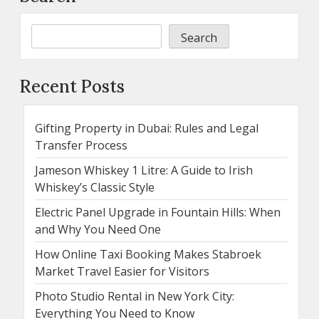
Search
Recent Posts
Gifting Property in Dubai: Rules and Legal
Transfer Process
Jameson Whiskey 1 Litre: A Guide to Irish
Whiskey’s Classic Style
Electric Panel Upgrade in Fountain Hills: When
and Why You Need One
How Online Taxi Booking Makes Stabroek
Market Travel Easier for Visitors
Photo Studio Rental in New York City:
Everything You Need to Know