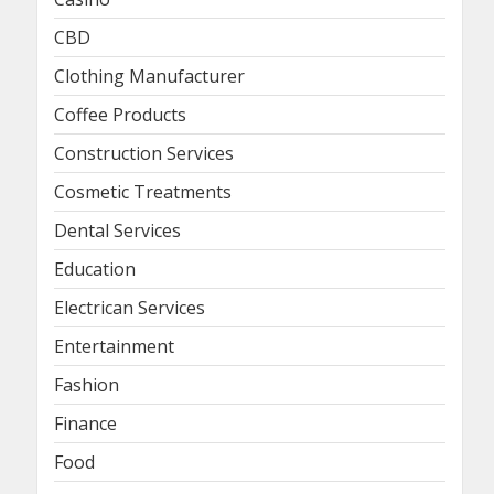
CBD
Clothing Manufacturer
Coffee Products
Construction Services
Cosmetic Treatments
Dental Services
Education
Electrican Services
Entertainment
Fashion
Finance
Food