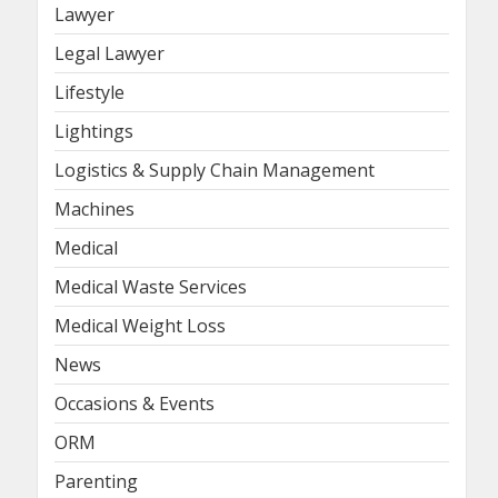
Lawyer
Legal Lawyer
Lifestyle
Lightings
Logistics & Supply Chain Management
Machines
Medical
Medical Waste Services
Medical Weight Loss
News
Occasions & Events
ORM
Parenting