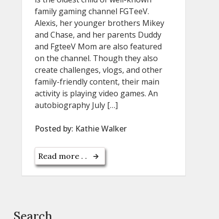
family gaming channel FGTeeV.
Alexis, her younger brothers Mikey
and Chase, and her parents Duddy
and FgteeV Mom are also featured
on the channel. Though they also
create challenges, vlogs, and other
family-friendly content, their main
activity is playing video games. An
autobiography July […]
Posted by:
Kathie Walker
Read more . .
Search