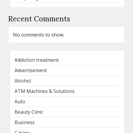
Recent Comments
No comments to show.
Addiction treatment
Advertisement
Alcohol
ATM Machines & Solutions
Auto
Beauty Clinic
Business
Casino