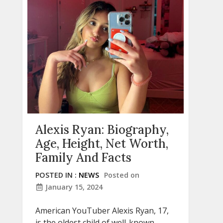
Alexis Ryan: Biography,
Age, Height, Net Worth,
Family And Facts
POSTED IN :
NEWS
Posted on
January 15, 2024
American YouTuber Alexis Ryan, 17,
is the oldest child of well-known