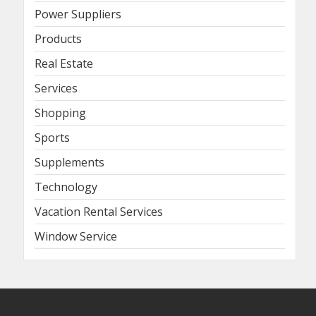
Power Suppliers
Products
Real Estate
Services
Shopping
Sports
Supplements
Technology
Vacation Rental Services
Window Service