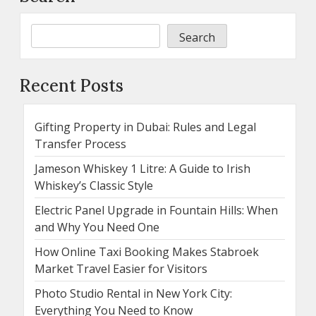
Search
Recent Posts
Gifting Property in Dubai: Rules and Legal
Transfer Process
Jameson Whiskey 1 Litre: A Guide to Irish
Whiskey’s Classic Style
Electric Panel Upgrade in Fountain Hills: When
and Why You Need One
How Online Taxi Booking Makes Stabroek
Market Travel Easier for Visitors
Photo Studio Rental in New York City:
Everything You Need to Know