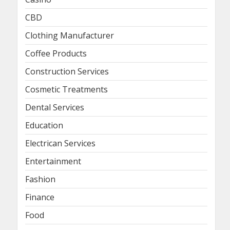
CBD
Clothing Manufacturer
Coffee Products
Construction Services
Cosmetic Treatments
Dental Services
Education
Electrican Services
Entertainment
Fashion
Finance
Food