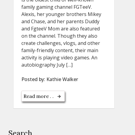
family gaming channel FGTeeV.
Alexis, her younger brothers Mikey
and Chase, and her parents Duddy
and FgteeV Mom are also featured
on the channel. Though they also
create challenges, vlogs, and other
family-friendly content, their main
activity is playing video games. An
autobiography July […]
Posted by:
Kathie Walker
Read more . .
Search