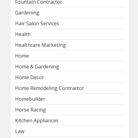
Fountain Contractor
Gardening
Hair Salon Services
Health
Healthcare Marketing
Home
Home & Gardening
Home Decor
Home Remodeling Contractor
Homebuilder
Horse Racing
Kitchen Appliances
Law