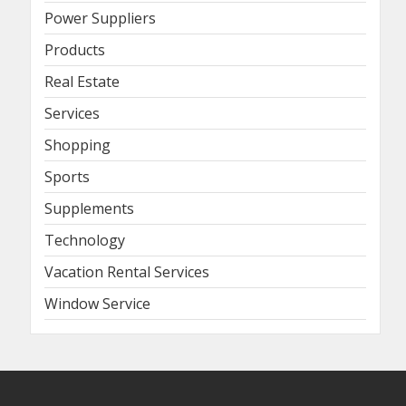
Power Suppliers
Products
Real Estate
Services
Shopping
Sports
Supplements
Technology
Vacation Rental Services
Window Service