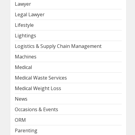
Lawyer
Legal Lawyer
Lifestyle
Lightings
Logistics & Supply Chain Management
Machines
Medical
Medical Waste Services
Medical Weight Loss
News
Occasions & Events
ORM
Parenting