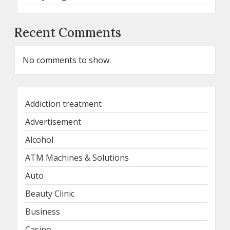
Recent Comments
No comments to show.
Addiction treatment
Advertisement
Alcohol
ATM Machines & Solutions
Auto
Beauty Clinic
Business
Casino