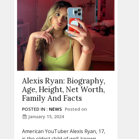
Alexis Ryan: Biography,
Age, Height, Net Worth,
Family And Facts
POSTED IN :
NEWS
Posted on
January 15, 2024
American YouTuber Alexis Ryan, 17,
is the oldest child of well-known