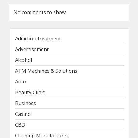
No comments to show.
Addiction treatment
Advertisement
Alcohol
ATM Machines & Solutions
Auto
Beauty Clinic
Business
Casino
CBD
Clothing Manufacturer