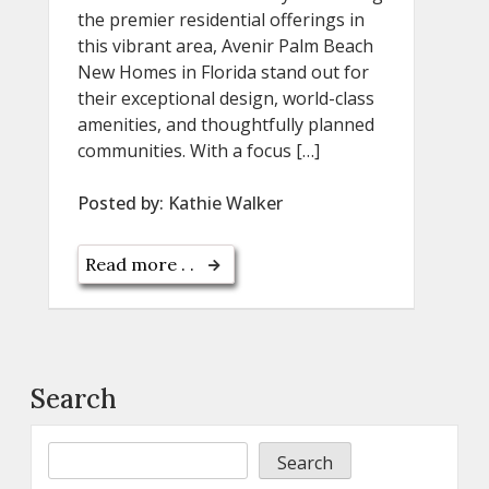
the premier residential offerings in
this vibrant area, Avenir Palm Beach
New Homes in Florida stand out for
their exceptional design, world-class
amenities, and thoughtfully planned
communities. With a focus […]
Posted by:
Kathie Walker
Read more . .
Search
Search