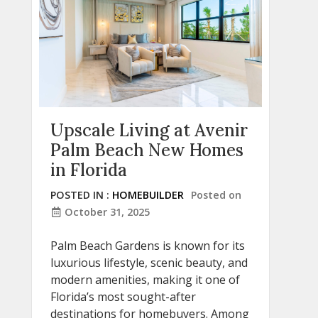
Upscale Living at Avenir
Palm Beach New Homes
in Florida
POSTED IN :
HOMEBUILDER
Posted on
October 31, 2025
Palm Beach Gardens is known for its
luxurious lifestyle, scenic beauty, and
modern amenities, making it one of
Florida’s most sought-after
destinations for homebuyers. Among