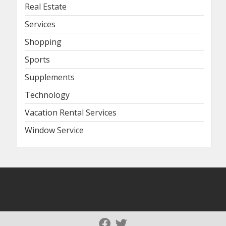
Real Estate
Services
Shopping
Sports
Supplements
Technology
Vacation Rental Services
Window Service