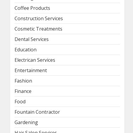
Coffee Products
Construction Services
Cosmetic Treatments
Dental Services
Education
Electrican Services
Entertainment
Fashion
Finance
Food
Fountain Contractor
Gardening
Hair Salon Services