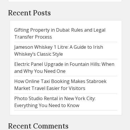
Recent Posts
Gifting Property in Dubai: Rules and Legal
Transfer Process
Jameson Whiskey 1 Litre: A Guide to Irish
Whiskey’s Classic Style
Electric Panel Upgrade in Fountain Hills: When
and Why You Need One
How Online Taxi Booking Makes Stabroek
Market Travel Easier for Visitors
Photo Studio Rental in New York City:
Everything You Need to Know
Recent Comments