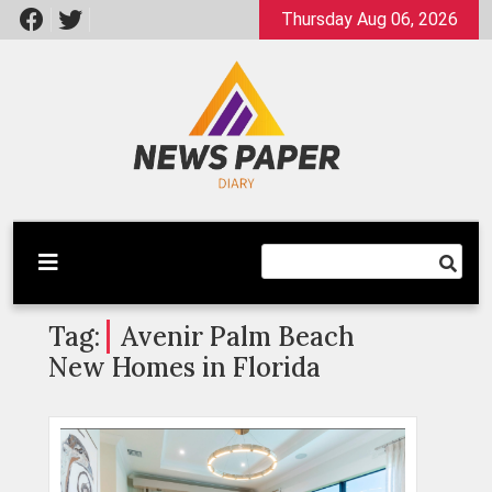
Skip
Thursday Aug 06, 2026
to
content
Latest News
Newspaper Dairy
Tag:
Avenir Palm Beach
New Homes in Florida