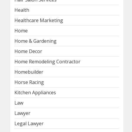
Health
Healthcare Marketing
Home
Home & Gardening
Home Decor
Home Remodeling Contractor
Homebuilder
Horse Racing
Kitchen Appliances
Law
Lawyer
Legal Lawyer