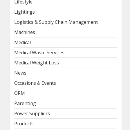
Lifestyle
Lightings
Logistics & Supply Chain Management
Machines
Medical
Medical Waste Services
Medical Weight Loss
News
Occasions & Events
ORM
Parenting
Power Suppliers
Products