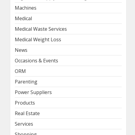
Machines
Medical
Medical Waste Services
Medical Weight Loss
News
Occasions & Events
ORM
Parenting
Power Suppliers
Products
Real Estate
Services
Shopping