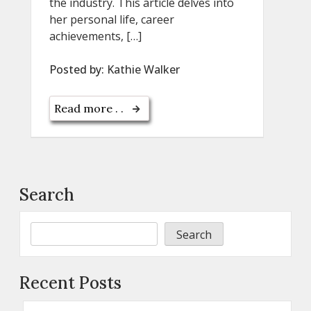
the industry. This article delves into
her personal life, career
achievements, […]
Posted by:
Kathie Walker
Read more . .
Search
Search
Recent Posts