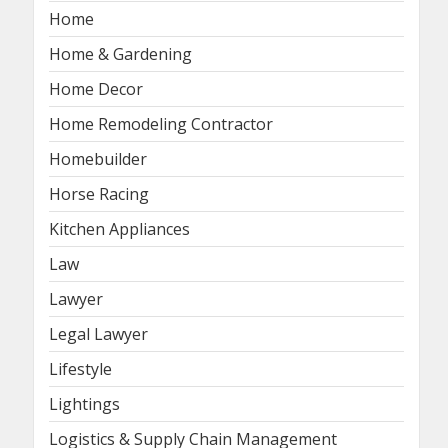
Home
Home & Gardening
Home Decor
Home Remodeling Contractor
Homebuilder
Horse Racing
Kitchen Appliances
Law
Lawyer
Legal Lawyer
Lifestyle
Lightings
Logistics & Supply Chain Management