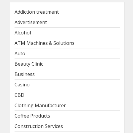
Addiction treatment
Advertisement
Alcohol
ATM Machines & Solutions
Auto
Beauty Clinic
Business
Casino
CBD
Clothing Manufacturer
Coffee Products
Construction Services