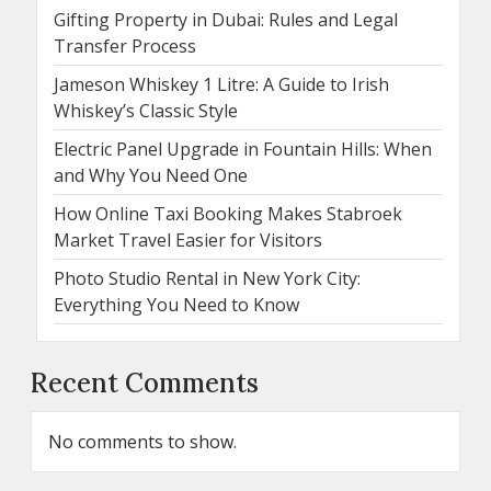
Gifting Property in Dubai: Rules and Legal
Transfer Process
Jameson Whiskey 1 Litre: A Guide to Irish
Whiskey’s Classic Style
Electric Panel Upgrade in Fountain Hills: When
and Why You Need One
How Online Taxi Booking Makes Stabroek
Market Travel Easier for Visitors
Photo Studio Rental in New York City:
Everything You Need to Know
Recent Comments
No comments to show.