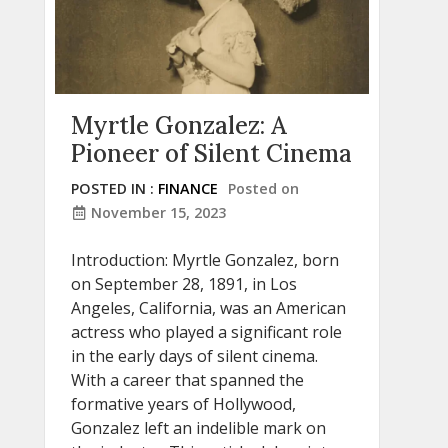
Myrtle Gonzalez: A
Pioneer of Silent Cinema
POSTED IN :
FINANCE
Posted on
November 15, 2023
Introduction: Myrtle Gonzalez, born
on September 28, 1891, in Los
Angeles, California, was an American
actress who played a significant role
in the early days of silent cinema.
With a career that spanned the
formative years of Hollywood,
Gonzalez left an indelible mark on