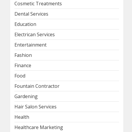
Cosmetic Treatments
Dental Services
Education
Electrican Services
Entertainment
Fashion
Finance
Food
Fountain Contractor
Gardening
Hair Salon Services
Health
Healthcare Marketing