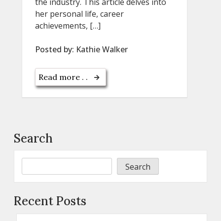
the industry. This article delves into
her personal life, career
achievements, […]
Posted by:
Kathie Walker
Read more . .
Search
Search
Recent Posts