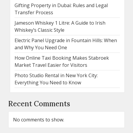
Gifting Property in Dubai: Rules and Legal
Transfer Process
Jameson Whiskey 1 Litre: A Guide to Irish
Whiskey’s Classic Style
Electric Panel Upgrade in Fountain Hills: When
and Why You Need One
How Online Taxi Booking Makes Stabroek
Market Travel Easier for Visitors
Photo Studio Rental in New York City:
Everything You Need to Know
Recent Comments
No comments to show.