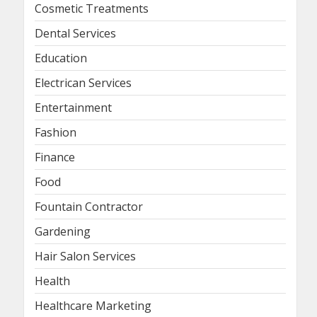
Cosmetic Treatments
Dental Services
Education
Electrican Services
Entertainment
Fashion
Finance
Food
Fountain Contractor
Gardening
Hair Salon Services
Health
Healthcare Marketing