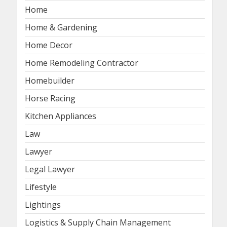
Home
Home & Gardening
Home Decor
Home Remodeling Contractor
Homebuilder
Horse Racing
Kitchen Appliances
Law
Lawyer
Legal Lawyer
Lifestyle
Lightings
Logistics & Supply Chain Management