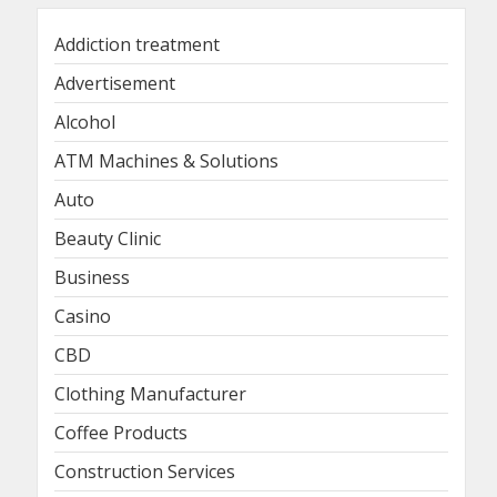
Addiction treatment
Advertisement
Alcohol
ATM Machines & Solutions
Auto
Beauty Clinic
Business
Casino
CBD
Clothing Manufacturer
Coffee Products
Construction Services