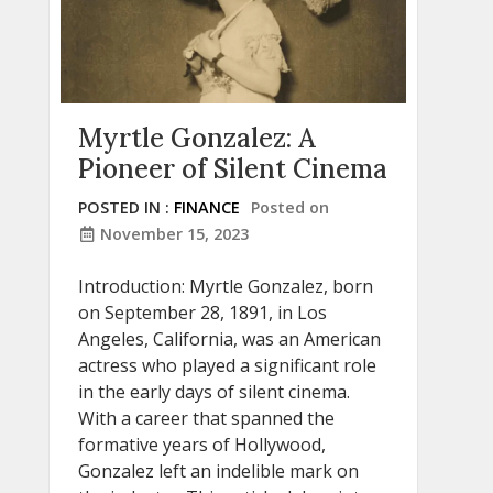
Myrtle Gonzalez: A
Pioneer of Silent Cinema
POSTED IN :
FINANCE
Posted on
November 15, 2023
Introduction: Myrtle Gonzalez, born
on September 28, 1891, in Los
Angeles, California, was an American
actress who played a significant role
in the early days of silent cinema.
With a career that spanned the
formative years of Hollywood,
Gonzalez left an indelible mark on