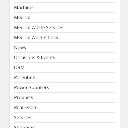
Machines
Medical
Medical Waste Services
Medical Weight Loss
News
Occasions & Events
ORM
Parenting
Power Suppliers
Products
Real Estate
Services
Shopping