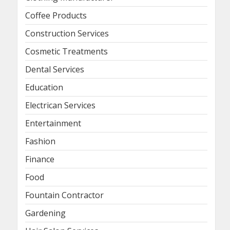
Coffee Products
Construction Services
Cosmetic Treatments
Dental Services
Education
Electrican Services
Entertainment
Fashion
Finance
Food
Fountain Contractor
Gardening