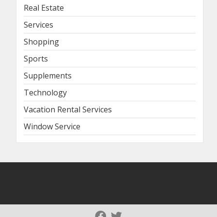
Real Estate
Services
Shopping
Sports
Supplements
Technology
Vacation Rental Services
Window Service