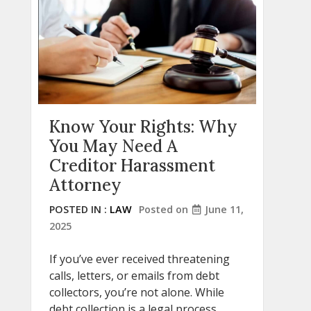
Know Your Rights: Why
You May Need A
Creditor Harassment
Attorney
POSTED IN :
LAW
Posted on
June 11,
2025
If you’ve ever received threatening
calls, letters, or emails from debt
collectors, you’re not alone. While
debt collection is a legal process,