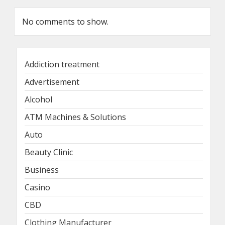
No comments to show.
Addiction treatment
Advertisement
Alcohol
ATM Machines & Solutions
Auto
Beauty Clinic
Business
Casino
CBD
Clothing Manufacturer