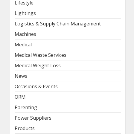
Lifestyle
Lightings
Logistics & Supply Chain Management
Machines
Medical
Medical Waste Services
Medical Weight Loss
News
Occasions & Events
ORM
Parenting
Power Suppliers
Products