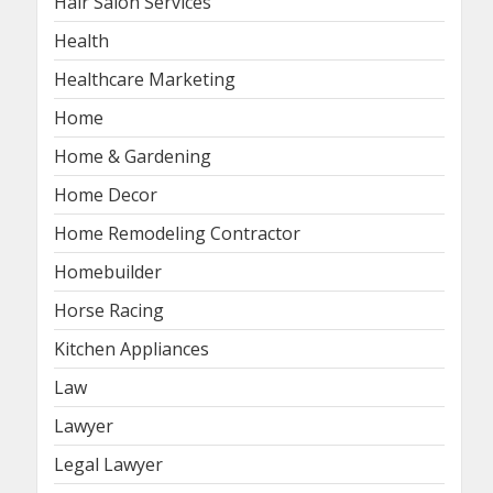
Hair Salon Services
Health
Healthcare Marketing
Home
Home & Gardening
Home Decor
Home Remodeling Contractor
Homebuilder
Horse Racing
Kitchen Appliances
Law
Lawyer
Legal Lawyer