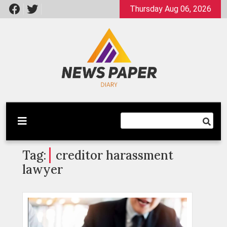
Skip
Thursday Aug 06, 2026
to
content
Latest News
Newspaper Dairy
Tag:
creditor harassment
lawyer