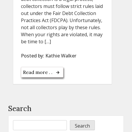
collectors must follow strict rules laid
out under the Fair Debt Collection
Practices Act (FDCPA). Unfortunately,
not all collectors play by these rules.
When your rights are violated, it may
be time to […]
Posted by:
Kathie Walker
Read more . .
Search
Search