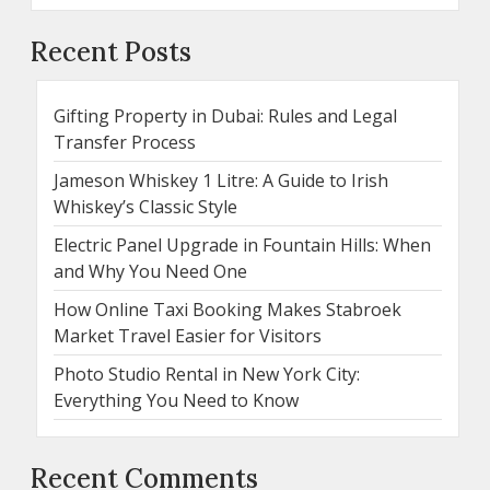
Recent Posts
Gifting Property in Dubai: Rules and Legal
Transfer Process
Jameson Whiskey 1 Litre: A Guide to Irish
Whiskey’s Classic Style
Electric Panel Upgrade in Fountain Hills: When
and Why You Need One
How Online Taxi Booking Makes Stabroek
Market Travel Easier for Visitors
Photo Studio Rental in New York City:
Everything You Need to Know
Recent Comments