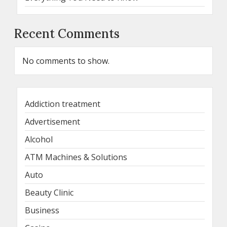
Recent Comments
No comments to show.
Addiction treatment
Advertisement
Alcohol
ATM Machines & Solutions
Auto
Beauty Clinic
Business