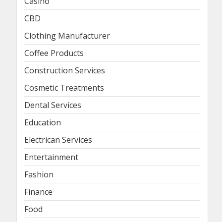
Casino
CBD
Clothing Manufacturer
Coffee Products
Construction Services
Cosmetic Treatments
Dental Services
Education
Electrican Services
Entertainment
Fashion
Finance
Food