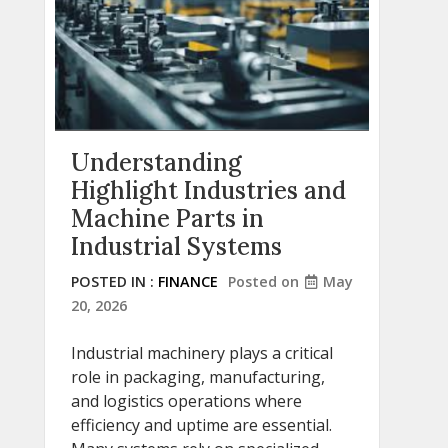
Understanding
Highlight Industries and
Machine Parts in
Industrial Systems
POSTED IN :
FINANCE
Posted on
May
20, 2026
Industrial machinery plays a critical
role in packaging, manufacturing,
and logistics operations where
efficiency and uptime are essential.