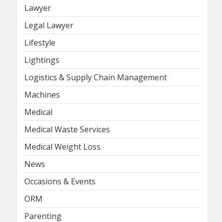
Lawyer
Legal Lawyer
Lifestyle
Lightings
Logistics & Supply Chain Management
Machines
Medical
Medical Waste Services
Medical Weight Loss
News
Occasions & Events
ORM
Parenting