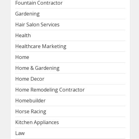
Fountain Contractor
Gardening
Hair Salon Services
Health
Healthcare Marketing
Home
Home & Gardening
Home Decor
Home Remodeling Contractor
Homebuilder
Horse Racing
Kitchen Appliances
Law