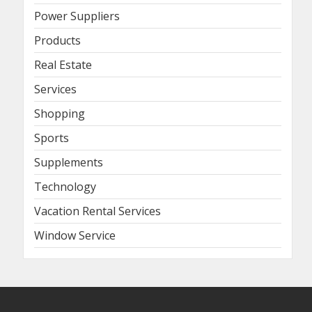
Power Suppliers
Products
Real Estate
Services
Shopping
Sports
Supplements
Technology
Vacation Rental Services
Window Service