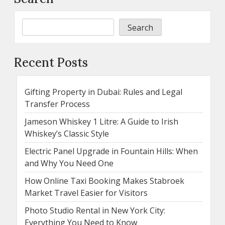
Search
Recent Posts
Gifting Property in Dubai: Rules and Legal
Transfer Process
Jameson Whiskey 1 Litre: A Guide to Irish
Whiskey’s Classic Style
Electric Panel Upgrade in Fountain Hills: When
and Why You Need One
How Online Taxi Booking Makes Stabroek
Market Travel Easier for Visitors
Photo Studio Rental in New York City:
Everything You Need to Know