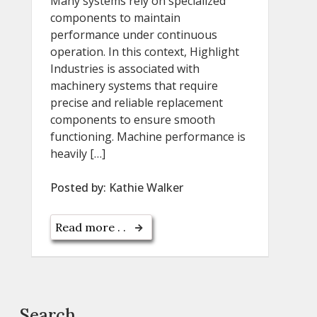
Many systems rely on specialized
components to maintain
performance under continuous
operation. In this context, Highlight
Industries is associated with
machinery systems that require
precise and reliable replacement
components to ensure smooth
functioning. Machine performance is
heavily […]
Posted by:
Kathie Walker
Read more . .
Search