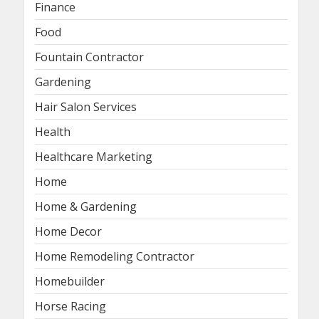
Finance
Food
Fountain Contractor
Gardening
Hair Salon Services
Health
Healthcare Marketing
Home
Home & Gardening
Home Decor
Home Remodeling Contractor
Homebuilder
Horse Racing