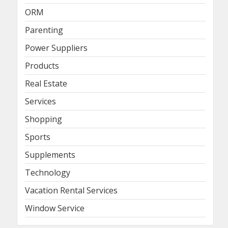
ORM
Parenting
Power Suppliers
Products
Real Estate
Services
Shopping
Sports
Supplements
Technology
Vacation Rental Services
Window Service