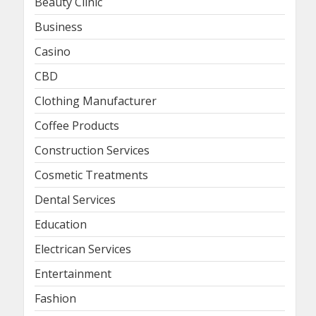
Beauty Clinic
Business
Casino
CBD
Clothing Manufacturer
Coffee Products
Construction Services
Cosmetic Treatments
Dental Services
Education
Electrican Services
Entertainment
Fashion