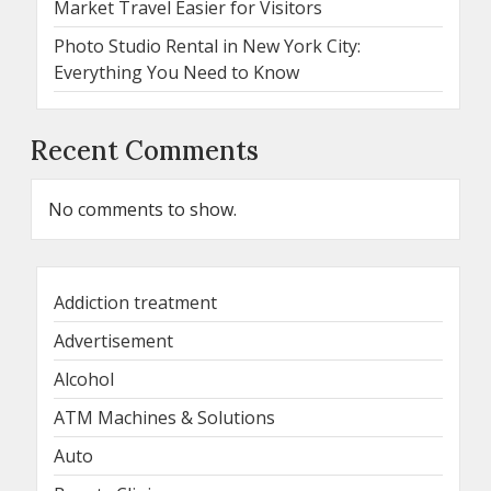
Market Travel Easier for Visitors
Photo Studio Rental in New York City:
Everything You Need to Know
Recent Comments
No comments to show.
Addiction treatment
Advertisement
Alcohol
ATM Machines & Solutions
Auto