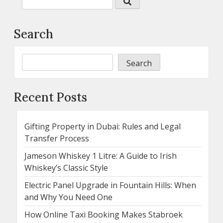
Search
Search
Recent Posts
Gifting Property in Dubai: Rules and Legal
Transfer Process
Jameson Whiskey 1 Litre: A Guide to Irish
Whiskey’s Classic Style
Electric Panel Upgrade in Fountain Hills: When
and Why You Need One
How Online Taxi Booking Makes Stabroek