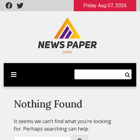
Skip
Friday Aug 07, 2026
to
content
Latest News
Newspaper Dairy
Nothing Found
It seems we can’t find what you’re looking
for. Perhaps searching can help.