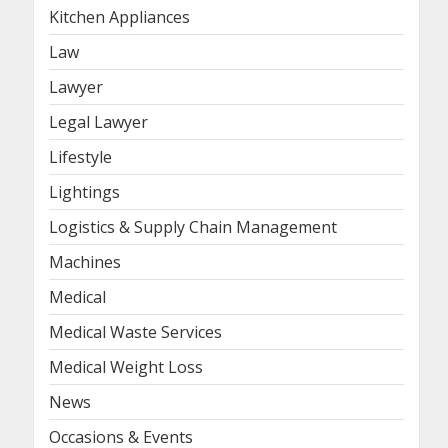
Kitchen Appliances
Law
Lawyer
Legal Lawyer
Lifestyle
Lightings
Logistics & Supply Chain Management
Machines
Medical
Medical Waste Services
Medical Weight Loss
News
Occasions & Events