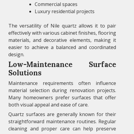
Commercial spaces
Luxury residential projects
The versatility of Nile quartz allows it to pair
effectively with various cabinet finishes, flooring
materials, and decorative elements, making it
easier to achieve a balanced and coordinated
design.
Low-Maintenance Surface
Solutions
Maintenance requirements often influence
material selection during renovation projects.
Many homeowners prefer surfaces that offer
both visual appeal and ease of care.
Quartz surfaces are generally known for their
straightforward maintenance routines. Regular
cleaning and proper care can help preserve