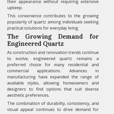
their appearance without requiring extensive
upkeep.
This convenience contributes to the growing
popularity of quartz among individuals seeking
practical solutions for everyday living.
The Growing Demand for
Engineered Quartz
As construction and renovation trends continue
to evolve, engineered quartz remains a
preferred choice for many residential and
commercial applications. Advances in
manufacturing have expanded the range of
available styles, allowing homeowners and
designers to find options that suit diverse
aesthetic preferences.
The combination of durability, consistency, and
visual appeal continues to drive demand for