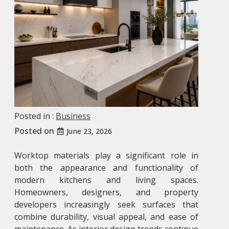
Posted in :
Business
Posted on
June 23, 2026
Worktop materials play a significant role in
both the appearance and functionality of
modern kitchens and living spaces.
Homeowners, designers, and property
developers increasingly seek surfaces that
combine durability, visual appeal, and ease of
maintenance. As interior design trends continue