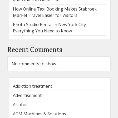
How Online Taxi Booking Makes Stabroek
Market Travel Easier for Visitors
Photo Studio Rental in New York City:
Everything You Need to Know
Recent Comments
No comments to show.
Addiction treatment
Advertisement
Alcohol
ATM Machines & Solutions