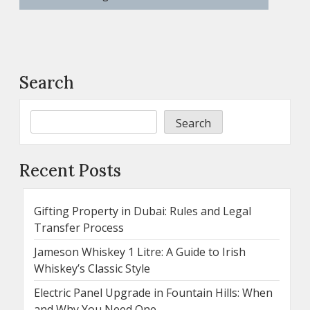
Search
Search
Recent Posts
Gifting Property in Dubai: Rules and Legal
Transfer Process
Jameson Whiskey 1 Litre: A Guide to Irish
Whiskey’s Classic Style
Electric Panel Upgrade in Fountain Hills: When
and Why You Need One