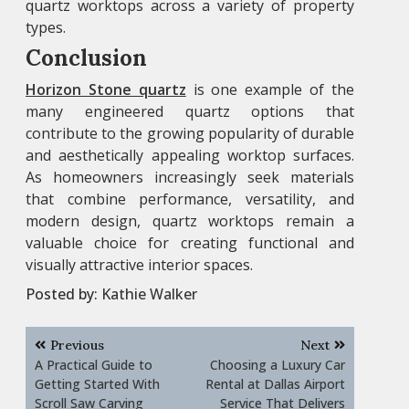
quartz worktops across a variety of property
types.
Conclusion
Horizon Stone quartz
is one example of the
many engineered quartz options that
contribute to the growing popularity of durable
and aesthetically appealing worktop surfaces.
As homeowners increasingly seek materials
that combine performance, versatility, and
modern design, quartz worktops remain a
valuable choice for creating functional and
visually attractive interior spaces.
Posted by:
Kathie Walker
Post
Previous
Next
navigation
A Practical Guide to
Choosing a Luxury Car
Getting Started With
Rental at Dallas Airport
Scroll Saw Carving
Service That Delivers