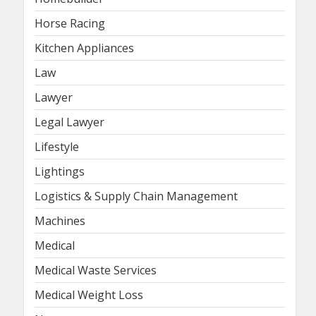
Horse Racing
Kitchen Appliances
Law
Lawyer
Legal Lawyer
Lifestyle
Lightings
Logistics & Supply Chain Management
Machines
Medical
Medical Waste Services
Medical Weight Loss