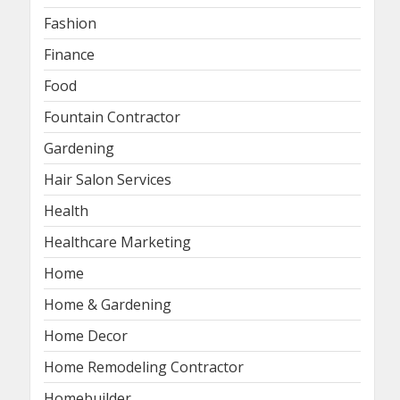
Fashion
Finance
Food
Fountain Contractor
Gardening
Hair Salon Services
Health
Healthcare Marketing
Home
Home & Gardening
Home Decor
Home Remodeling Contractor
Homebuilder