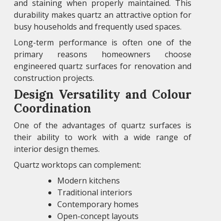
and staining when properly maintained. This
durability makes quartz an attractive option for
busy households and frequently used spaces.
Long-term performance is often one of the
primary reasons homeowners choose
engineered quartz surfaces for renovation and
construction projects.
Design Versatility and Colour
Coordination
One of the advantages of quartz surfaces is
their ability to work with a wide range of
interior design themes.
Quartz worktops can complement:
Modern kitchens
Traditional interiors
Contemporary homes
Open-concept layouts