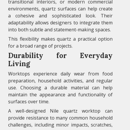
transitional interiors, or modern commercial
environments, quartz surfaces can help create
a cohesive and sophisticated look. Their
adaptability allows designers to integrate them
into both subtle and statement-making spaces.
This flexibility makes quartz a practical option
for a broad range of projects.
Durability for Everyday
Living
Worktops experience daily wear from food
preparation, household activities, and regular
use. Choosing a durable material can help
maintain the appearance and functionality of
surfaces over time.
A well-designed Nile quartz worktop can
provide resistance to many common household
challenges, including minor impacts, scratches,