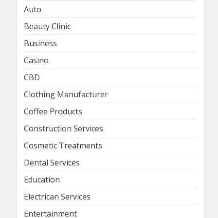
Auto
Beauty Clinic
Business
Casino
CBD
Clothing Manufacturer
Coffee Products
Construction Services
Cosmetic Treatments
Dental Services
Education
Electrican Services
Entertainment