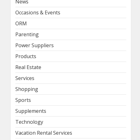
News
Occasions & Events
ORM
Parenting
Power Suppliers
Products
Real Estate
Services
Shopping
Sports
Supplements
Technology
Vacation Rental Services