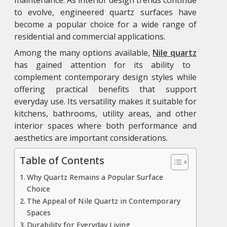
to evolve, engineered quartz surfaces have
become a popular choice for a wide range of
residential and commercial applications.
Among the many options available,
Nile quartz
has gained attention for its ability to
complement contemporary design styles while
offering practical benefits that support
everyday use. Its versatility makes it suitable for
kitchens, bathrooms, utility areas, and other
interior spaces where both performance and
aesthetics are important considerations.
Table of Contents
Why Quartz Remains a Popular Surface
Choice
The Appeal of Nile Quartz in Contemporary
Spaces
Durability for Everyday Living