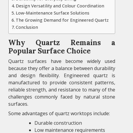
Design Versatility and Colour Coordination
Low-Maintenance Surface Solutions
The Growing Demand for Engineered Quartz
Conclusion
Why Quartz Remains a
Popular Surface Choice
Quartz surfaces have become widely used
because they offer a balance between durability
and design flexibility. Engineered quartz is
manufactured to provide consistent patterns,
reliable strength, and resistance to many of the
challenges commonly faced by natural stone
surfaces.
Some advantages of quartz worktops include:
Durable construction
Low maintenance requirements