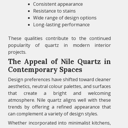
Consistent appearance
Resistance to stains
Wide range of design options
Long-lasting performance
These qualities contribute to the continued
popularity of quartz in modern interior
projects.
The Appeal of Nile Quartz in
Contemporary Spaces
Design preferences have shifted toward cleaner
aesthetics, neutral colour palettes, and surfaces
that create a bright and welcoming
atmosphere. Nile quartz aligns well with these
trends by offering a refined appearance that
can complement a variety of design styles.
Whether incorporated into minimalist kitchens,