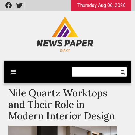
Skip
Thursday Aug 06, 2026
to
content
Latest News
Newspaper Dairy
Nile Quartz Worktops
and Their Role in
Modern Interior Design