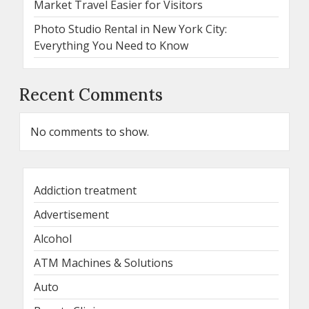
Market Travel Easier for Visitors
Photo Studio Rental in New York City:
Everything You Need to Know
Recent Comments
No comments to show.
Addiction treatment
Advertisement
Alcohol
ATM Machines & Solutions
Auto