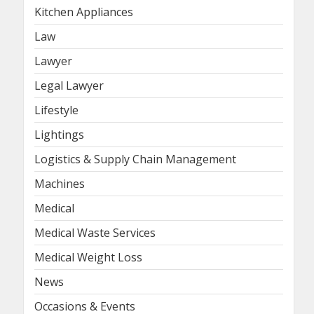
Kitchen Appliances
Law
Lawyer
Legal Lawyer
Lifestyle
Lightings
Logistics & Supply Chain Management
Machines
Medical
Medical Waste Services
Medical Weight Loss
News
Occasions & Events