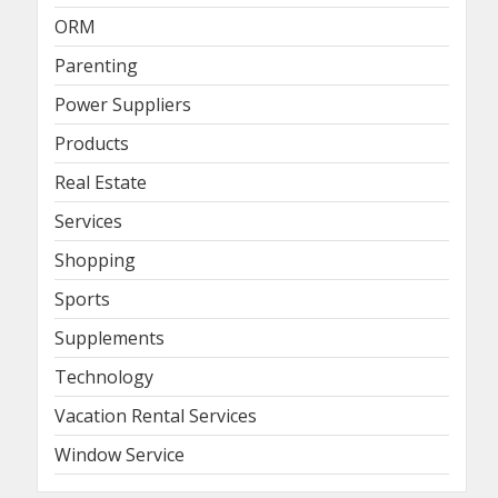
ORM
Parenting
Power Suppliers
Products
Real Estate
Services
Shopping
Sports
Supplements
Technology
Vacation Rental Services
Window Service