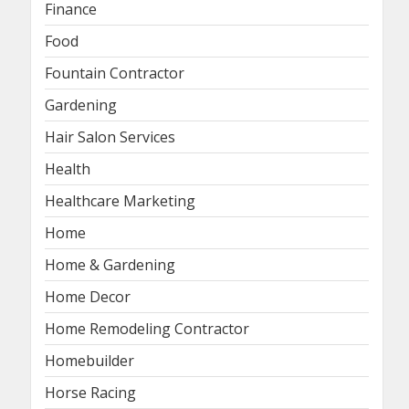
Finance
Food
Fountain Contractor
Gardening
Hair Salon Services
Health
Healthcare Marketing
Home
Home & Gardening
Home Decor
Home Remodeling Contractor
Homebuilder
Horse Racing