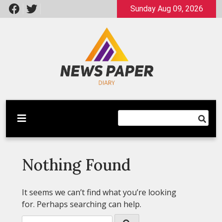
Skip
Sunday Aug 09, 2026
to
content
Latest News
Newspaper Dairy
Nothing Found
It seems we can’t find what you’re looking
for. Perhaps searching can help.