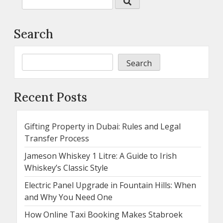
Search
Search
Recent Posts
Gifting Property in Dubai: Rules and Legal
Transfer Process
Jameson Whiskey 1 Litre: A Guide to Irish
Whiskey’s Classic Style
Electric Panel Upgrade in Fountain Hills: When
and Why You Need One
How Online Taxi Booking Makes Stabroek