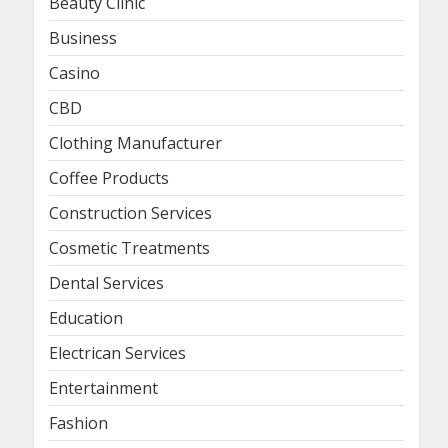
Beauty Clinic
Business
Casino
CBD
Clothing Manufacturer
Coffee Products
Construction Services
Cosmetic Treatments
Dental Services
Education
Electrican Services
Entertainment
Fashion