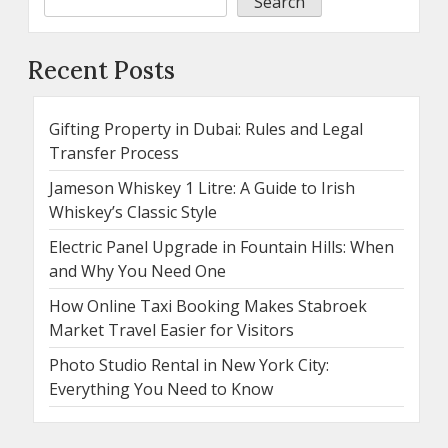
Search
Recent Posts
Gifting Property in Dubai: Rules and Legal
Transfer Process
Jameson Whiskey 1 Litre: A Guide to Irish
Whiskey’s Classic Style
Electric Panel Upgrade in Fountain Hills: When
and Why You Need One
How Online Taxi Booking Makes Stabroek
Market Travel Easier for Visitors
Photo Studio Rental in New York City:
Everything You Need to Know