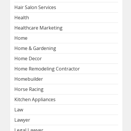
Hair Salon Services
Health
Healthcare Marketing
Home
Home & Gardening
Home Decor
Home Remodeling Contractor
Homebuilder
Horse Racing
Kitchen Appliances
Law
Lawyer
Legal Lawyer