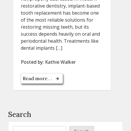
restorative dentistry, implant-based
tooth replacement has become one
of the most reliable solutions for
restoring missing teeth, but its
success depends heavily on oral and
periodontal health. Treatments like
dental implants […]
Posted by:
Kathie Walker
Read more . .
Search