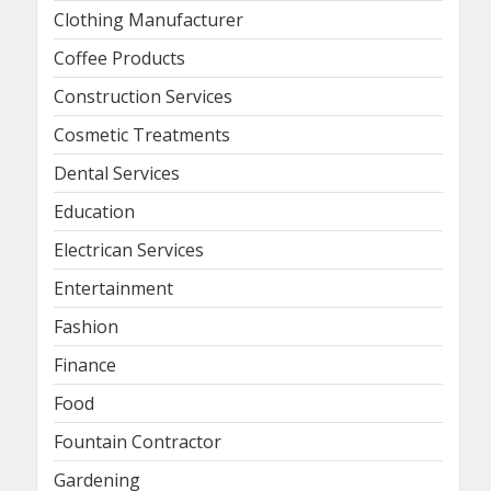
Clothing Manufacturer
Coffee Products
Construction Services
Cosmetic Treatments
Dental Services
Education
Electrican Services
Entertainment
Fashion
Finance
Food
Fountain Contractor
Gardening