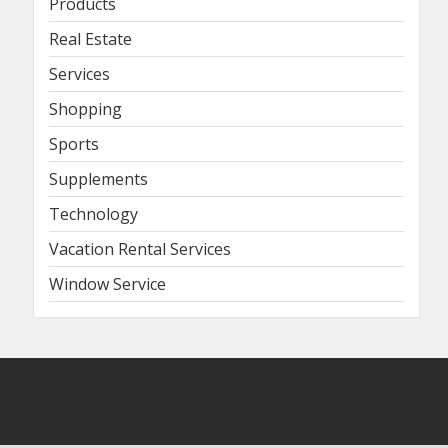
Products
Real Estate
Services
Shopping
Sports
Supplements
Technology
Vacation Rental Services
Window Service