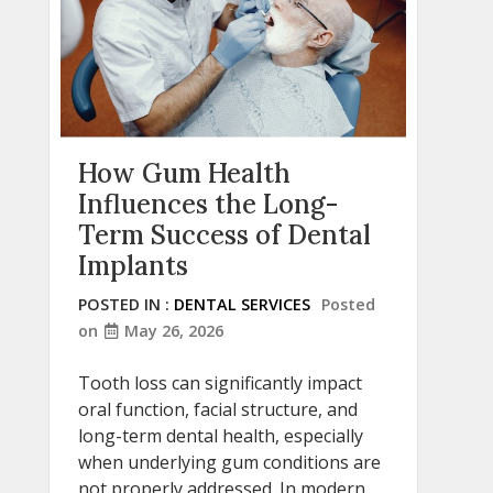
How Gum Health
Influences the Long-
Term Success of Dental
Implants
POSTED IN :
DENTAL SERVICES
Posted
on
May 26, 2026
Tooth loss can significantly impact
oral function, facial structure, and
long-term dental health, especially
when underlying gum conditions are
not properly addressed. In modern