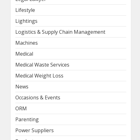
Lifestyle
Lightings
Logistics & Supply Chain Management
Machines
Medical
Medical Waste Services
Medical Weight Loss
News
Occasions & Events
ORM
Parenting
Power Suppliers