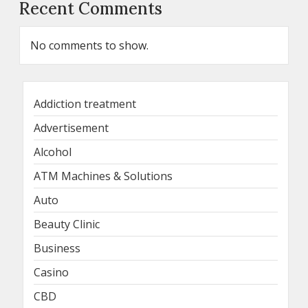
Recent Comments
No comments to show.
Addiction treatment
Advertisement
Alcohol
ATM Machines & Solutions
Auto
Beauty Clinic
Business
Casino
CBD