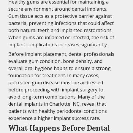
Healthy gums are essential for maintaining a
secure environment around dental implants.
Gum tissue acts as a protective barrier against
bacteria, preventing infections that could affect
both natural teeth and implanted restorations.
When gums are inflamed or infected, the risk of
implant complications increases significantly.
Before implant placement, dental professionals
evaluate gum condition, bone density, and
overall oral hygiene habits to ensure a strong
foundation for treatment. In many cases,
untreated gum disease must be addressed
before proceeding with implant surgery to
avoid long-term complications. Many of the
dental implants in Charlotte, NC, reveal that
patients with healthy periodontal conditions
experience a higher implant success rate.
What Happens Before Dental