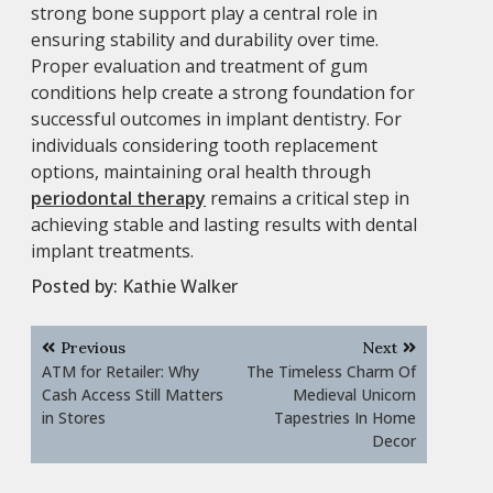
strong bone support play a central role in
ensuring stability and durability over time.
Proper evaluation and treatment of gum
conditions help create a strong foundation for
successful outcomes in implant dentistry. For
individuals considering tooth replacement
options, maintaining oral health through
periodontal therapy
remains a critical step in
achieving stable and lasting results with dental
implant treatments.
Posted by:
Kathie Walker
Post
Previous
Next
navigation
ATM for Retailer: Why
The Timeless Charm Of
Cash Access Still Matters
Medieval Unicorn
in Stores
Tapestries In Home
Decor