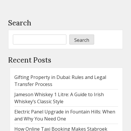
Search
Search
Recent Posts
Gifting Property in Dubai: Rules and Legal
Transfer Process
Jameson Whiskey 1 Litre: A Guide to Irish
Whiskey’s Classic Style
Electric Panel Upgrade in Fountain Hills: When
and Why You Need One
How Online Taxi Booking Makes Stabroek