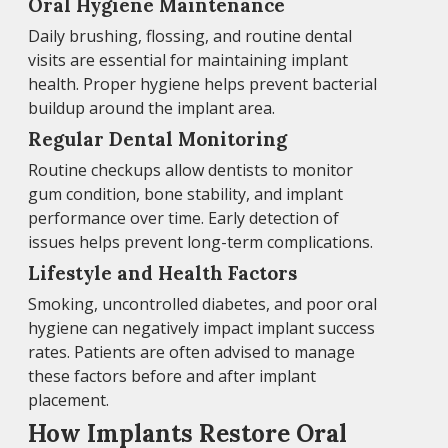
Oral Hygiene Maintenance
Daily brushing, flossing, and routine dental
visits are essential for maintaining implant
health. Proper hygiene helps prevent bacterial
buildup around the implant area.
Regular Dental Monitoring
Routine checkups allow dentists to monitor
gum condition, bone stability, and implant
performance over time. Early detection of
issues helps prevent long-term complications.
Lifestyle and Health Factors
Smoking, uncontrolled diabetes, and poor oral
hygiene can negatively impact implant success
rates. Patients are often advised to manage
these factors before and after implant
placement.
How Implants Restore Oral