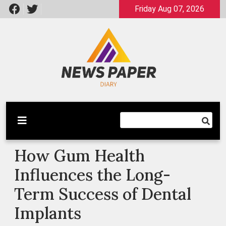
Skip
Friday Aug 07, 2026
to
content
Latest News
Newspaper Dairy
How Gum Health
Influences the Long-
Term Success of Dental
Implants