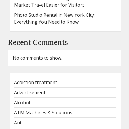
Market Travel Easier for Visitors
Photo Studio Rental in New York City:
Everything You Need to Know
Recent Comments
No comments to show.
Addiction treatment
Advertisement
Alcohol
ATM Machines & Solutions
Auto