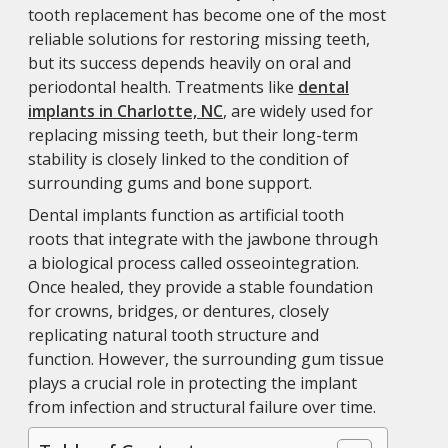
tooth replacement has become one of the most
reliable solutions for restoring missing teeth,
but its success depends heavily on oral and
periodontal health. Treatments like
dental
implants in Charlotte, NC
, are widely used for
replacing missing teeth, but their long-term
stability is closely linked to the condition of
surrounding gums and bone support.
Dental implants function as artificial tooth
roots that integrate with the jawbone through
a biological process called osseointegration.
Once healed, they provide a stable foundation
for crowns, bridges, or dentures, closely
replicating natural tooth structure and
function. However, the surrounding gum tissue
plays a crucial role in protecting the implant
from infection and structural failure over time.