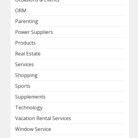
ORM
Parenting
Power Suppliers
Products
Real Estate
Services
Shopping
Sports
Supplements
Technology
Vacation Rental Services
Window Service