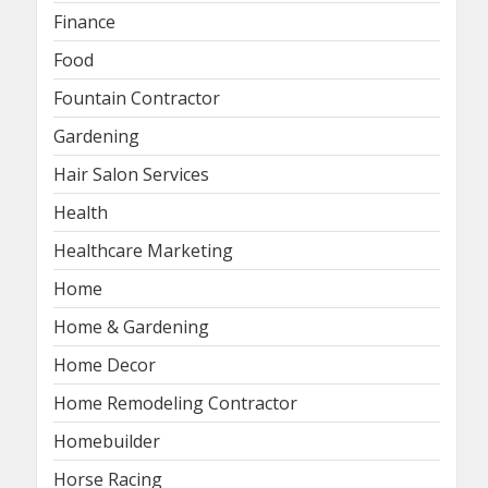
Finance
Food
Fountain Contractor
Gardening
Hair Salon Services
Health
Healthcare Marketing
Home
Home & Gardening
Home Decor
Home Remodeling Contractor
Homebuilder
Horse Racing