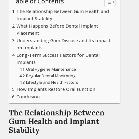
Table of Contents
The Relationship Between Gum Health and
Implant Stability
What Happens Before Dental Implant
Placement
Understanding Gum Disease and Its Impact
on Implants
Long-Term Success Factors for Dental
Implants
Oral Hygiene Maintenance
Regular Dental Monitoring
Lifestyle and Health Factors
How Implants Restore Oral Function
Conclusion
The Relationship Between
Gum Health and Implant
Stability