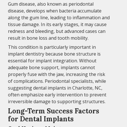
Gum disease, also known as periodontal
disease, develops when bacteria accumulate
along the gum line, leading to inflammation and
tissue damage. In its early stages, it may cause
redness and bleeding, but advanced cases can
result in bone loss and tooth mobility.
This condition is particularly important in
implant dentistry because bone structure is
essential for implant integration. Without
adequate bone support, implants cannot
properly fuse with the jaw, increasing the risk
of complications. Periodontal specialists, while
suggesting dental implants in Charlotte, NC,
often emphasize early intervention to prevent
irreversible damage to supporting structures.
Long-Term Success Factors
for Dental Implants