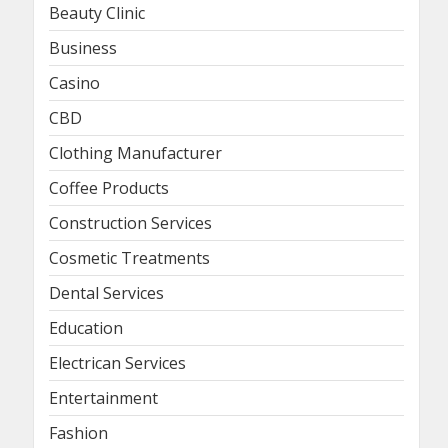
Beauty Clinic
Business
Casino
CBD
Clothing Manufacturer
Coffee Products
Construction Services
Cosmetic Treatments
Dental Services
Education
Electrican Services
Entertainment
Fashion