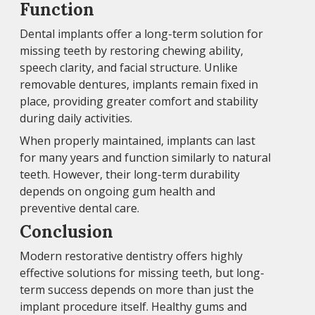
Function
Dental implants offer a long-term solution for
missing teeth by restoring chewing ability,
speech clarity, and facial structure. Unlike
removable dentures, implants remain fixed in
place, providing greater comfort and stability
during daily activities.
When properly maintained, implants can last
for many years and function similarly to natural
teeth. However, their long-term durability
depends on ongoing gum health and
preventive dental care.
Conclusion
Modern restorative dentistry offers highly
effective solutions for missing teeth, but long-
term success depends on more than just the
implant procedure itself. Healthy gums and