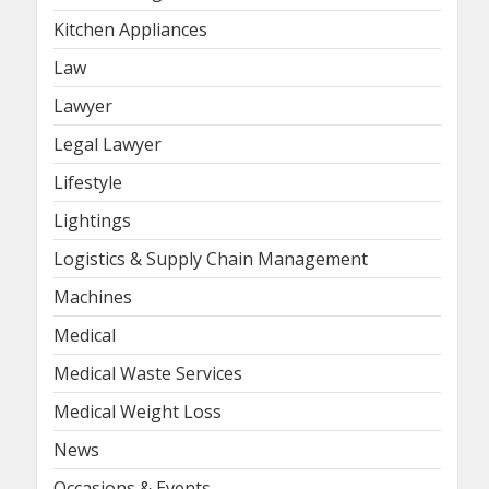
Kitchen Appliances
Law
Lawyer
Legal Lawyer
Lifestyle
Lightings
Logistics & Supply Chain Management
Machines
Medical
Medical Waste Services
Medical Weight Loss
News
Occasions & Events