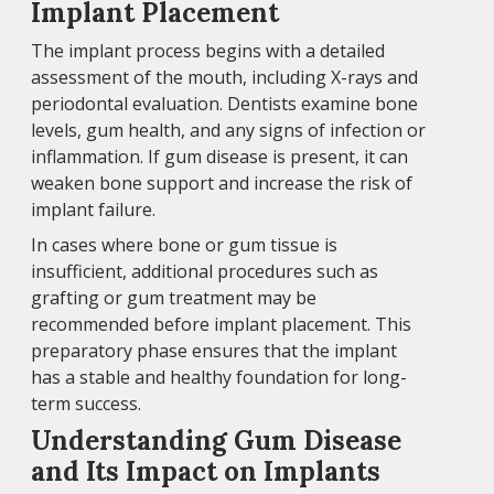
Implant Placement
The implant process begins with a detailed
assessment of the mouth, including X-rays and
periodontal evaluation. Dentists examine bone
levels, gum health, and any signs of infection or
inflammation. If gum disease is present, it can
weaken bone support and increase the risk of
implant failure.
In cases where bone or gum tissue is
insufficient, additional procedures such as
grafting or gum treatment may be
recommended before implant placement. This
preparatory phase ensures that the implant
has a stable and healthy foundation for long-
term success.
Understanding Gum Disease
and Its Impact on Implants