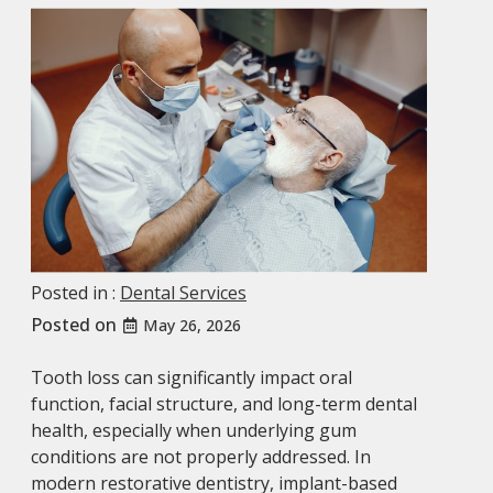
Posted in :
Dental Services
Posted on
May 26, 2026
Tooth loss can significantly impact oral
function, facial structure, and long-term dental
health, especially when underlying gum
conditions are not properly addressed. In
modern restorative dentistry, implant-based