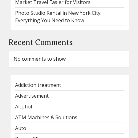
Market Travel Easier for Visitors
Photo Studio Rental in New York City:
Everything You Need to Know
Recent Comments
No comments to show.
Addiction treatment
Advertisement
Alcohol
ATM Machines & Solutions
Auto