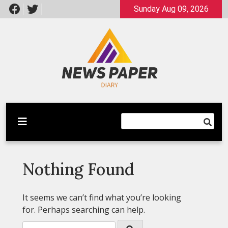
Skip
Sunday Aug 09, 2026
to
content
Latest News
Newspaper Dairy
Nothing Found
It seems we can’t find what you’re looking
for. Perhaps searching can help.