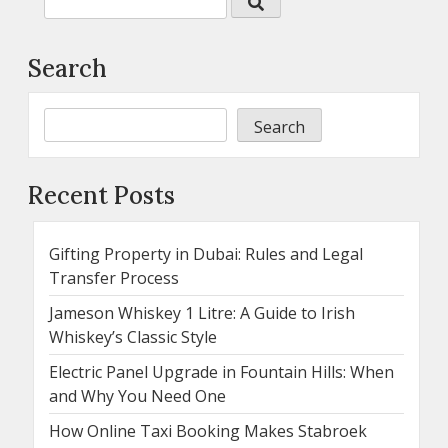
Search
Search
Recent Posts
Gifting Property in Dubai: Rules and Legal
Transfer Process
Jameson Whiskey 1 Litre: A Guide to Irish
Whiskey’s Classic Style
Electric Panel Upgrade in Fountain Hills: When
and Why You Need One
How Online Taxi Booking Makes Stabroek