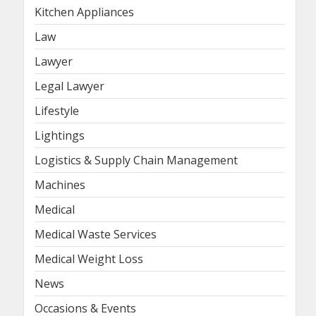
Kitchen Appliances
Law
Lawyer
Legal Lawyer
Lifestyle
Lightings
Logistics & Supply Chain Management
Machines
Medical
Medical Waste Services
Medical Weight Loss
News
Occasions & Events