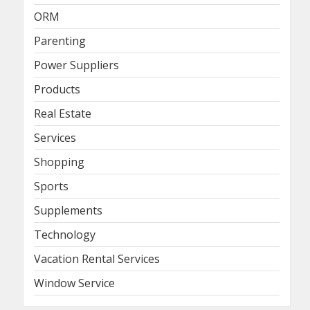
ORM
Parenting
Power Suppliers
Products
Real Estate
Services
Shopping
Sports
Supplements
Technology
Vacation Rental Services
Window Service