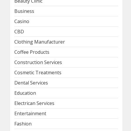
Beauty Clinic
Business
Casino
CBD
Clothing Manufacturer
Coffee Products
Construction Services
Cosmetic Treatments
Dental Services
Education
Electrican Services
Entertainment
Fashion