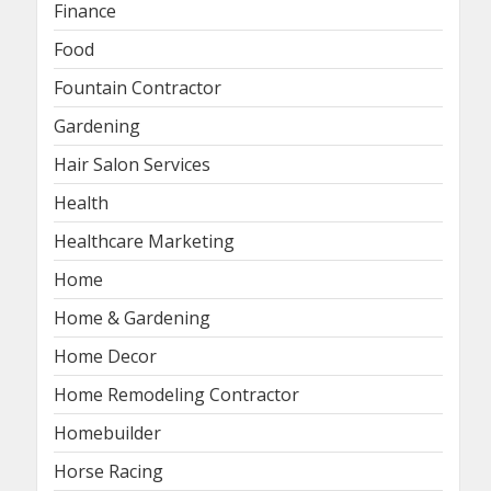
Finance
Food
Fountain Contractor
Gardening
Hair Salon Services
Health
Healthcare Marketing
Home
Home & Gardening
Home Decor
Home Remodeling Contractor
Homebuilder
Horse Racing