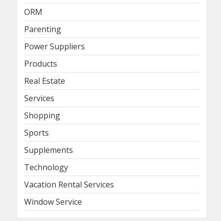
ORM
Parenting
Power Suppliers
Products
Real Estate
Services
Shopping
Sports
Supplements
Technology
Vacation Rental Services
Window Service