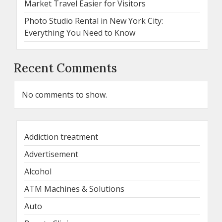
Market Travel Easier for Visitors
Photo Studio Rental in New York City:
Everything You Need to Know
Recent Comments
No comments to show.
Addiction treatment
Advertisement
Alcohol
ATM Machines & Solutions
Auto