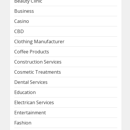
Beauty Clinic
Business
Casino
CBD
Clothing Manufacturer
Coffee Products
Construction Services
Cosmetic Treatments
Dental Services
Education
Electrican Services
Entertainment
Fashion