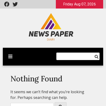
Skip
Friday Aug 07, 2026
to
content
Latest News
Newspaper Dairy
Nothing Found
It seems we can’t find what you’re looking
for. Perhaps searching can help.