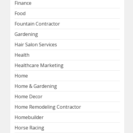
Finance
Food
Fountain Contractor
Gardening
Hair Salon Services
Health
Healthcare Marketing
Home
Home & Gardening
Home Decor
Home Remodeling Contractor
Homebuilder
Horse Racing