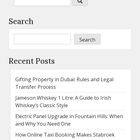
Search
Search
Recent Posts
Gifting Property in Dubai: Rules and Legal
Transfer Process
Jameson Whiskey 1 Litre: A Guide to Irish
Whiskey’s Classic Style
Electric Panel Upgrade in Fountain Hills: When
and Why You Need One
How Online Taxi Booking Makes Stabroek