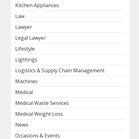
Kitchen Appliances
Law
Lawyer
Legal Lawyer
Lifestyle
Lightings
Logistics & Supply Chain Management
Machines
Medical
Medical Waste Services
Medical Weight Loss
News
Occasions & Events