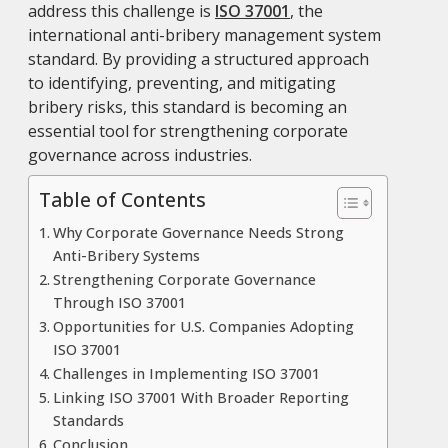
address this challenge is
ISO 37001
, the
international anti-bribery management system
standard. By providing a structured approach
to identifying, preventing, and mitigating
bribery risks, this standard is becoming an
essential tool for strengthening corporate
governance across industries.
Table of Contents
Why Corporate Governance Needs Strong
Anti-Bribery Systems
Strengthening Corporate Governance
Through ISO 37001
Opportunities for U.S. Companies Adopting
ISO 37001
Challenges in Implementing ISO 37001
Linking ISO 37001 With Broader Reporting
Standards
Conclusion