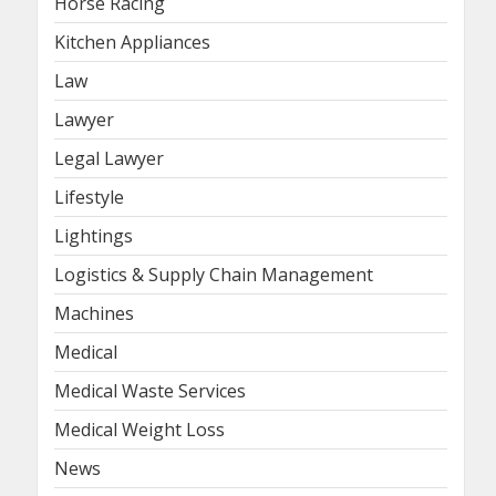
Horse Racing
Kitchen Appliances
Law
Lawyer
Legal Lawyer
Lifestyle
Lightings
Logistics & Supply Chain Management
Machines
Medical
Medical Waste Services
Medical Weight Loss
News