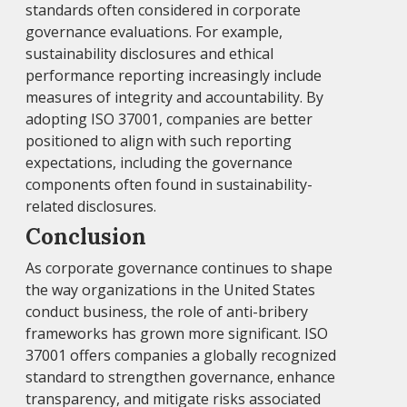
standards often considered in corporate
governance evaluations. For example,
sustainability disclosures and ethical
performance reporting increasingly include
measures of integrity and accountability. By
adopting ISO 37001, companies are better
positioned to align with such reporting
expectations, including the governance
components often found in sustainability-
related disclosures.
Conclusion
As corporate governance continues to shape
the way organizations in the United States
conduct business, the role of anti-bribery
frameworks has grown more significant. ISO
37001 offers companies a globally recognized
standard to strengthen governance, enhance
transparency, and mitigate risks associated