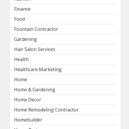
Finance
Food
Fountain Contractor
Gardening
Hair Salon Services
Health
Healthcare Marketing
Home
Home & Gardening
Home Decor
Home Remodeling Contractor
Homebuilder