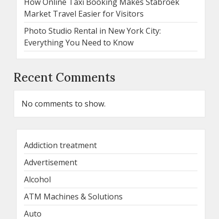
How Online Taxi Booking Makes Stabroek
Market Travel Easier for Visitors
Photo Studio Rental in New York City:
Everything You Need to Know
Recent Comments
No comments to show.
Addiction treatment
Advertisement
Alcohol
ATM Machines & Solutions
Auto