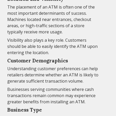
The placement of an ATM is often one of the
most important determinants of success.
Machines located near entrances, checkout
areas, or high-traffic sections of a store
typically receive more usage.
Visibility also plays a key role. Customers
should be able to easily identify the ATM upon
entering the location.
Customer Demographics
Understanding customer preferences can help
retailers determine whether an ATM is likely to
generate sufficient transaction volume.
Businesses serving communities where cash
transactions remain common may experience
greater benefits from installing an ATM.
Business Type