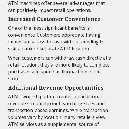
ATM machines offer several advantages that
can positively impact retail operations.
Increased Customer Convenience
One of the most significant benefits is
convenience. Customers appreciate having
immediate access to cash without needing to
visit a bank or separate ATM location.
When customers can withdraw cash directly at a
retail location, they are more likely to complete
purchases and spend additional time in the
store.
Additional Revenue Opportunities
ATM ownership often creates an additional
revenue stream through surcharge fees and
transaction-based earnings. While transaction
volumes vary by location, many retailers view
ATM services as a supplemental source of