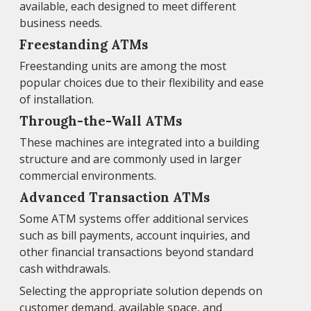
available, each designed to meet different
business needs.
Freestanding ATMs
Freestanding units are among the most
popular choices due to their flexibility and ease
of installation.
Through-the-Wall ATMs
These machines are integrated into a building
structure and are commonly used in larger
commercial environments.
Advanced Transaction ATMs
Some ATM systems offer additional services
such as bill payments, account inquiries, and
other financial transactions beyond standard
cash withdrawals.
Selecting the appropriate solution depends on
customer demand, available space, and