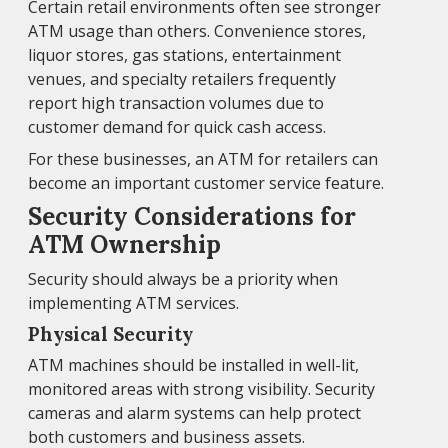
Certain retail environments often see stronger
ATM usage than others. Convenience stores,
liquor stores, gas stations, entertainment
venues, and specialty retailers frequently
report high transaction volumes due to
customer demand for quick cash access.
For these businesses, an ATM for retailers can
become an important customer service feature.
Security Considerations for
ATM Ownership
Security should always be a priority when
implementing ATM services.
Physical Security
ATM machines should be installed in well-lit,
monitored areas with strong visibility. Security
cameras and alarm systems can help protect
both customers and business assets.