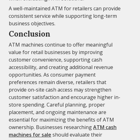
A well-maintained ATM for retailers can provide
consistent service while supporting long-term
business objectives.
Conclusion
ATM machines continue to offer meaningful
value for retail businesses by improving
customer convenience, supporting cash
accessibility, and creating additional revenue
opportunities. As consumer payment
preferences remain diverse, retailers that
provide on-site cash access may strengthen
customer satisfaction and encourage higher in-
store spending. Careful planning, proper
placement, and ongoing maintenance are
essential for maximizing the benefits of ATM
ownership. Businesses researching
ATM cash
machines for sale
should evaluate their