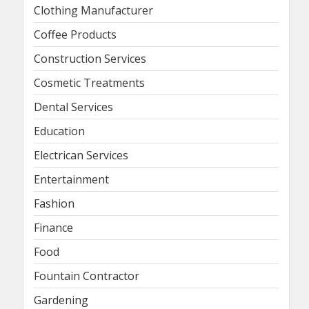
Clothing Manufacturer
Coffee Products
Construction Services
Cosmetic Treatments
Dental Services
Education
Electrican Services
Entertainment
Fashion
Finance
Food
Fountain Contractor
Gardening