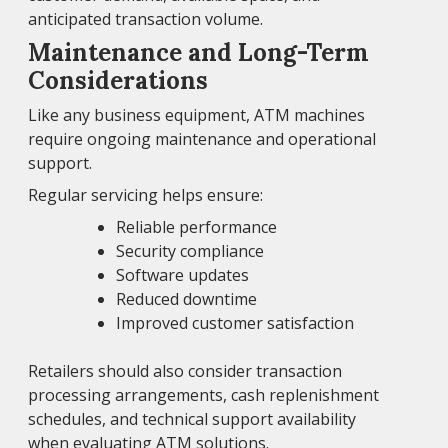
anticipated transaction volume.
Maintenance and Long-Term
Considerations
Like any business equipment, ATM machines
require ongoing maintenance and operational
support.
Regular servicing helps ensure:
Reliable performance
Security compliance
Software updates
Reduced downtime
Improved customer satisfaction
Retailers should also consider transaction
processing arrangements, cash replenishment
schedules, and technical support availability
when evaluating ATM solutions.