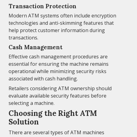
Transaction Protection
Modern ATM systems often include encryption
technologies and anti-skimming features that
help protect customer information during
transactions.
Cash Management
Effective cash management procedures are
essential for ensuring the machine remains
operational while minimizing security risks
associated with cash handling.
Retailers considering ATM ownership should
evaluate available security features before
selecting a machine.
Choosing the Right ATM
Solution
There are several types of ATM machines