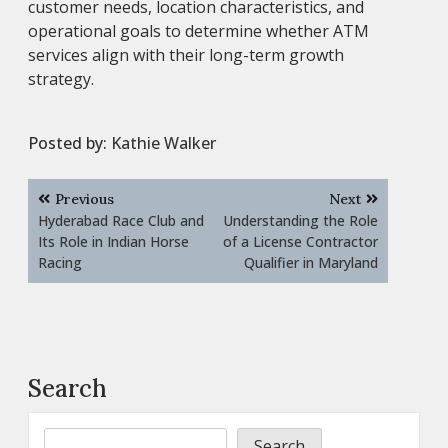
customer needs, location characteristics, and
operational goals to determine whether ATM
services align with their long-term growth
strategy.
Posted by:
Kathie Walker
Post
Previous
Next
navigation
Hyderabad Race Club and
Understanding the Role
Its Role in Indian Horse
of a License Contractor
Racing
Qualifier in Maryland
Search
Search