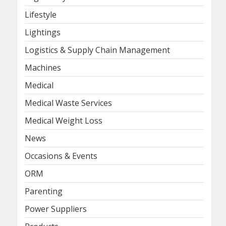
Lifestyle
Lightings
Logistics & Supply Chain Management
Machines
Medical
Medical Waste Services
Medical Weight Loss
News
Occasions & Events
ORM
Parenting
Power Suppliers