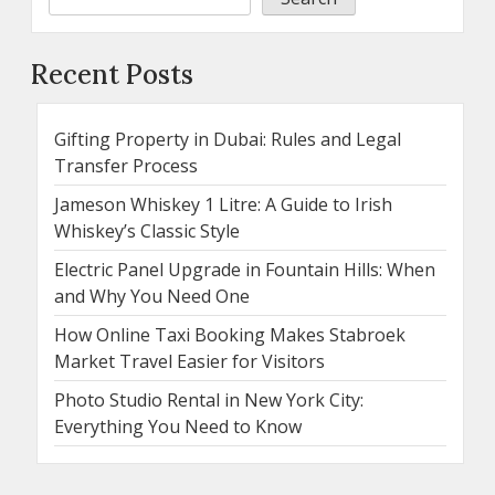
Recent Posts
Gifting Property in Dubai: Rules and Legal
Transfer Process
Jameson Whiskey 1 Litre: A Guide to Irish
Whiskey’s Classic Style
Electric Panel Upgrade in Fountain Hills: When
and Why You Need One
How Online Taxi Booking Makes Stabroek
Market Travel Easier for Visitors
Photo Studio Rental in New York City:
Everything You Need to Know