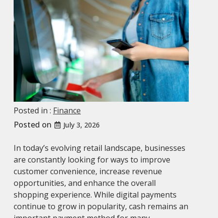
Posted in :
Finance
Posted on
July 3, 2026
In today’s evolving retail landscape, businesses
are constantly looking for ways to improve
customer convenience, increase revenue
opportunities, and enhance the overall
shopping experience. While digital payments
continue to grow in popularity, cash remains an
important payment method for many