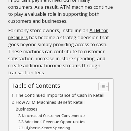
consumers. As a result, ATM machines continue
to play a valuable role in supporting both
customers and businesses.
For many store owners, installing an
ATM for
retailers
has become a strategic decision that
goes beyond simply providing access to cash.
These machines can contribute to customer
satisfaction, increase in-store spending, and
create additional income streams through
transaction fees.
Table of Contents
The Continued Importance of Cash in Retail
How ATM Machines Benefit Retail
Businesses
Increased Customer Convenience
Additional Revenue Opportunities
Higher In-Store Spending