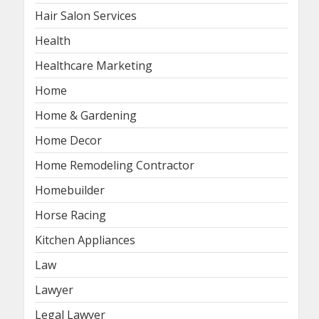
Hair Salon Services
Health
Healthcare Marketing
Home
Home & Gardening
Home Decor
Home Remodeling Contractor
Homebuilder
Horse Racing
Kitchen Appliances
Law
Lawyer
Legal Lawyer