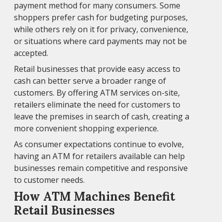
payment method for many consumers. Some
shoppers prefer cash for budgeting purposes,
while others rely on it for privacy, convenience,
or situations where card payments may not be
accepted.
Retail businesses that provide easy access to
cash can better serve a broader range of
customers. By offering ATM services on-site,
retailers eliminate the need for customers to
leave the premises in search of cash, creating a
more convenient shopping experience.
As consumer expectations continue to evolve,
having an ATM for retailers available can help
businesses remain competitive and responsive
to customer needs.
How ATM Machines Benefit
Retail Businesses