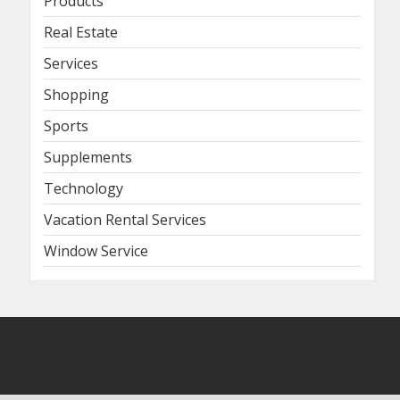
Products
Real Estate
Services
Shopping
Sports
Supplements
Technology
Vacation Rental Services
Window Service