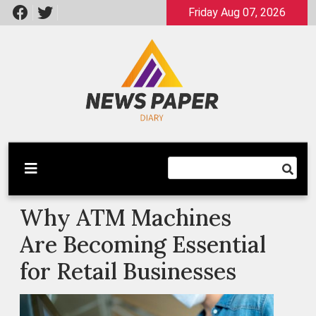
Skip
Friday Aug 07, 2026
to
content
Latest News
Newspaper Dairy
Why ATM Machines
Are Becoming Essential
for Retail Businesses