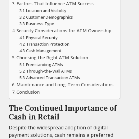
Factors That Influence ATM Success
Location and Visibility
Customer Demographics
Business Type
Security Considerations for ATM Ownership
Physical Security
Transaction Protection
Cash Management
Choosing the Right ATM Solution
Freestanding ATMs
Through-the-Wall ATMs
Advanced Transaction ATMs
Maintenance and Long-Term Considerations
Conclusion
The Continued Importance of
Cash in Retail
Despite the widespread adoption of digital
payment solutions, cash remains a preferred