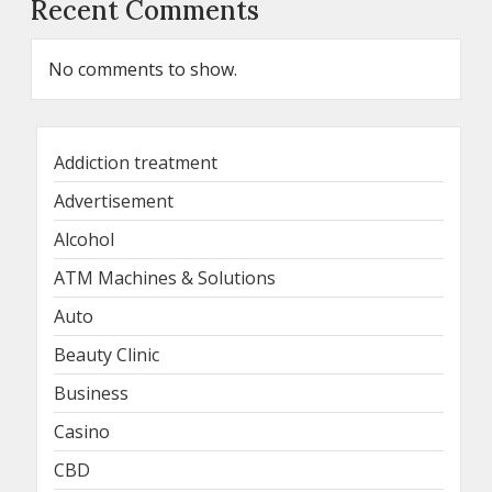
Recent Comments
No comments to show.
Addiction treatment
Advertisement
Alcohol
ATM Machines & Solutions
Auto
Beauty Clinic
Business
Casino
CBD