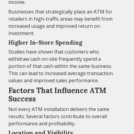
income.
Businesses that strategically place an ATM for
retailers in high-traffic areas may benefit from
increased usage and improved return on
investment.
Higher In-Store Spending
Studies have shown that customers who
withdraw cash on-site frequently spend a
portion of that cash within the same business.
This can lead to increased average transaction
values and improved sales performance.
Factors That Influence ATM
Success
Not every ATM installation delivers the same
results. Several factors contribute to overall
performance and profitability.
Location and Visibility