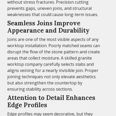
without stress fractures. Precision cutting
prevents gaps, uneven joins, and structural
weaknesses that could cause long-term issues.
Seamless Joins Improve
Appearance and Durability
Joins are one of the most visible aspects of any
worktop installation. Poorly matched seams can
disrupt the flow of the stone pattern and create
areas that collect moisture. A skilled granite
worktop company carefully selects slabs and
aligns veining for a nearly invisible join. Proper
joining techniques not only elevate aesthetics
but also strengthen the countertop by
ensuring stability across sections.
Attention to Detail Enhances
Edge Profiles
Edge profiles may seem decorative, but they