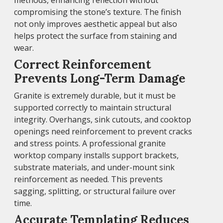
methods, enhancing reflection without
compromising the stone’s texture. The finish
not only improves aesthetic appeal but also
helps protect the surface from staining and
wear.
Correct Reinforcement
Prevents Long-Term Damage
Granite is extremely durable, but it must be
supported correctly to maintain structural
integrity. Overhangs, sink cutouts, and cooktop
openings need reinforcement to prevent cracks
and stress points. A professional granite
worktop company installs support brackets,
substrate materials, and under-mount sink
reinforcement as needed. This prevents
sagging, splitting, or structural failure over
time.
Accurate Templating Reduces