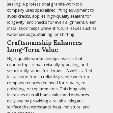
sealing. A professional granite worktop
company uses specialised lifting equipment to
avoid cracks, applies high-quality sealant for
longevity, and checks for even alignment. Clean
installation helps prevent future issues such as
water seepage, staining, or shifting.
Craftsmanship Enhances
Long-Term Value
High-quality workmanship ensures that
countertops remain visually appealing and
structurally sound for decades. A well-crafted
installation from a reliable granite worktop
company reduces the need for repairs, re-
polishing, or replacements. This longevity
increases overall home value and enhances
daily use by providing a reliable, elegant
surface that withstands heat, moisture, and