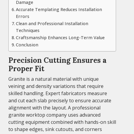
Damage
Accurate Templating Reduces Installation
Errors
Clean and Professional Installation
Techniques
Craftsmanship Enhances Long-Term Value
Conclusion
Precision Cutting Ensures a
Proper Fit
Granite is a natural material with unique
veining and density variations that require
skilled handling. Expert fabricators measure
and cut each slab precisely to ensure accurate
alignment with the layout. A professional
granite worktop company uses advanced
cutting equipment combined with hands-on skill
to shape edges, sink cutouts, and corners