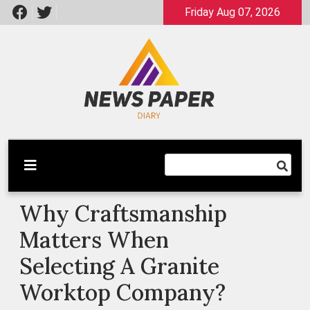
Skip
Friday Aug 07, 2026
to
content
Latest News
Newspaper Dairy
Why Craftsmanship
Matters When
Selecting A Granite
Worktop Company?