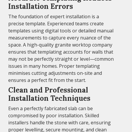
Installation Errors
The foundation of expert installation is a
precise template. Experienced teams create
templates using digital tools or detailed manual
measurements to capture every nuance of the
space. A high-quality granite worktop company
ensures that templating accounts for walls that
may not be perfectly straight or level—common
issues in many homes. Proper templating
minimises cutting adjustments on-site and
ensures a perfect fit from the start.
Clean and Professional
Installation Techniques
Even a perfectly fabricated slab can be
compromised by poor installation. Skilled
installers handle the stone with care, ensuring
proper levelling, secure mounting, and clean