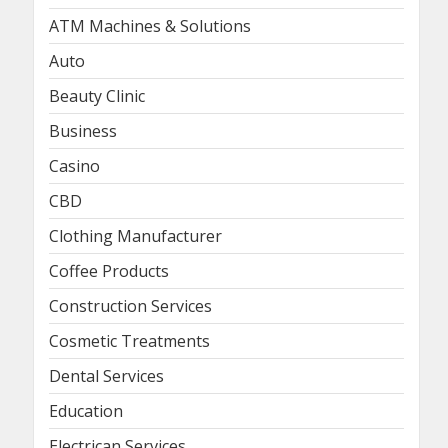
ATM Machines & Solutions
Auto
Beauty Clinic
Business
Casino
CBD
Clothing Manufacturer
Coffee Products
Construction Services
Cosmetic Treatments
Dental Services
Education
Electrican Services