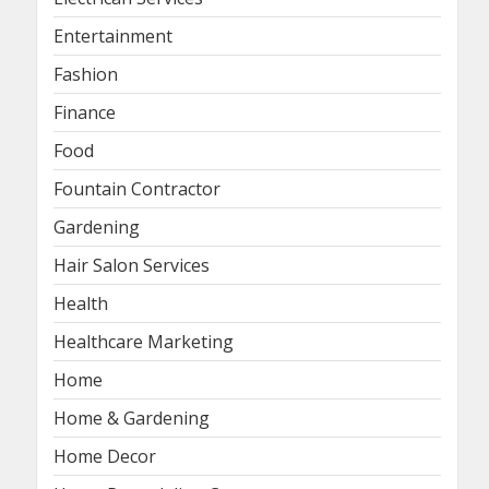
Entertainment
Fashion
Finance
Food
Fountain Contractor
Gardening
Hair Salon Services
Health
Healthcare Marketing
Home
Home & Gardening
Home Decor