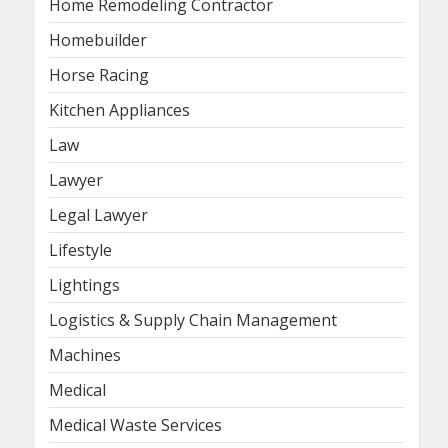
Home Remodeling Contractor
Homebuilder
Horse Racing
Kitchen Appliances
Law
Lawyer
Legal Lawyer
Lifestyle
Lightings
Logistics & Supply Chain Management
Machines
Medical
Medical Waste Services