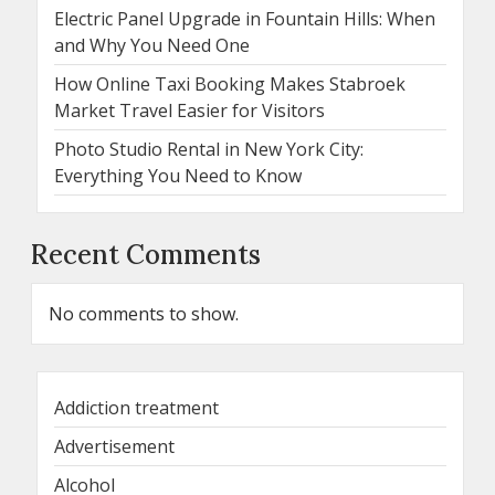
Electric Panel Upgrade in Fountain Hills: When
and Why You Need One
How Online Taxi Booking Makes Stabroek
Market Travel Easier for Visitors
Photo Studio Rental in New York City:
Everything You Need to Know
Recent Comments
No comments to show.
Addiction treatment
Advertisement
Alcohol