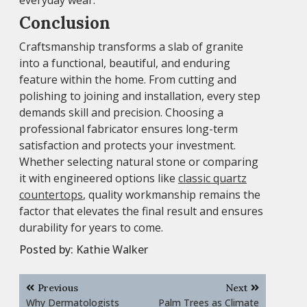
everyday wear.
Conclusion
Craftsmanship transforms a slab of granite
into a functional, beautiful, and enduring
feature within the home. From cutting and
polishing to joining and installation, every step
demands skill and precision. Choosing a
professional fabricator ensures long-term
satisfaction and protects your investment.
Whether selecting natural stone or comparing
it with engineered options like
classic quartz
countertops
, quality workmanship remains the
factor that elevates the final result and ensures
durability for years to come.
Posted by:
Kathie Walker
Post
Previous
Next
navigation
Why Dermatologists
Palm Trees as Climate