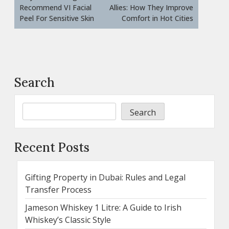
Recommend VI Facial
Allies: How They Improve
Peel For Sensitive Skin
Comfort in Hot Cities
Search
Search
Recent Posts
Gifting Property in Dubai: Rules and Legal
Transfer Process
Jameson Whiskey 1 Litre: A Guide to Irish
Whiskey’s Classic Style