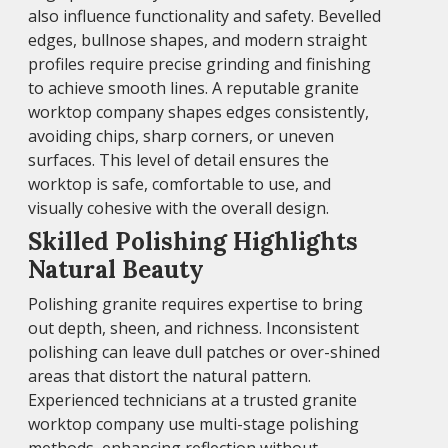
also influence functionality and safety. Bevelled
edges, bullnose shapes, and modern straight
profiles require precise grinding and finishing
to achieve smooth lines. A reputable granite
worktop company shapes edges consistently,
avoiding chips, sharp corners, or uneven
surfaces. This level of detail ensures the
worktop is safe, comfortable to use, and
visually cohesive with the overall design.
Skilled Polishing Highlights
Natural Beauty
Polishing granite requires expertise to bring
out depth, sheen, and richness. Inconsistent
polishing can leave dull patches or over-shined
areas that distort the natural pattern.
Experienced technicians at a trusted granite
worktop company use multi-stage polishing