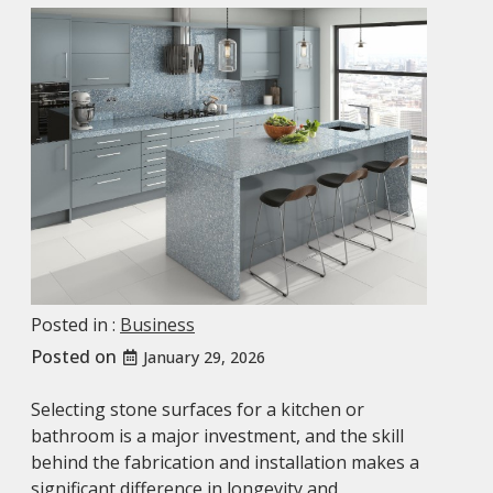
Posted in :
Business
Posted on
January 29, 2026
Selecting stone surfaces for a kitchen or
bathroom is a major investment, and the skill
behind the fabrication and installation makes a
significant difference in longevity and