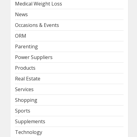
Medical Weight Loss
News
Occasions & Events
ORM
Parenting
Power Suppliers
Products
Real Estate
Services
Shopping
Sports
Supplements
Technology