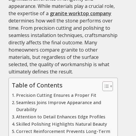
appearance. While materials play a crucial role,
the expertise of a
granite worktop company
determines how well the stone performs over
time. From precision cutting and polishing to
seamless installation techniques, craftsmanship
directly affects the final outcome. Many
homeowners compare granite to other
materials, but regardless of the surface
selected, the quality of workmanship is what
ultimately defines the result.
Table of Contents
Precision Cutting Ensures a Proper Fit
Seamless Joins Improve Appearance and
Durability
Attention to Detail Enhances Edge Profiles
Skilled Polishing Highlights Natural Beauty
Correct Reinforcement Prevents Long-Term