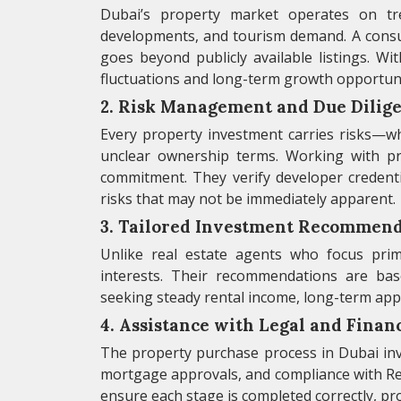
Dubai’s property market operates on tre
developments, and tourism demand. A consult
goes beyond publicly available listings. Wi
fluctuations and long-term growth opportuni
2. Risk Management and Due Dilig
Every property investment carries risks—whe
unclear ownership terms. Working with pr
commitment. They verify developer credentia
risks that may not be immediately apparent.
3. Tailored Investment Recommend
Unlike real estate agents who focus prima
interests. Their recommendations are ba
seeking steady rental income, long-term appre
4. Assistance with Legal and Finan
The property purchase process in Dubai invol
mortgage approvals, and compliance with Re
ensure each stage is completed correctly, pro