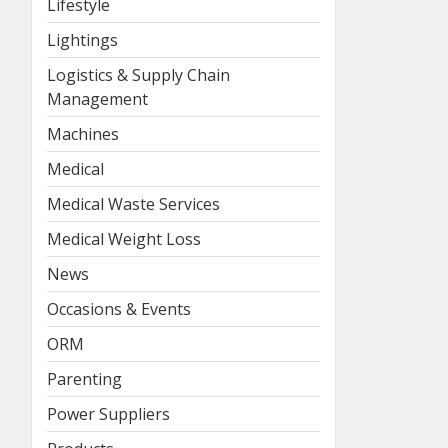
Lifestyle
Lightings
Logistics & Supply Chain
Management
Machines
Medical
Medical Waste Services
Medical Weight Loss
News
Occasions & Events
ORM
Parenting
Power Suppliers