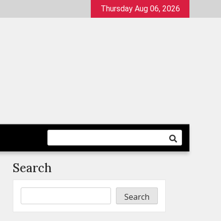
Thursday Aug 06, 2026
Search
Search