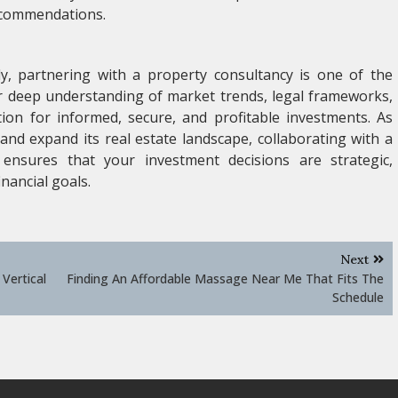
ecommendations.
ly, partnering with a property consultancy is one of the
r deep understanding of market trends, legal frameworks,
tion for informed, secure, and profitable investments. As
and expand its real estate landscape, collaborating with a
ensures that your investment decisions are strategic,
nancial goals.
Next
Vertical
Finding An Affordable Massage Near Me That Fits The
Schedule