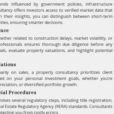
nds influenced by government policies, infrastructure
ancy offers investors access to verified market data that
th their insights, you can distinguish between short-term
ties, ensuring smarter decisions.
ence
ther related to construction delays, market volatility, or
ofessionals ensures thorough due diligence before any
ls, evaluate property valuations, and highlight potential
ations
rily on sales, a property consultancy prioritizes client
sed on your personal investment goals, whether you’re
ciation, or diversified portfolio growth.
cial Procedures
ves several regulatory steps, including title registration,
al Estate Regulatory Agency (RERA) standards. Consultants
tecting you from costly errors.