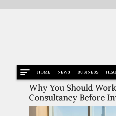
Skip
to
content
Latest News
Newspaper Dairy
HOME
NEWS
BUSINESS
HEA
Why You Should Work 
Consultancy Before In