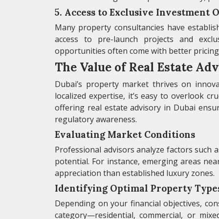
5. Access to Exclusive Investment 
Many property consultancies have establishe
access to pre-launch projects and excl
opportunities often come with better pricing,
The Value of Real Estate Adv
Dubai’s property market thrives on innova
localized expertise, it’s easy to overlook cru
offering real estate advisory in Dubai ens
regulatory awareness.
Evaluating Market Conditions
Professional advisors analyze factors such 
potential. For instance, emerging areas nea
appreciation than established luxury zones.
Identifying Optimal Property Type
Depending on your financial objectives, co
category—residential, commercial, or mixe