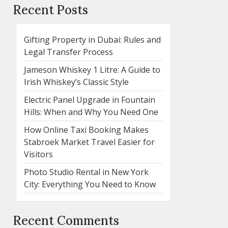
Recent Posts
Gifting Property in Dubai: Rules and
Legal Transfer Process
Jameson Whiskey 1 Litre: A Guide to
Irish Whiskey’s Classic Style
Electric Panel Upgrade in Fountain
Hills: When and Why You Need One
How Online Taxi Booking Makes
Stabroek Market Travel Easier for
Visitors
Photo Studio Rental in New York
City: Everything You Need to Know
Recent Comments