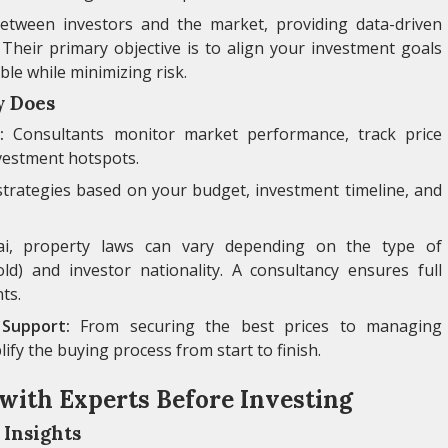
etween investors and the market, providing data-driven
ty. Their primary objective is to align your investment goals
ble while minimizing risk.
y Does
:
Consultants monitor market performance, track price
vestment hotspots.
strategies based on your budget, investment timeline, and
, property laws can vary depending on the type of
ld) and investor nationality. A consultancy ensures full
ts.
Support:
From securing the best prices to managing
fy the buying process from start to finish.
with Experts Before Investing
 Insights