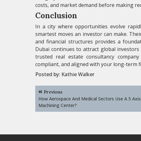
costs, and market demand before making r
Conclusion
In a city where opportunities evolve rapid
smartest moves an investor can make. Thei
and financial structures provides a founda
Dubai continues to attract global investors 
trusted real estate consultancy company 
compliant, and aligned with your long-term fi
Posted by:
Kathie Walker
Post
Previous
navigation
How Aerospace And Medical Sectors Use A 5 Axis 
Machining Center?