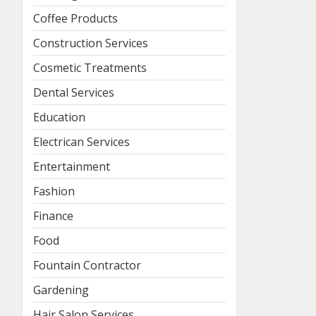
Coffee Products
Construction Services
Cosmetic Treatments
Dental Services
Education
Electrican Services
Entertainment
Fashion
Finance
Food
Fountain Contractor
Gardening
Hair Salon Services