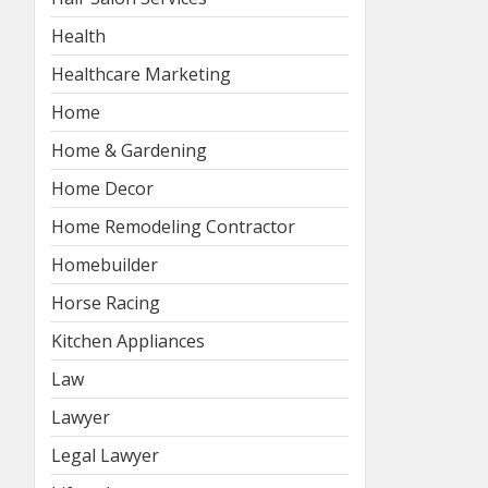
Health
Healthcare Marketing
Home
Home & Gardening
Home Decor
Home Remodeling Contractor
Homebuilder
Horse Racing
Kitchen Appliances
Law
Lawyer
Legal Lawyer