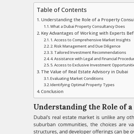
Table of Contents
Understanding the Role of a Property Consu
What a Dubai Property Consultancy Does
Key Advantages of Working with Experts Bef
1. Access to Comprehensive Market Insights
2. Risk Management and Due Diligence
3. Tailored Investment Recommendations
4. Assistance with Legal and Financial Procedu
5. Access to Exclusive Investment Opportuniti
The Value of Real Estate Advisory in Dubai
Evaluating Market Conditions
Identifying Optimal Property Types
Conclusion
Understanding the Role of 
Dubai’s real estate market is unlike any o
suburban communities, the choices are vas
structures, and developer offerings can be 