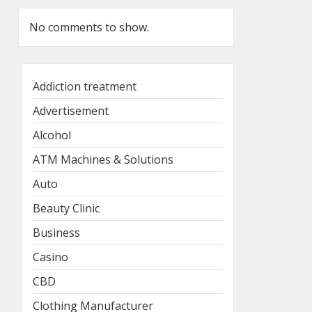
No comments to show.
Addiction treatment
Advertisement
Alcohol
ATM Machines & Solutions
Auto
Beauty Clinic
Business
Casino
CBD
Clothing Manufacturer