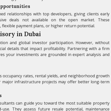
Opportunities
d relationships with top developers, giving clients early
usive deals not available on the open market. These
 flexible payment plans, or higher return potential.
isory in Dubai
tion and global investor participation. However, without
cial details that impact profitability. Partnering with a firm
ures your investments are grounded in expert analysis and
as occupancy rates, rental yields, and neighborhood growth
r major infrastructure projects may offer better long-term
s
nsultants can guide you toward the most suitable property
d-use. They assess future resale potential, maintenance