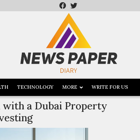
LTH
TECHNOLOGY
MORE
WRITE FOR US
with a Dubai Property
vesting