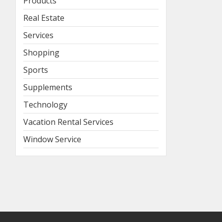
Products
Real Estate
Services
Shopping
Sports
Supplements
Technology
Vacation Rental Services
Window Service