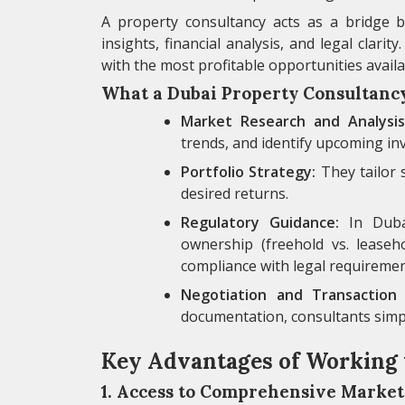
A property consultancy acts as a bridge b
insights, financial analysis, and legal clari
with the most profitable opportunities availa
What a Dubai Property Consultanc
Market Research and Analysis
trends, and identify upcoming in
Portfolio Strategy:
They tailor 
desired returns.
Regulatory Guidance:
In Dubai
ownership (freehold vs. leaseho
compliance with legal requiremen
Negotiation and Transaction 
documentation, consultants simpli
Key Advantages of Working 
1. Access to Comprehensive Market