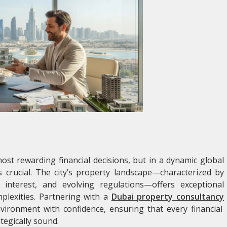
ost rewarding financial decisions, but in a dynamic global
s crucial. The city’s property landscape—characterized by
 interest, and evolving regulations—offers exceptional
mplexities. Partnering with a
Dubai property consultancy
nvironment with confidence, ensuring that every financial
tegically sound.