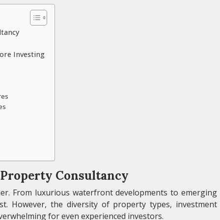
ltancy
ore Investing
res
es
a Property Consultancy
ther. From luxurious waterfront developments to emerging
t. However, the diversity of property types, investment
overwhelming for even experienced investors.