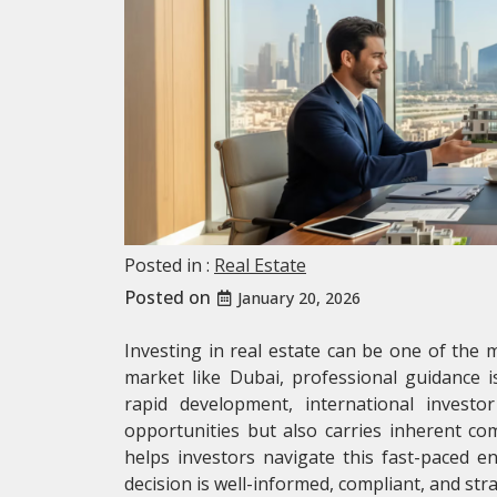
Posted in :
Real Estate
Posted on
January 20, 2026
Investing in real estate can be one of the m
market like Dubai, professional guidance i
rapid development, international investor
opportunities but also carries inherent co
helps investors navigate this fast-paced e
decision is well-informed, compliant, and stra