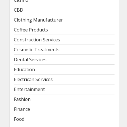
Casino
CBD
Clothing Manufacturer
Coffee Products
Construction Services
Cosmetic Treatments
Dental Services
Education
Electrican Services
Entertainment
Fashion
Finance
Food