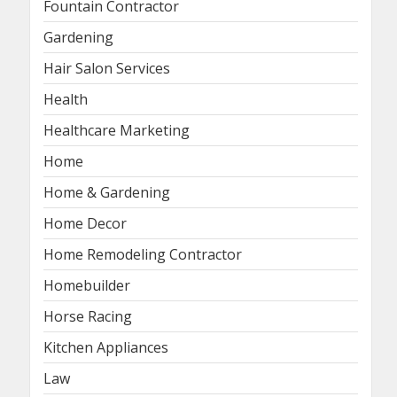
Fountain Contractor
Gardening
Hair Salon Services
Health
Healthcare Marketing
Home
Home & Gardening
Home Decor
Home Remodeling Contractor
Homebuilder
Horse Racing
Kitchen Appliances
Law