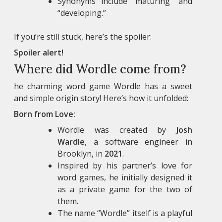
Synonyms include “maturing” and
“developing.”
If you’re still stuck, here’s the spoiler:
Spoiler alert!
Where did Wordle come from?
he charming word game Wordle has a sweet
and simple origin story! Here’s how it unfolded:
Born from Love:
Wordle was created by
Josh
Wardle
, a software engineer in
Brooklyn, in
2021
.
Inspired by his partner’s love for
word games, he initially designed it
as a private game for the two of
them.
The name “Wordle” itself is a playful