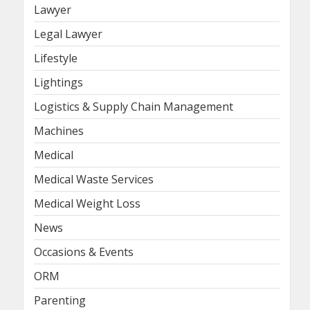
Lawyer
Legal Lawyer
Lifestyle
Lightings
Logistics & Supply Chain Management
Machines
Medical
Medical Waste Services
Medical Weight Loss
News
Occasions & Events
ORM
Parenting