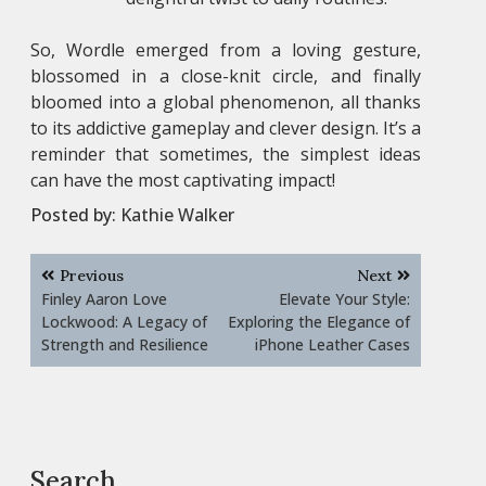
So, Wordle emerged from a loving gesture,
blossomed in a close-knit circle, and finally
bloomed into a global phenomenon, all thanks
to its addictive gameplay and clever design. It’s a
reminder that sometimes, the simplest ideas
can have the most captivating impact!
Posted by:
Kathie Walker
Post
Previous
Next
navigation
Finley Aaron Love
Elevate Your Style:
Lockwood: A Legacy of
Exploring the Elegance of
Strength and Resilience
iPhone Leather Cases
Search