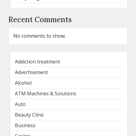
Recent Comments
No comments to show.
Addiction treatment
Advertisement
Alcohol
ATM Machines & Solutions
Auto
Beauty Clinic
Business