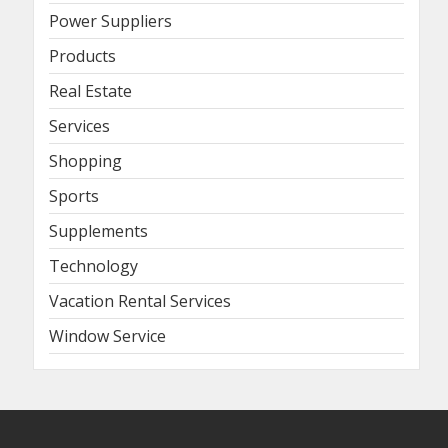
Power Suppliers
Products
Real Estate
Services
Shopping
Sports
Supplements
Technology
Vacation Rental Services
Window Service