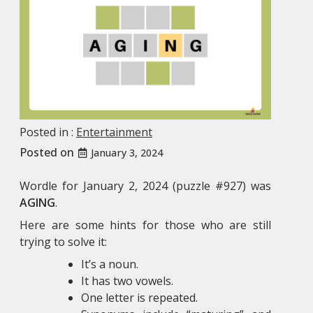
Posted in :
Entertainment
Posted on
January 3, 2024
Wordle for January 2, 2024 (puzzle #927) was
AGING
.
Here are some hints for those who are still
trying to solve it:
It’s a noun.
It has two vowels.
One letter is repeated.