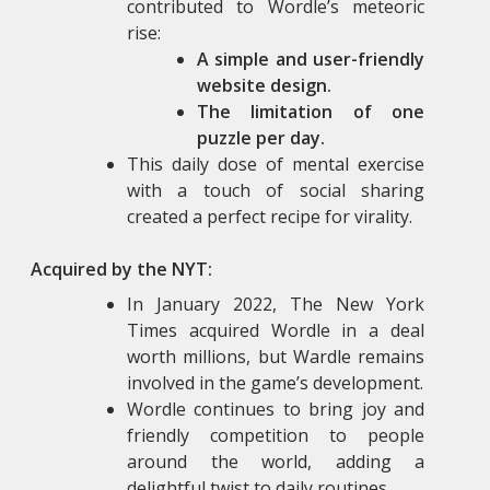
contributed to Wordle’s meteoric
rise:
A simple and user-friendly
website design.
The limitation of one
puzzle per day.
This daily dose of mental exercise
with a touch of social sharing
created a perfect recipe for virality.
Acquired by the NYT:
In January 2022, The New York
Times acquired Wordle in a deal
worth millions, but Wardle remains
involved in the game’s development.
Wordle continues to bring joy and
friendly competition to people
around the world, adding a
delightful twist to daily routines.