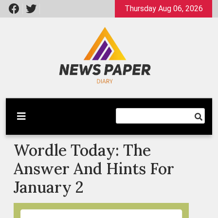
Skip
Thursday Aug 06, 2026
to
content
Latest News
Newspaper Dairy
Wordle Today: The
Answer And Hints For
January 2