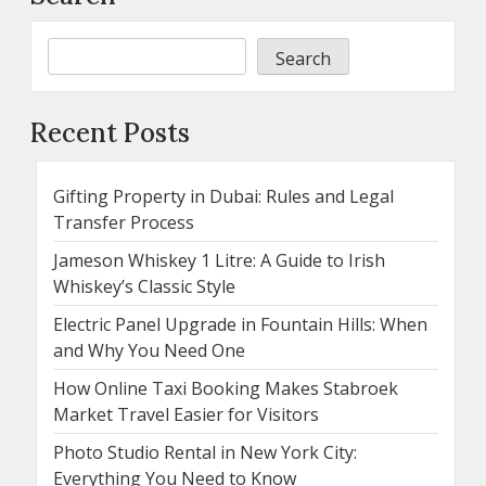
Search
Recent Posts
Gifting Property in Dubai: Rules and Legal
Transfer Process
Jameson Whiskey 1 Litre: A Guide to Irish
Whiskey’s Classic Style
Electric Panel Upgrade in Fountain Hills: When
and Why You Need One
How Online Taxi Booking Makes Stabroek
Market Travel Easier for Visitors
Photo Studio Rental in New York City:
Everything You Need to Know