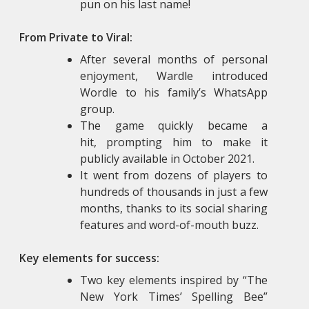
pun on his last name!
From Private to Viral:
After several months of personal
enjoyment, Wardle introduced
Wordle to his family’s WhatsApp
group.
The game quickly became a
hit, prompting him to make it
publicly available in October 2021.
It went from dozens of players to
hundreds of thousands in just a few
months, thanks to its social sharing
features and word-of-mouth buzz.
Key elements for success:
Two key elements inspired by “The
New York Times’ Spelling Bee”