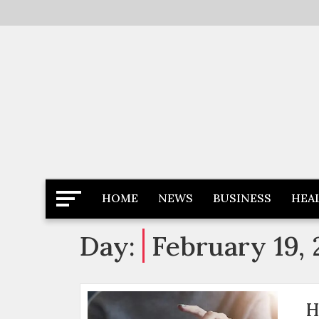
Skip
to
content
Latest News
Newspaper Dairy
HOME
NEWS
BUSINESS
HEA
Day:
February 19,
H