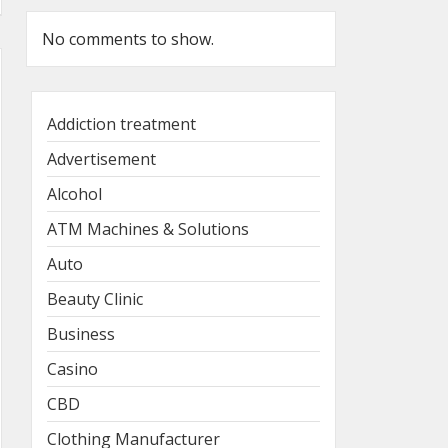
No comments to show.
Addiction treatment
Advertisement
Alcohol
ATM Machines & Solutions
Auto
Beauty Clinic
Business
Casino
CBD
Clothing Manufacturer