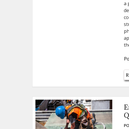
a 
de
co
st
ph
ap
th
Po
R
E
Q
PO