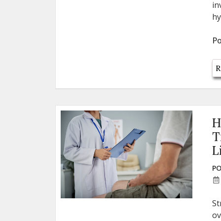
in
hy
Po
R
H
T
L
PO
St
ov