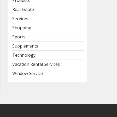
Products
Real Estate
Services
Shopping
Sports
Supplements
Technology
Vacation Rental Services
Window Service