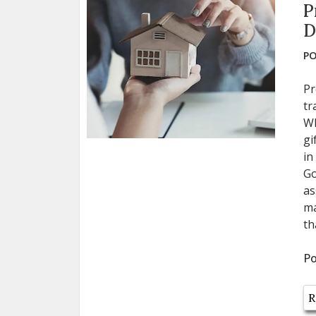
P
D
PO
Pr
tr
Wh
gi
in
Go
as
ma
th
Po
R