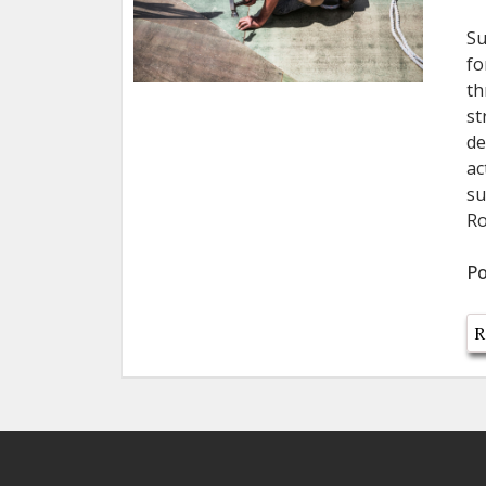
Su
fo
th
st
de
ac
su
Ro
Po
R