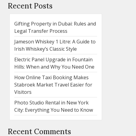
Recent Posts
Gifting Property in Dubai: Rules and
Legal Transfer Process
Jameson Whiskey 1 Litre: A Guide to
Irish Whiskey’s Classic Style
Electric Panel Upgrade in Fountain
Hills: When and Why You Need One
How Online Taxi Booking Makes
Stabroek Market Travel Easier for
Visitors
Photo Studio Rental in New York
City: Everything You Need to Know
Recent Comments