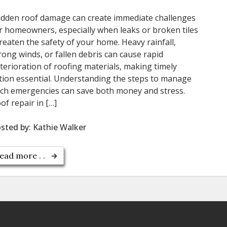
dden roof damage can create immediate challenges
r homeowners, especially when leaks or broken tiles
reaten the safety of your home. Heavy rainfall,
rong winds, or fallen debris can cause rapid
terioration of roofing materials, making timely
tion essential. Understanding the steps to manage
ch emergencies can save both money and stress.
of repair in […]
sted by:
Kathie Walker
ead more . .