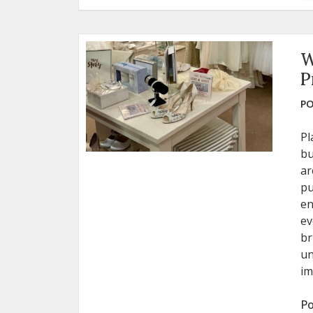
W
P
PO
Pl
bu
ar
pu
en
ev
br
un
im
Po