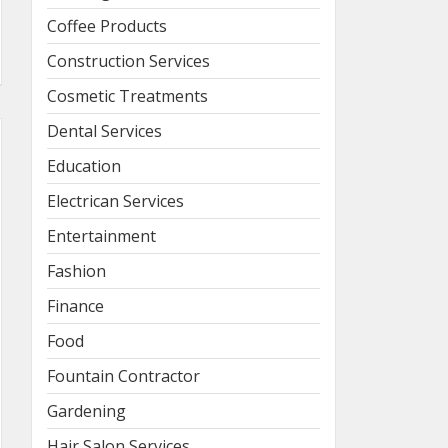
Coffee Products
Construction Services
Cosmetic Treatments
Dental Services
Education
Electrican Services
Entertainment
Fashion
Finance
Food
Fountain Contractor
Gardening
Hair Salon Services