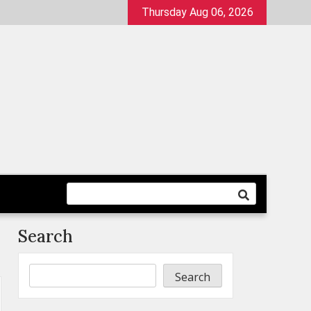
Thursday Aug 06, 2026
Search
Search