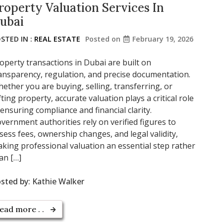
roperty Valuation Services In
ubai
STED IN :
REAL ESTATE
Posted on
February 19, 2026
operty transactions in Dubai are built on
ansparency, regulation, and precise documentation.
ether you are buying, selling, transferring, or
fting property, accurate valuation plays a critical role
 ensuring compliance and financial clarity.
vernment authorities rely on verified figures to
sess fees, ownership changes, and legal validity,
king professional valuation an essential step rather
an […]
sted by:
Kathie Walker
ead more . .