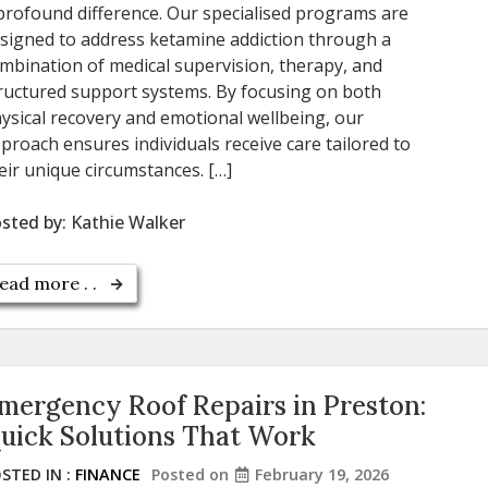
profound difference. Our specialised programs are
signed to address ketamine addiction through a
mbination of medical supervision, therapy, and
ructured support systems. By focusing on both
ysical recovery and emotional wellbeing, our
proach ensures individuals receive care tailored to
eir unique circumstances. […]
sted by:
Kathie Walker
ead more . .
mergency Roof Repairs in Preston:
uick Solutions That Work
STED IN :
FINANCE
Posted on
February 19, 2026