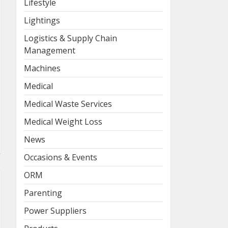
Lifestyle
Lightings
Logistics & Supply Chain
Management
Machines
Medical
Medical Waste Services
Medical Weight Loss
News
Occasions & Events
ORM
Parenting
Power Suppliers