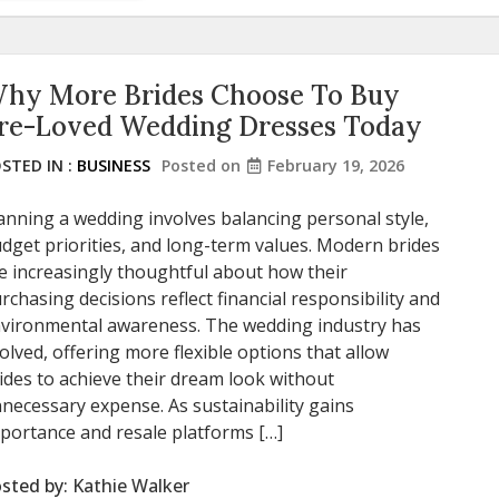
hy More Brides Choose To Buy
re-Loved Wedding Dresses Today
STED IN :
BUSINESS
Posted on
February 19, 2026
anning a wedding involves balancing personal style,
dget priorities, and long-term values. Modern brides
e increasingly thoughtful about how their
rchasing decisions reflect financial responsibility and
vironmental awareness. The wedding industry has
olved, offering more flexible options that allow
ides to achieve their dream look without
necessary expense. As sustainability gains
portance and resale platforms […]
sted by:
Kathie Walker