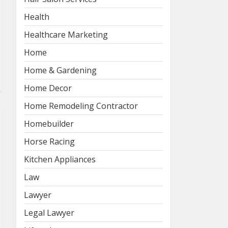
Health
Healthcare Marketing
Home
Home & Gardening
Home Decor
Home Remodeling Contractor
Homebuilder
Horse Racing
Kitchen Appliances
Law
Lawyer
Legal Lawyer