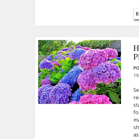
R
H
P
PO
19
Se
re
st
fo
ma
sh
as