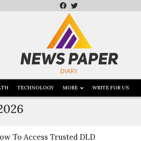
LTH
TECHNOLOGY
MORE
WRITE FOR US
 2026
ow To Access Trusted DLD