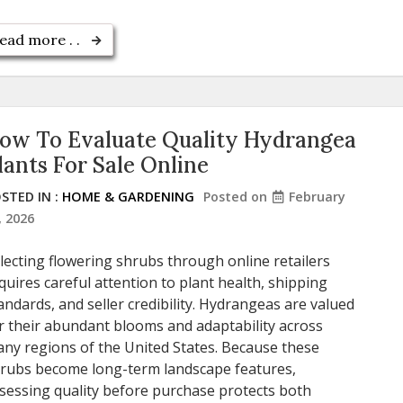
ead more . .
ow To Evaluate Quality Hydrangea
lants For Sale Online
STED IN :
HOME & GARDENING
Posted on
February
, 2026
lecting flowering shrubs through online retailers
quires careful attention to plant health, shipping
andards, and seller credibility. Hydrangeas are valued
r their abundant blooms and adaptability across
ny regions of the United States. Because these
rubs become long-term landscape features,
sessing quality before purchase protects both