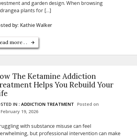
vestment and garden design. When browsing
drangea plants for […]
sted by:
Kathie Walker
ead more . .
ow The Ketamine Addiction
reatment Helps You Rebuild Your
ife
STED IN :
ADDICTION TREATMENT
Posted on
February 19, 2026
ruggling with substance misuse can feel
erwhelming, but professional intervention can make