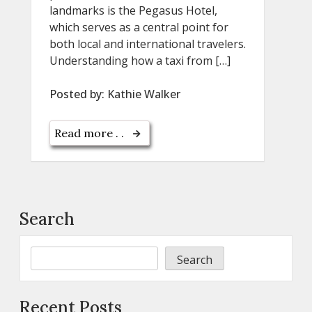
landmarks is the Pegasus Hotel,
which serves as a central point for
both local and international travelers.
Understanding how a taxi from […]
Posted by:
Kathie Walker
Read more . .
Search
Search
Recent Posts