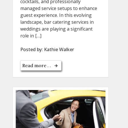
cocktails, and professionally
managed service setups to enhance
guest experience. In this evolving
landscape, bar catering services in
weddings are playing a significant
role in […]
Posted by:
Kathie Walker
Read more . .