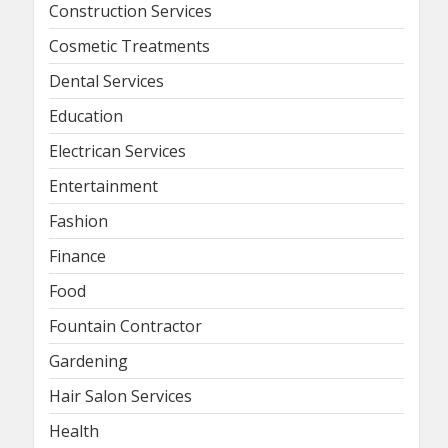
Construction Services
Cosmetic Treatments
Dental Services
Education
Electrican Services
Entertainment
Fashion
Finance
Food
Fountain Contractor
Gardening
Hair Salon Services
Health