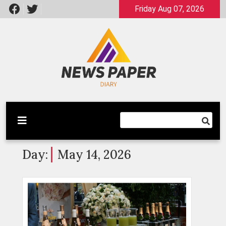
Skip
Friday Aug 07, 2026
to
content
Latest News
Newspaper Dairy
Day:
May 14, 2026