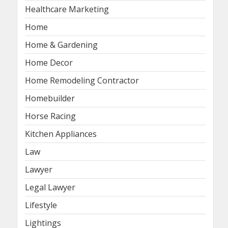
Healthcare Marketing
Home
Home & Gardening
Home Decor
Home Remodeling Contractor
Homebuilder
Horse Racing
Kitchen Appliances
Law
Lawyer
Legal Lawyer
Lifestyle
Lightings