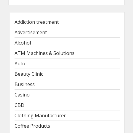
Addiction treatment
Advertisement
Alcohol
ATM Machines & Solutions
Auto
Beauty Clinic
Business
Casino
CBD
Clothing Manufacturer
Coffee Products