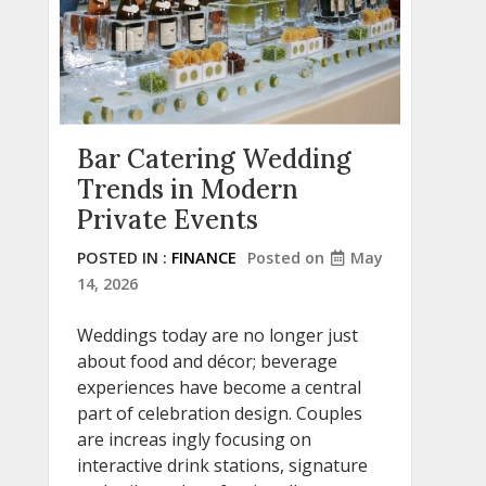
Bar Catering Wedding
Trends in Modern
Private Events
POSTED IN :
FINANCE
Posted on
May
14, 2026
Weddings today are no longer just
about food and décor; beverage
experiences have become a central
part of celebration design. Couples
are increas ingly focusing on
interactive drink stations, signature