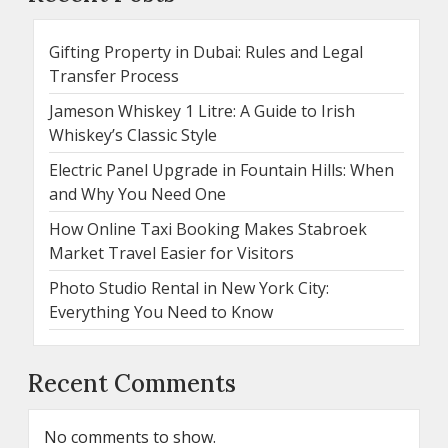
Gifting Property in Dubai: Rules and Legal
Transfer Process
Jameson Whiskey 1 Litre: A Guide to Irish
Whiskey’s Classic Style
Electric Panel Upgrade in Fountain Hills: When
and Why You Need One
How Online Taxi Booking Makes Stabroek
Market Travel Easier for Visitors
Photo Studio Rental in New York City:
Everything You Need to Know
Recent Comments
No comments to show.