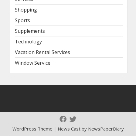
Shopping
Sports
Supplements
Technology
Vacation Rental Services
Window Service
WordPress Theme | News Cast by
NewsPaperDiary