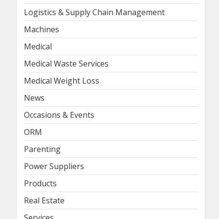
Logistics & Supply Chain Management
Machines
Medical
Medical Waste Services
Medical Weight Loss
News
Occasions & Events
ORM
Parenting
Power Suppliers
Products
Real Estate
Services