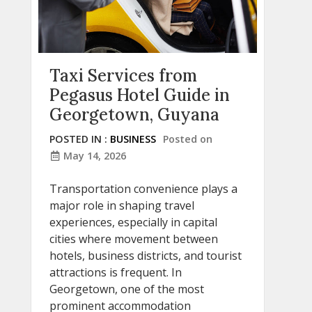
Taxi Services from
Pegasus Hotel Guide in
Georgetown, Guyana
POSTED IN :
BUSINESS
Posted on
May 14, 2026
Transportation convenience plays a
major role in shaping travel
experiences, especially in capital
cities where movement between
hotels, business districts, and tourist
attractions is frequent. In
Georgetown, one of the most
prominent accommodation