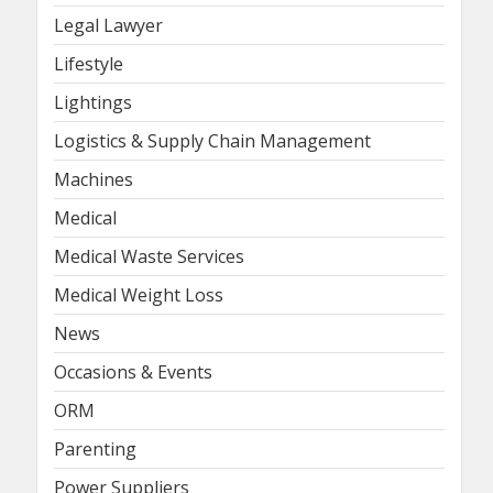
Legal Lawyer
Lifestyle
Lightings
Logistics & Supply Chain Management
Machines
Medical
Medical Waste Services
Medical Weight Loss
News
Occasions & Events
ORM
Parenting
Power Suppliers