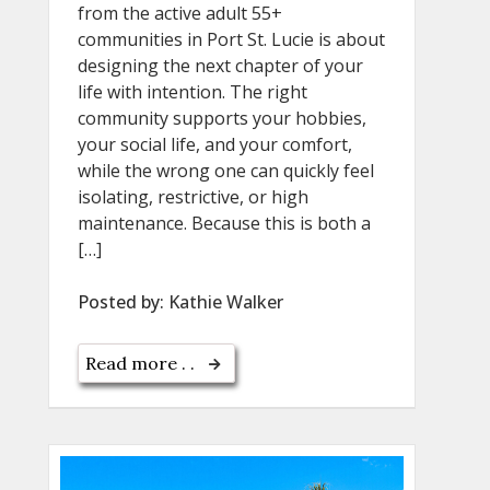
from the active adult 55+
communities in Port St. Lucie is about
designing the next chapter of your
life with intention. The right
community supports your hobbies,
your social life, and your comfort,
while the wrong one can quickly feel
isolating, restrictive, or high
maintenance. Because this is both a
[…]
Posted by:
Kathie Walker
Read more . .