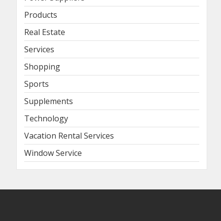
Products
Real Estate
Services
Shopping
Sports
Supplements
Technology
Vacation Rental Services
Window Service