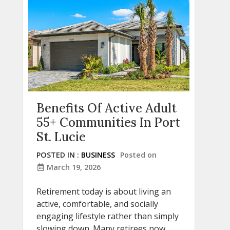
Benefits Of Active Adult
55+ Communities In Port
St. Lucie
POSTED IN :
BUSINESS
Posted on
March 19, 2026
Retirement today is about living an
active, comfortable, and socially
engaging lifestyle rather than simply
slowing down. Many retirees now