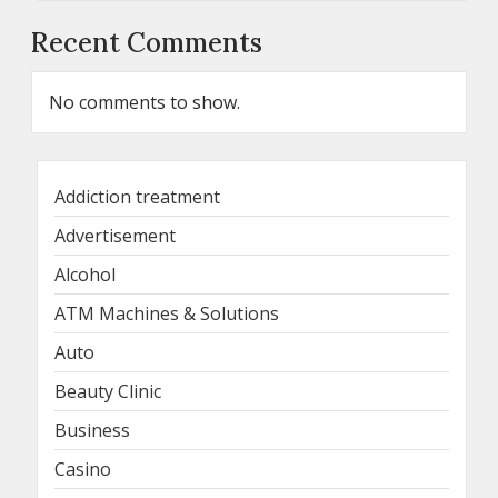
Recent Comments
No comments to show.
Addiction treatment
Advertisement
Alcohol
ATM Machines & Solutions
Auto
Beauty Clinic
Business
Casino