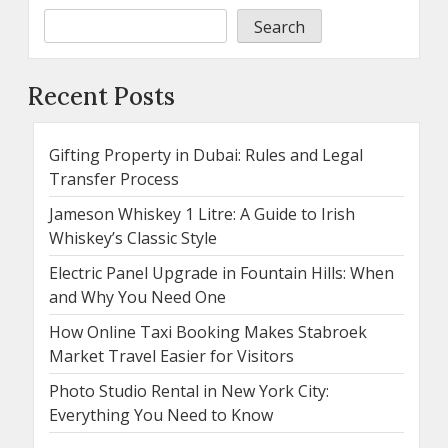
Search
Recent Posts
Gifting Property in Dubai: Rules and Legal
Transfer Process
Jameson Whiskey 1 Litre: A Guide to Irish
Whiskey’s Classic Style
Electric Panel Upgrade in Fountain Hills: When
and Why You Need One
How Online Taxi Booking Makes Stabroek
Market Travel Easier for Visitors
Photo Studio Rental in New York City:
Everything You Need to Know