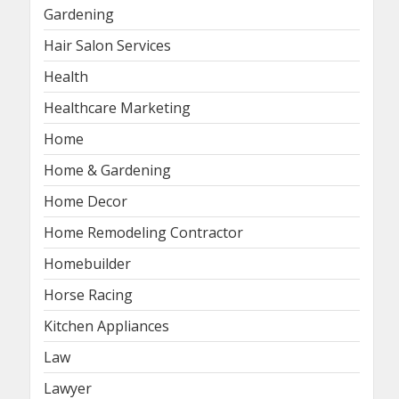
Gardening
Hair Salon Services
Health
Healthcare Marketing
Home
Home & Gardening
Home Decor
Home Remodeling Contractor
Homebuilder
Horse Racing
Kitchen Appliances
Law
Lawyer