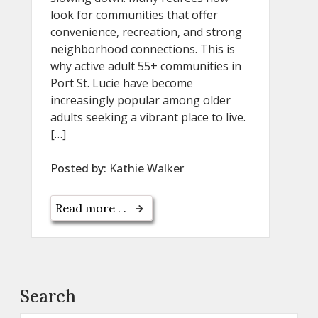
look for communities that offer
convenience, recreation, and strong
neighborhood connections. This is
why active adult 55+ communities in
Port St. Lucie have become
increasingly popular among older
adults seeking a vibrant place to live.
[…]
Posted by:
Kathie Walker
Read more . .
Search