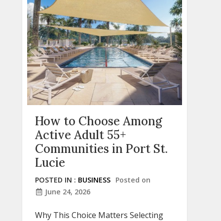
How to Choose Among
Active Adult 55+
Communities in Port St.
Lucie
POSTED IN :
BUSINESS
Posted on
June 24, 2026
Why This Choice Matters Selecting