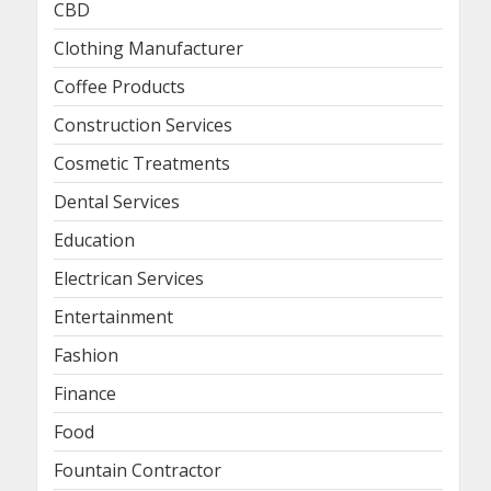
CBD
Clothing Manufacturer
Coffee Products
Construction Services
Cosmetic Treatments
Dental Services
Education
Electrican Services
Entertainment
Fashion
Finance
Food
Fountain Contractor