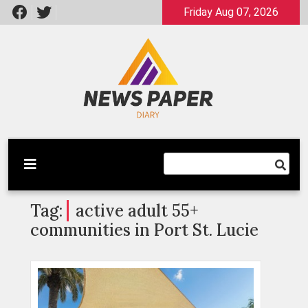
Skip
Friday Aug 07, 2026
to
content
Latest News
Newspaper Dairy
Tag:
active adult 55+
communities in Port St. Lucie