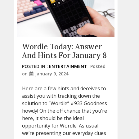
Wordle Today: Answer
And Hints For January 8
POSTED IN :
ENTERTAINMENT
Posted
on
January 9, 2024
Here are a few hints and deceives to
assist you with tracking down the
solution to “Wordle” #933 Goodness
howdy! On the off chance that you’re
here, it should be the ideal
opportunity for Wordle. As usual,
we’re presenting our everyday clues