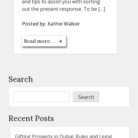
and tips to assist you with sorting
out the present response. To be […]
Posted by:
Kathie Walker
Read more . .
Search
Search
Recent Posts
Gifting Property in Dubai: Rules and Legal