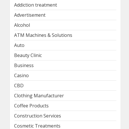
Addiction treatment
Advertisement
Alcohol
ATM Machines & Solutions
Auto
Beauty Clinic
Business
Casino
CBD
Clothing Manufacturer
Coffee Products
Construction Services
Cosmetic Treatments