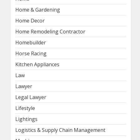
Home & Gardening
Home Decor
Home Remodeling Contractor
Homebuilder
Horse Racing
Kitchen Appliances
Law
Lawyer
Legal Lawyer
Lifestyle
Lightings
Logistics & Supply Chain Management