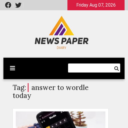
Skip
Friday Aug 07, 2026
to
content
Latest News
Newspaper Dairy
Tag:
answer to wordle
today