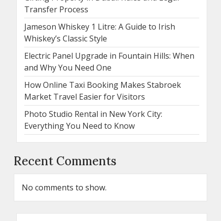
Transfer Process
Jameson Whiskey 1 Litre: A Guide to Irish
Whiskey’s Classic Style
Electric Panel Upgrade in Fountain Hills: When
and Why You Need One
How Online Taxi Booking Makes Stabroek
Market Travel Easier for Visitors
Photo Studio Rental in New York City:
Everything You Need to Know
Recent Comments
No comments to show.