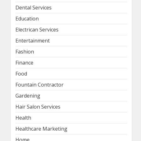
Dental Services
Education
Electrican Services
Entertainment
Fashion
Finance
Food
Fountain Contractor
Gardening
Hair Salon Services
Health
Healthcare Marketing
Home