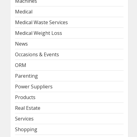
Machines
Medical
Medical Waste Services
Medical Weight Loss
News
Occasions & Events
ORM
Parenting
Power Suppliers
Products
Real Estate
Services
Shopping