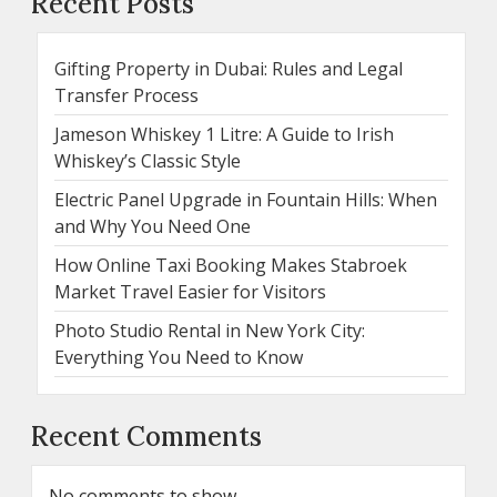
Recent Posts
Gifting Property in Dubai: Rules and Legal
Transfer Process
Jameson Whiskey 1 Litre: A Guide to Irish
Whiskey’s Classic Style
Electric Panel Upgrade in Fountain Hills: When
and Why You Need One
How Online Taxi Booking Makes Stabroek
Market Travel Easier for Visitors
Photo Studio Rental in New York City:
Everything You Need to Know
Recent Comments
No comments to show.