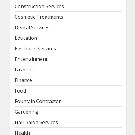
Construction Services
Cosmetic Treatments
Dental Services
Education
Electrican Services
Entertainment
Fashion
Finance
Food
Fountain Contractor
Gardening
Hair Salon Services
Health