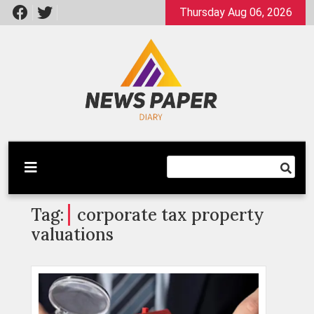
Skip
Thursday Aug 06, 2026
to
content
Latest News
Newspaper Dairy
Tag:
corporate tax property
valuations