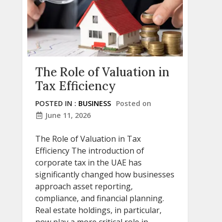
The Role of Valuation in
Tax Efficiency
POSTED IN :
BUSINESS
Posted on
June 11, 2026
The Role of Valuation in Tax
Efficiency The introduction of
corporate tax in the UAE has
significantly changed how businesses
approach asset reporting,
compliance, and financial planning.
Real estate holdings, in particular,