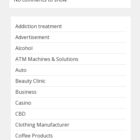
Addiction treatment
Advertisement
Alcohol
ATM Machines & Solutions
Auto
Beauty Clinic
Business
Casino
CBD
Clothing Manufacturer
Coffee Products