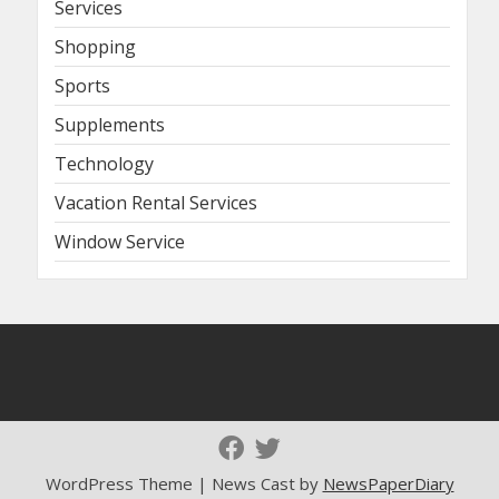
Services
Shopping
Sports
Supplements
Technology
Vacation Rental Services
Window Service
WordPress Theme | News Cast by
NewsPaperDiary