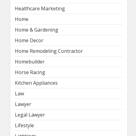
Healthcare Marketing
Home
Home & Gardening
Home Decor
Home Remodeling Contractor
Homebuilder
Horse Racing
Kitchen Appliances
Law
Lawyer
Legal Lawyer
Lifestyle
Lightings