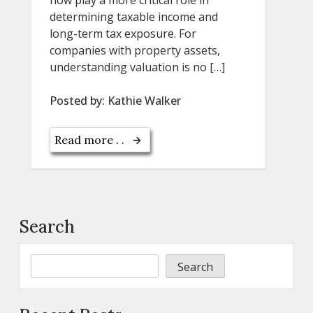
now play a more critical role in
determining taxable income and
long-term tax exposure. For
companies with property assets,
understanding valuation is no […]
Posted by:
Kathie Walker
Read more . .
Search
Search