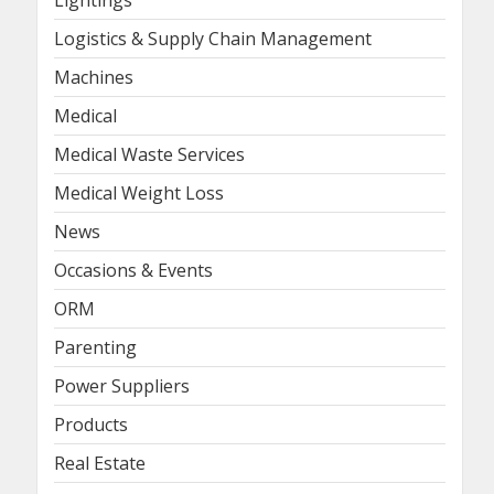
Logistics & Supply Chain Management
Machines
Medical
Medical Waste Services
Medical Weight Loss
News
Occasions & Events
ORM
Parenting
Power Suppliers
Products
Real Estate