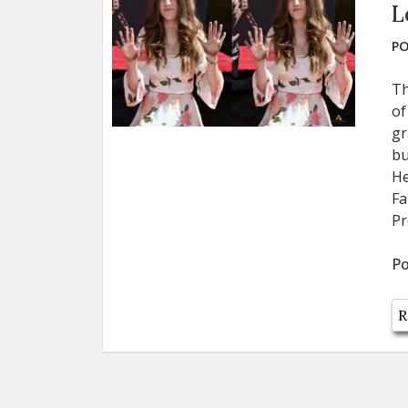
L
PO
Th
of
gr
bu
He
Fa
Pr
Po
R