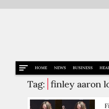
Skip
to
content
Latest News
Newspaper Dairy
HOME
NEWS
BUSINESS
HEA
Tag:
finley aaron 
F