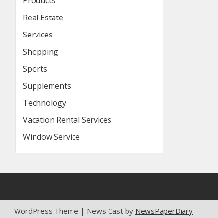
Products
Real Estate
Services
Shopping
Sports
Supplements
Technology
Vacation Rental Services
Window Service
WordPress Theme | News Cast by
NewsPaperDiary