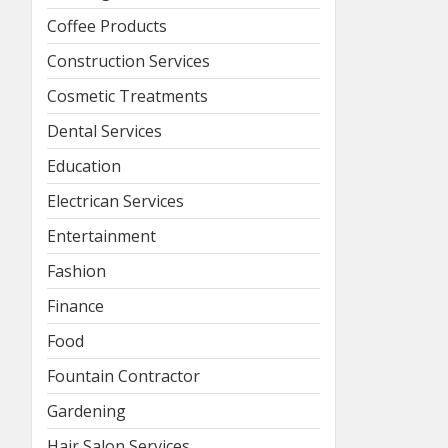
Coffee Products
Construction Services
Cosmetic Treatments
Dental Services
Education
Electrican Services
Entertainment
Fashion
Finance
Food
Fountain Contractor
Gardening
Hair Salon Services