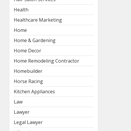
Health
Healthcare Marketing
Home
Home & Gardening
Home Decor
Home Remodeling Contractor
Homebuilder
Horse Racing
Kitchen Appliances
Law
Lawyer
Legal Lawyer