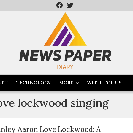
LTH
TECHNOLOGY
MORE
WRITE FOR US
love lockwood singing
inley Aaron Love Lockwood: A