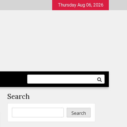
Thursday Aug 06, 2026
Search
Search