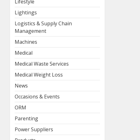
Lifestyle
Lightings
Logistics & Supply Chain
Management
Machines
Medical
Medical Waste Services
Medical Weight Loss
News
Occasions & Events
ORM
Parenting
Power Suppliers