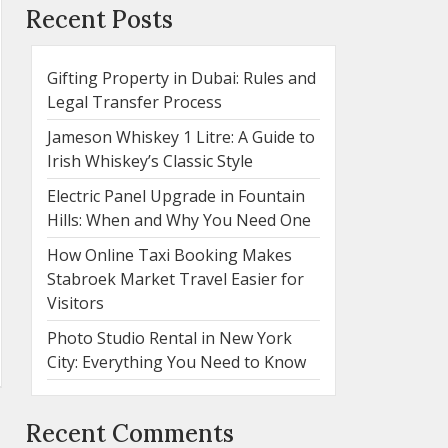
Recent Posts
Gifting Property in Dubai: Rules and
Legal Transfer Process
Jameson Whiskey 1 Litre: A Guide to
Irish Whiskey’s Classic Style
Electric Panel Upgrade in Fountain
Hills: When and Why You Need One
How Online Taxi Booking Makes
Stabroek Market Travel Easier for
Visitors
Photo Studio Rental in New York
City: Everything You Need to Know
Recent Comments