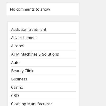
No comments to show.
Addiction treatment
Advertisement
Alcohol
ATM Machines & Solutions
Auto
Beauty Clinic
Business
Casino
CBD
Clothing Manufacturer