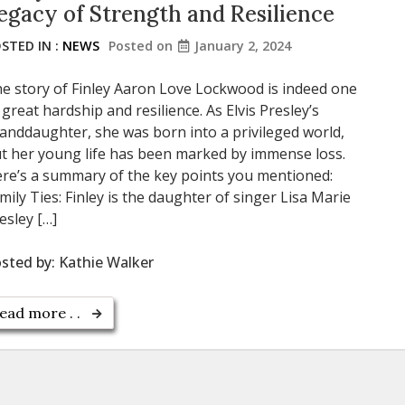
egacy of Strength and Resilience
STED IN :
NEWS
Posted on
January 2, 2024
e story of Finley Aaron Love Lockwood is indeed one
 great hardship and resilience. As Elvis Presley’s
anddaughter, she was born into a privileged world,
t her young life has been marked by immense loss.
re’s a summary of the key points you mentioned:
mily Ties: Finley is the daughter of singer Lisa Marie
esley […]
sted by:
Kathie Walker
ead more . .