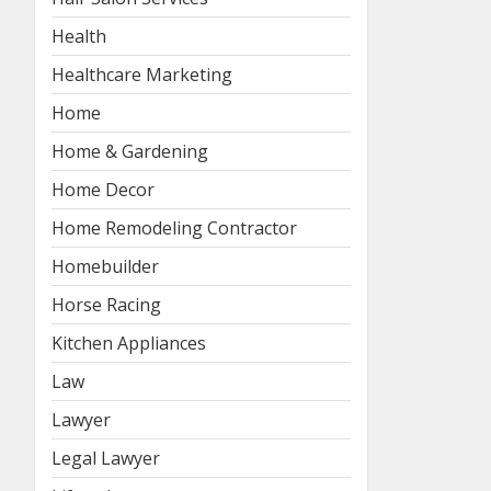
Health
Healthcare Marketing
Home
Home & Gardening
Home Decor
Home Remodeling Contractor
Homebuilder
Horse Racing
Kitchen Appliances
Law
Lawyer
Legal Lawyer