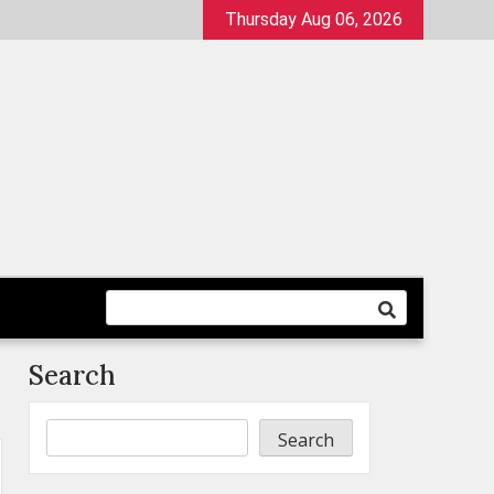
Thursday Aug 06, 2026
Search
Search