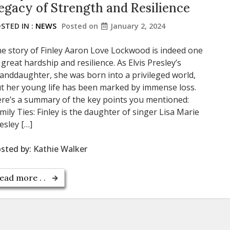
egacy of Strength and Resilience
STED IN :
NEWS
Posted on
January 2, 2024
e story of Finley Aaron Love Lockwood is indeed one
 great hardship and resilience. As Elvis Presley’s
anddaughter, she was born into a privileged world,
t her young life has been marked by immense loss.
re’s a summary of the key points you mentioned:
mily Ties: Finley is the daughter of singer Lisa Marie
esley […]
sted by:
Kathie Walker
ead more . .