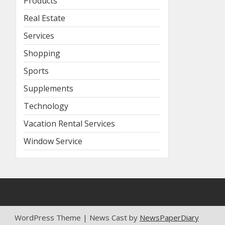
Products
Real Estate
Services
Shopping
Sports
Supplements
Technology
Vacation Rental Services
Window Service
WordPress Theme | News Cast by
NewsPaperDiary