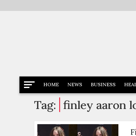
Skip
to
content
Latest News
Newspaper Dairy
HOME
NEWS
BUSINESS
HEA
Tag:
finley aaron 
F