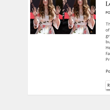
L
PO
Th
of
gr
bu
He
Fa
Pr
Po
R