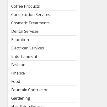
Coffee Products
Construction Services
Cosmetic Treatments
Dental Services
Education
Electrican Services
Entertainment
Fashion
Finance
Food
Fountain Contractor
Gardening
Hair Salon Services