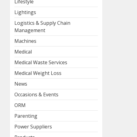
Lifestyle
Lightings
Logistics & Supply Chain
Management
Machines
Medical
Medical Waste Services
Medical Weight Loss
News
Occasions & Events
ORM
Parenting
Power Suppliers