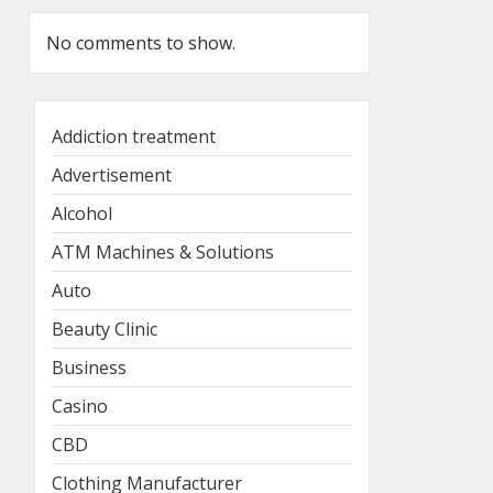
No comments to show.
Addiction treatment
Advertisement
Alcohol
ATM Machines & Solutions
Auto
Beauty Clinic
Business
Casino
CBD
Clothing Manufacturer