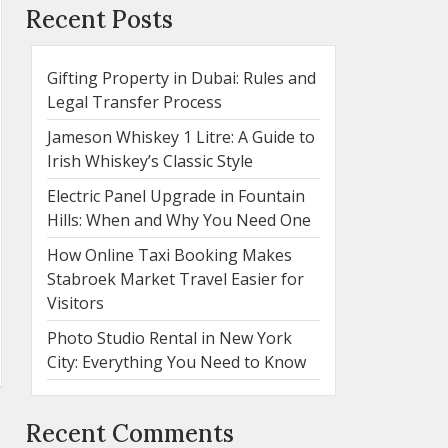
Recent Posts
Gifting Property in Dubai: Rules and
Legal Transfer Process
Jameson Whiskey 1 Litre: A Guide to
Irish Whiskey’s Classic Style
Electric Panel Upgrade in Fountain
Hills: When and Why You Need One
How Online Taxi Booking Makes
Stabroek Market Travel Easier for
Visitors
Photo Studio Rental in New York
City: Everything You Need to Know
Recent Comments