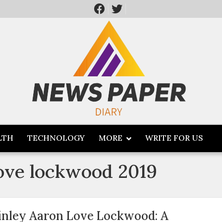
LTH
TECHNOLOGY
MORE
WRITE FOR US
love lockwood 2019
inley Aaron Love Lockwood: A