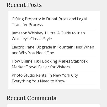
Recent Posts
Gifting Property in Dubai: Rules and Legal
Transfer Process
Jameson Whiskey 1 Litre: A Guide to Irish
Whiskey’s Classic Style
Electric Panel Upgrade in Fountain Hills: When
and Why You Need One
How Online Taxi Booking Makes Stabroek
Market Travel Easier for Visitors
Photo Studio Rental in New York City:
Everything You Need to Know
Recent Comments