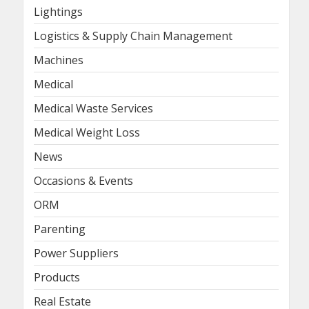
Lightings
Logistics & Supply Chain Management
Machines
Medical
Medical Waste Services
Medical Weight Loss
News
Occasions & Events
ORM
Parenting
Power Suppliers
Products
Real Estate