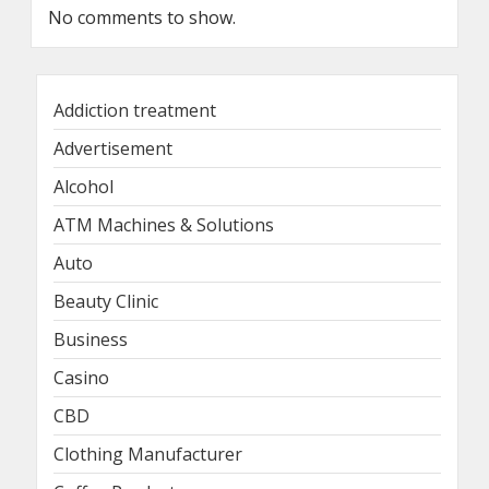
No comments to show.
Addiction treatment
Advertisement
Alcohol
ATM Machines & Solutions
Auto
Beauty Clinic
Business
Casino
CBD
Clothing Manufacturer