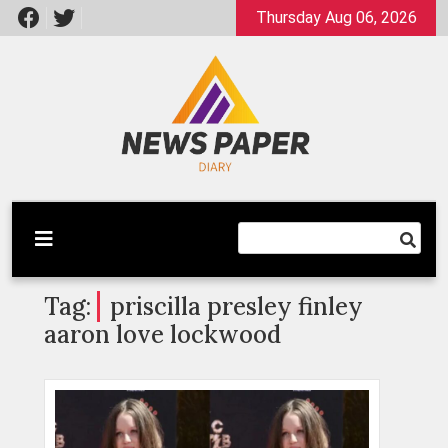
Skip
Thursday Aug 06, 2026
to
content
Latest News
Newspaper Dairy
Tag:
priscilla presley finley
aaron love lockwood