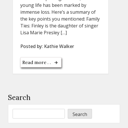
young life has been marked by
immense loss. Here’s a summary of
the key points you mentioned: Family
Ties: Finley is the daughter of singer
Lisa Marie Presley […]
Posted by:
Kathie Walker
Read more . .
Search
Search