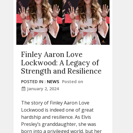
Finley Aaron Love
Lockwood: A Legacy of
Strength and Resilience
POSTED IN :
NEWS
Posted on
January 2, 2024
The story of Finley Aaron Love
Lockwood is indeed one of great
hardship and resilience. As Elvis
Presley’s granddaughter, she was
born into a privileged world, but her