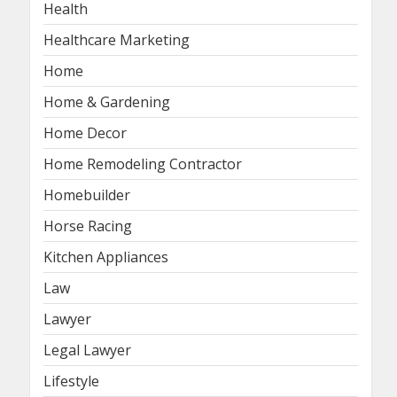
Health
Healthcare Marketing
Home
Home & Gardening
Home Decor
Home Remodeling Contractor
Homebuilder
Horse Racing
Kitchen Appliances
Law
Lawyer
Legal Lawyer
Lifestyle