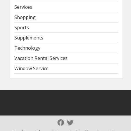
Services
Shopping
Sports
Supplements
Technology
Vacation Rental Services
Window Service