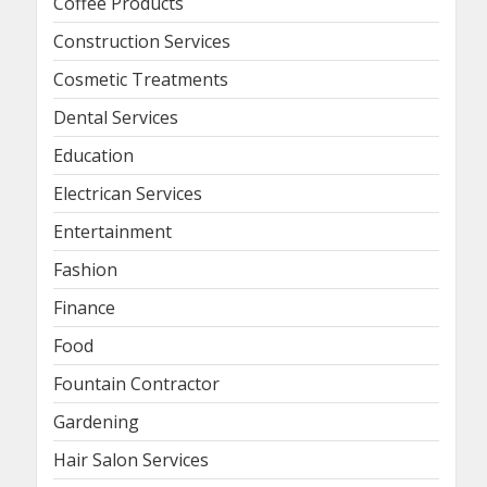
Coffee Products
Construction Services
Cosmetic Treatments
Dental Services
Education
Electrican Services
Entertainment
Fashion
Finance
Food
Fountain Contractor
Gardening
Hair Salon Services