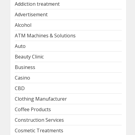
Addiction treatment
Advertisement
Alcohol
ATM Machines & Solutions
Auto
Beauty Clinic
Business
Casino
CBD
Clothing Manufacturer
Coffee Products
Construction Services
Cosmetic Treatments