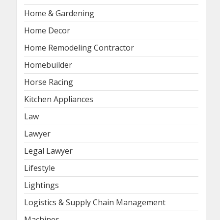
Home & Gardening
Home Decor
Home Remodeling Contractor
Homebuilder
Horse Racing
Kitchen Appliances
Law
Lawyer
Legal Lawyer
Lifestyle
Lightings
Logistics & Supply Chain Management
Machines