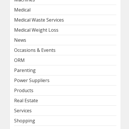
Medical
Medical Waste Services
Medical Weight Loss
News
Occasions & Events
ORM
Parenting
Power Suppliers
Products
Real Estate
Services
Shopping