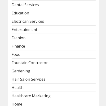
Dental Services
Education
Electrican Services
Entertainment
Fashion
Finance
Food
Fountain Contractor
Gardening
Hair Salon Services
Health
Healthcare Marketing
Home