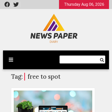
Skip
Thursday Aug 06, 2026
to
content
Latest News
Newspaper Dairy
Tag:
free to spot