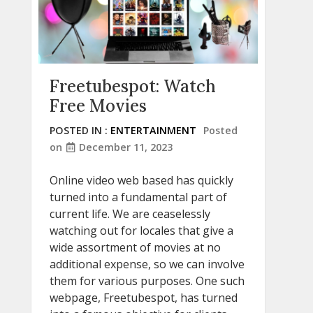
Freetubespot: Watch
Free Movies
POSTED IN :
ENTERTAINMENT
Posted
on
December 11, 2023
Online video web based has quickly
turned into a fundamental part of
current life. We are ceaselessly
watching out for locales that give a
wide assortment of movies at no
additional expense, so we can involve
them for various purposes. One such
webpage, Freetubespot, has turned