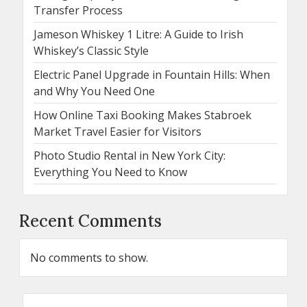
Transfer Process
Jameson Whiskey 1 Litre: A Guide to Irish
Whiskey’s Classic Style
Electric Panel Upgrade in Fountain Hills: When
and Why You Need One
How Online Taxi Booking Makes Stabroek
Market Travel Easier for Visitors
Photo Studio Rental in New York City:
Everything You Need to Know
Recent Comments
No comments to show.