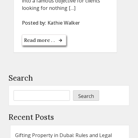
into a famous objective for clients
looking for nothing […]
Posted by:
Kathie Walker
Read more . .
Search
Search
Recent Posts
Gifting Property in Dubai: Rules and Legal