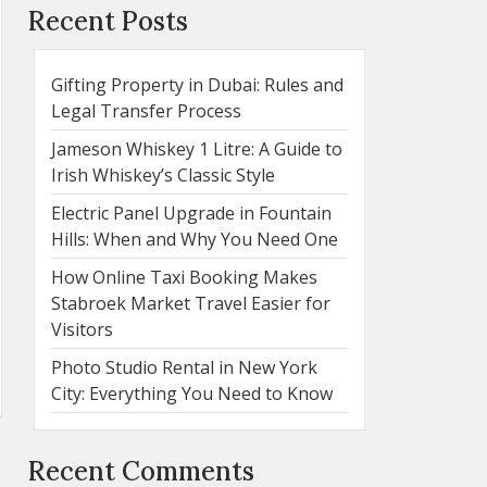
Recent Posts
Gifting Property in Dubai: Rules and
Legal Transfer Process
Jameson Whiskey 1 Litre: A Guide to
Irish Whiskey’s Classic Style
Electric Panel Upgrade in Fountain
Hills: When and Why You Need One
How Online Taxi Booking Makes
Stabroek Market Travel Easier for
Visitors
Photo Studio Rental in New York
City: Everything You Need to Know
Recent Comments