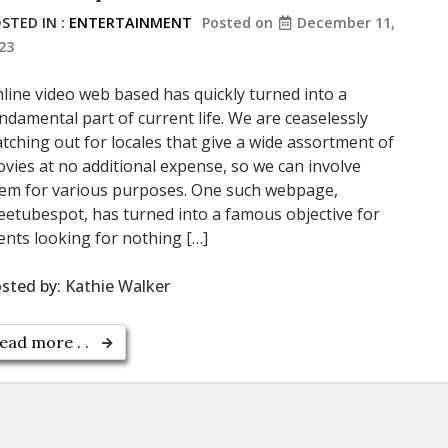
STED IN :
ENTERTAINMENT
Posted on
December 11,
23
line video web based has quickly turned into a
ndamental part of current life. We are ceaselessly
tching out for locales that give a wide assortment of
vies at no additional expense, so we can involve
em for various purposes. One such webpage,
eetubespot, has turned into a famous objective for
ients looking for nothing […]
sted by:
Kathie Walker
ead more . .