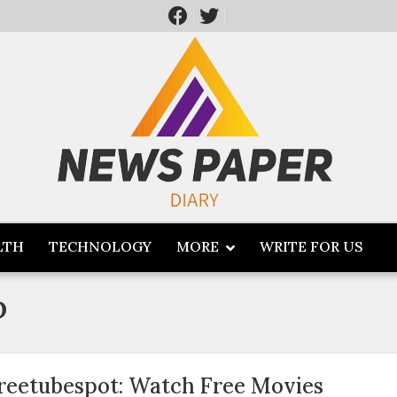
LTH
TECHNOLOGY
MORE
WRITE FOR US
p
reetubespot: Watch Free Movies