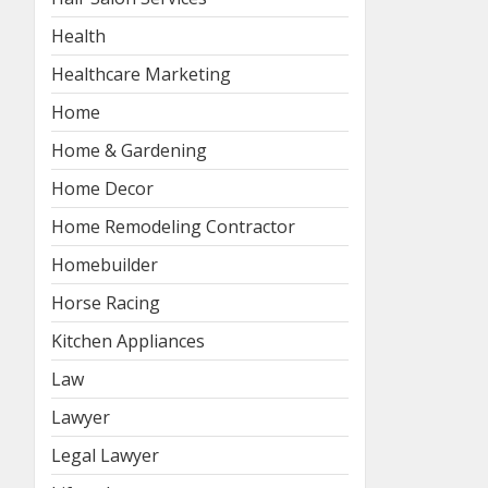
Health
Healthcare Marketing
Home
Home & Gardening
Home Decor
Home Remodeling Contractor
Homebuilder
Horse Racing
Kitchen Appliances
Law
Lawyer
Legal Lawyer