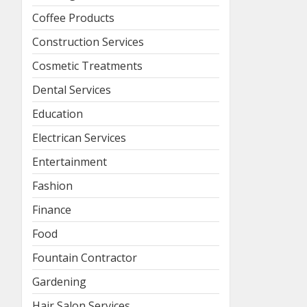
Coffee Products
Construction Services
Cosmetic Treatments
Dental Services
Education
Electrican Services
Entertainment
Fashion
Finance
Food
Fountain Contractor
Gardening
Hair Salon Services