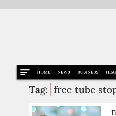
Skip
to
content
Latest News
Newspaper Dairy
HOME
NEWS
BUSINESS
HEA
Tag:
free tube sto
F