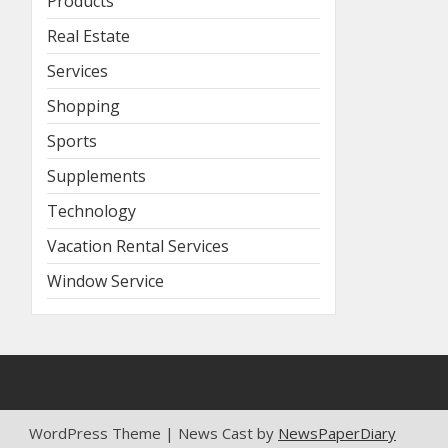
Products
Real Estate
Services
Shopping
Sports
Supplements
Technology
Vacation Rental Services
Window Service
WordPress Theme | News Cast by
NewsPaperDiary