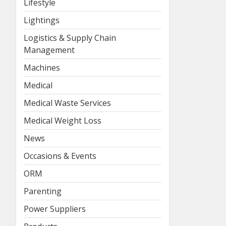
Lifestyle
Lightings
Logistics & Supply Chain
Management
Machines
Medical
Medical Waste Services
Medical Weight Loss
News
Occasions & Events
ORM
Parenting
Power Suppliers