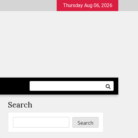
Thursday Aug 06, 2026
Search
Search