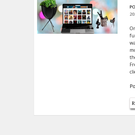
PO
20
On
fu
wa
mo
th
Fr
cl
Po
R