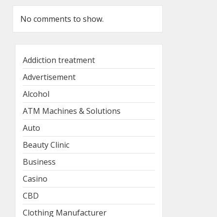
No comments to show.
Addiction treatment
Advertisement
Alcohol
ATM Machines & Solutions
Auto
Beauty Clinic
Business
Casino
CBD
Clothing Manufacturer