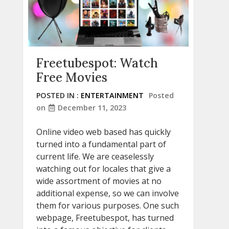
Freetubespot: Watch
Free Movies
POSTED IN :
ENTERTAINMENT
Posted
on
December 11, 2023
Online video web based has quickly
turned into a fundamental part of
current life. We are ceaselessly
watching out for locales that give a
wide assortment of movies at no
additional expense, so we can involve
them for various purposes. One such
webpage, Freetubespot, has turned