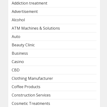
Addiction treatment
Advertisement
Alcohol
ATM Machines & Solutions
Auto
Beauty Clinic
Business
Casino
CBD
Clothing Manufacturer
Coffee Products
Construction Services
Cosmetic Treatments