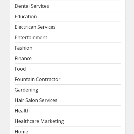
Dental Services
Education
Electrican Services
Entertainment
Fashion
Finance
Food
Fountain Contractor
Gardening
Hair Salon Services
Health
Healthcare Marketing
Home