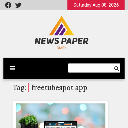
Skip
Saturday Aug 08, 2026
to
content
Latest News
Newspaper Dairy
Tag:
freetubespot app