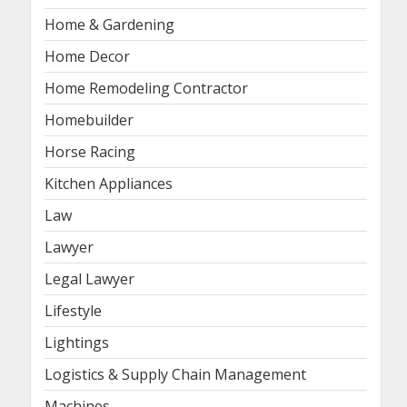
Home & Gardening
Home Decor
Home Remodeling Contractor
Homebuilder
Horse Racing
Kitchen Appliances
Law
Lawyer
Legal Lawyer
Lifestyle
Lightings
Logistics & Supply Chain Management
Machines