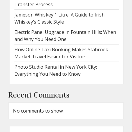
Transfer Process
Jameson Whiskey 1 Litre: A Guide to Irish
Whiskey’s Classic Style
Electric Panel Upgrade in Fountain Hills: When
and Why You Need One
How Online Taxi Booking Makes Stabroek
Market Travel Easier for Visitors
Photo Studio Rental in New York City:
Everything You Need to Know
Recent Comments
No comments to show.