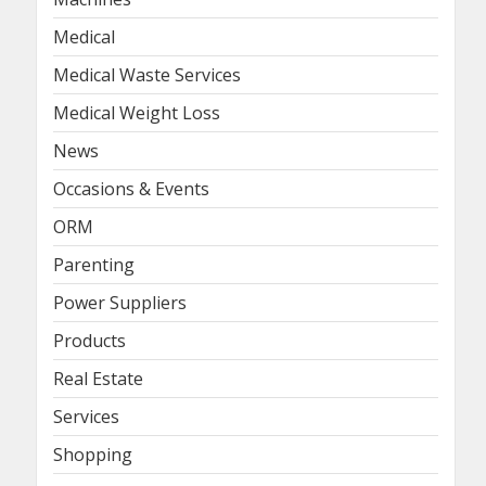
Medical
Medical Waste Services
Medical Weight Loss
News
Occasions & Events
ORM
Parenting
Power Suppliers
Products
Real Estate
Services
Shopping