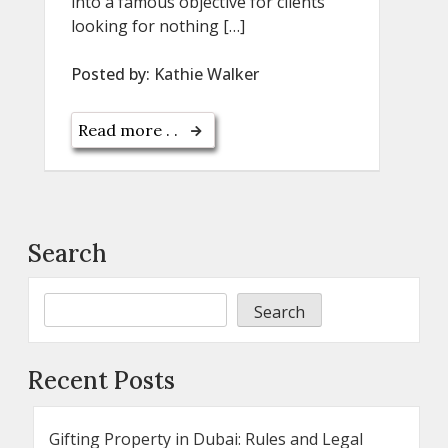
into a famous objective for clients
looking for nothing […]
Posted by:
Kathie Walker
Read more . .
Search
Search
Recent Posts
Gifting Property in Dubai: Rules and Legal